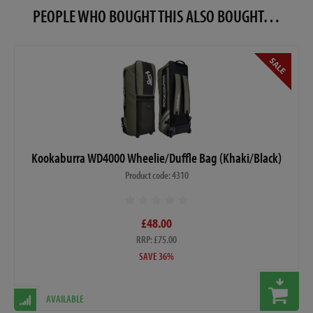
PEOPLE WHO BOUGHT THIS ALSO BOUGHT…
Kookaburra WD4000 Wheelie/Duffle Bag (Khaki/Black)
Product code: 4310
£48.00
RRP: £75.00
SAVE 36%
AVAILABLE