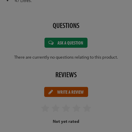
47 Litres.
QUESTIONS
ASK A QUESTION
There are currently no questions relating to this product.
REVIEWS
WRITE A REVIEW
Not yet rated