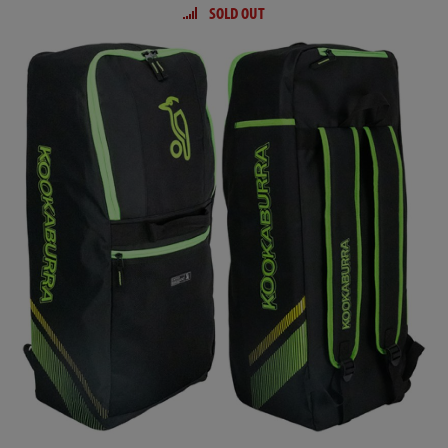
SOLD OUT