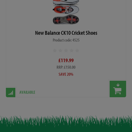
New Balance CK10 Cricket Shoes
Product code: 4525
£119.99
RRP: £150.00
SAVE 20%
AVAILABLE