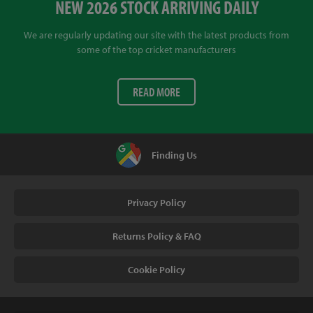
NEW 2026 STOCK ARRIVING DAILY
We are regularly updating our site with the latest products from
some of the top cricket manufacturers
READ MORE
Finding Us
Privacy Policy
Returns Policy & FAQ
Cookie Policy