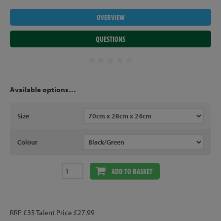
OVERVIEW
QUESTIONS
Available options…
Size
Colour
ADD TO BASKET
RRP £35 Talent Price £27.99