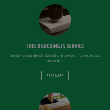
FREE KNOCKING IN SERVICE
Our fully comprehensive knocking in service is free on selected
cricket bats
READ MORE