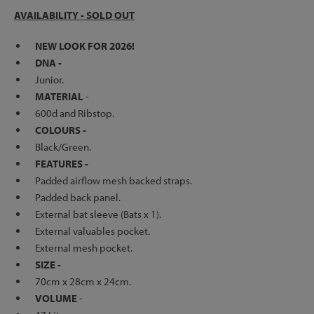
AVAILABILITY - SOLD OUT
NEW LOOK FOR 2026!
DNA -
Junior.
MATERIAL
-
600d and Ribstop.
COLOURS -
Black/Green.
FEATURES -
Padded airflow mesh backed straps.
Padded back panel.
External bat sleeve (Bats x 1).
External valuables pocket.
External mesh pocket.
SIZE -
70cm x 28cm x 24cm.
VOLUME
-