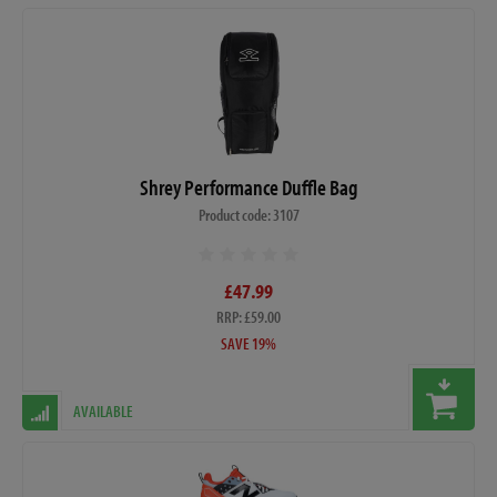
Shrey Performance Duffle Bag
Product code: 3107
£47.99
RRP: £59.00
SAVE 19%
AVAILABLE