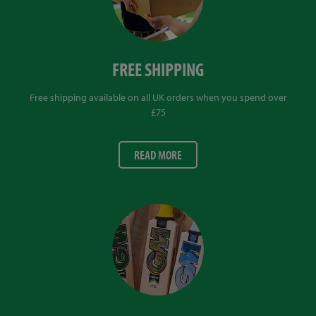
FREE SHIPPING
Free shipping available on all UK orders when you spend over
£75
READ MORE