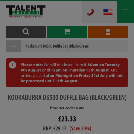
Kookaburra D6500 Duffle Bag (Black/Green)
Please note:
We will be closed from
5.30pm on Tuesday
4th August
until
12pm on Thursday 13th August
. Any
orders placed
after Midnight on Friday 31st July will not
be processed until 13th August
.
KOOKABURRA
D6500 DUFFLE BAG (BLACK/GREEN)
Product code: 4305
£23.33
RRP: £29.17
(Save 20%)