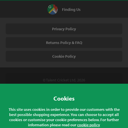
Finding Us
Privacy Policy
Returns Policy & FAQ
Cookie Policy
© Talent Cricket Ltd, 2026
Tel. (UK). 01509 266666
Tel. (Intl). +441509 266666
Cookies
Talent Cricket, Unit 2, 31 Bakewell Road, Loughborough,
This site uses cookies in order to provide our customers with the
Leicestershire, LE11 5QY, England
best possible shopping experience. You can choose to accept all
cookies or customise your cookie preferences below. For further
information please read our
cookie policy