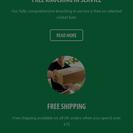
Our fully comprehensive knocking in service is free on selected
cricket bats
READ MORE
FREE SHIPPING
Free shipping available on all UK orders when you spend over
£75