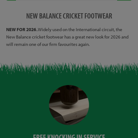
NEW BALANCE CRICKET FOOTWEAR
NEW FOR 2026
..Widely used on the International circuit, the
New Balance cricket footwear has a great new look for 2026 and
will remain one of our firm favourites again.
FREE KNOCKING IN SERVICE