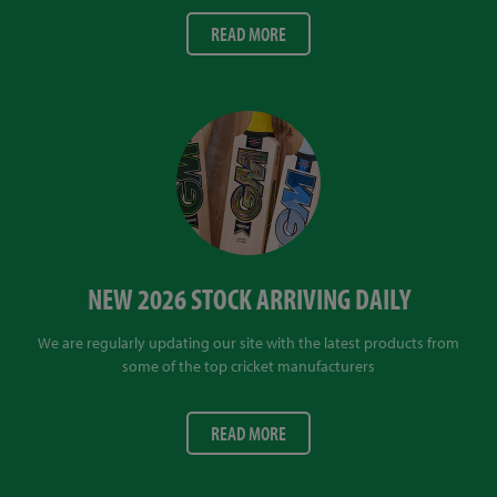
READ MORE
NEW 2026 STOCK ARRIVING DAILY
We are regularly updating our site with the latest products from
some of the top cricket manufacturers
READ MORE