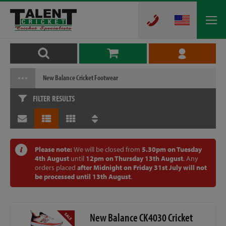
New Balance Cricket Footwear
FILTER RESULTS
Please note:
We will be closed from
5.30pm on Tuesday
4th August
until
12pm on Thursday 13th August
. Any
orders placed
after Midnight on Friday 31st July will not
be processed until 13th August
.
New Balance CK4030 Cricket