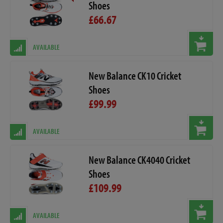
Shoes
£66.67
AVAILABLE
New Balance CK10 Cricket
Shoes
£99.99
AVAILABLE
New Balance CK4040 Cricket
Shoes
£109.99
AVAILABLE