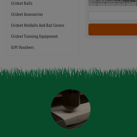
Cricket Balls
Cricket Accessories
Cricket Holdalls And Bat Covers
Cricket Training Equipment
Gift Vouchers