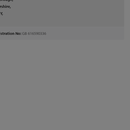
rshire,
Y,
d
stration No:
GB 616590336