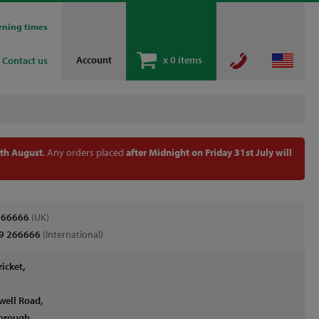
ening times
Account
x
0 items
Contact us
th August
. Any orders placed
after Midnight on Friday 31st July will
266666
(UK)
9 266666
(International)
ricket,
well Road,
orough,