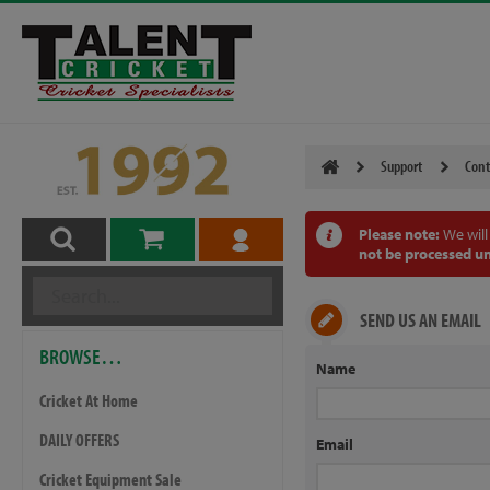
Support
Cont
Please note:
We will
not be processed un
SEND US AN EMAIL
BROWSE…
Name
Cricket At Home
DAILY OFFERS
Email
Cricket Equipment Sale