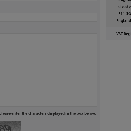
Leiceste
LE11 5Q
Englan
VAT Regi
lease enter the characters displayed in the box below.