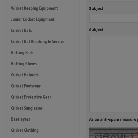
Wicket Keeping Equipment
Subject
Junior Cricket Equipment
Subject
Cricket Bats
Cricket Bat Knocking In Service
Batting Pads
Batting Gloves
Cricket Helmets
Cricket Footwear
Cricket Protective Gear
Cricket Sunglasses
Baselayers
As an anti-spam measure p
Cricket Clothing