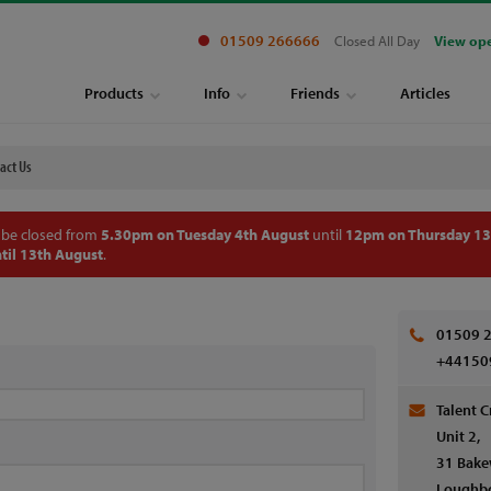
01509 266666
Closed All Day
View op
Products
Info
Friends
Articles
act Us
 be closed from
5.30pm on Tuesday 4th August
until
12pm on Thursday 13
til 13th August
.
01509 
+44150
Talent C
Unit 2,
31 Bake
Loughb