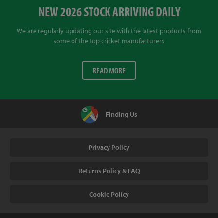
NEW 2026 STOCK ARRIVING DAILY
We are regularly updating our site with the latest products from
some of the top cricket manufacturers
READ MORE
Finding Us
Privacy Policy
Returns Policy & FAQ
Cookie Policy