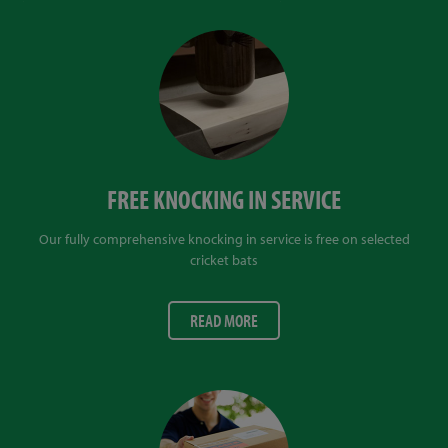
FREE KNOCKING IN SERVICE
Our fully comprehensive knocking in service is free on selected
cricket bats
READ MORE