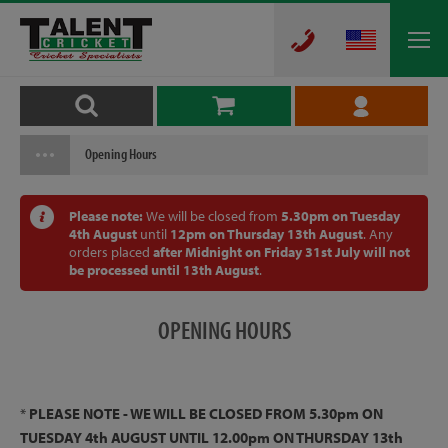
Opening Hours
Please note:
We will be closed from
5.30pm on Tuesday
4th August
until
12pm on Thursday 13th August
. Any
orders placed
after Midnight on Friday 31st July will not
be processed until 13th August
.
OPENING
HOURS
*
PLEASE NOTE - WE WILL BE CLOSED FROM 5.30pm ON
TUESDAY 4th AUGUST UNTIL 12.00pm ON THURSDAY 13th