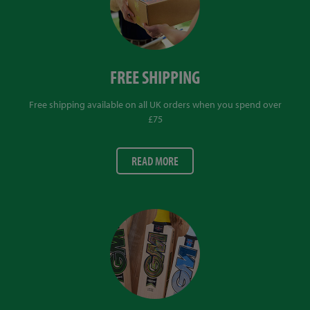
FREE SHIPPING
Free shipping available on all UK orders when you spend over
£75
READ MORE