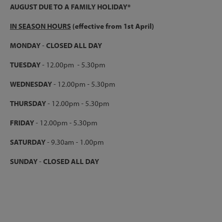
AUGUST DUE TO A FAMILY HOLIDAY*
IN SEASON HOURS
(effective from 1st April)
MONDAY
-
CLOSED ALL DAY
TUESDAY
- 12.00pm - 5.30pm
WEDNESDAY
- 12.00pm - 5.30pm
THURSDAY
- 12.00pm - 5.30pm
FRIDAY
- 12.00pm - 5.30pm
SATURDAY
- 9.30am - 1.00pm
SUNDAY
-
CLOSED ALL DAY