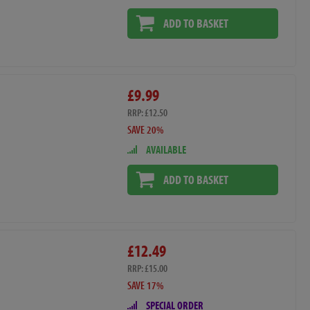
ADD TO BASKET
£9.99
RRP: £12.50
SAVE 20%
AVAILABLE
ADD TO BASKET
£12.49
RRP: £15.00
SAVE 17%
SPECIAL ORDER