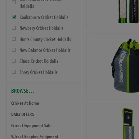
Holdalls
Kookaburra Cricket Holdalls
Newbery Cricket Holdalls
Hunts County Cricket Holdalls
New Balance Cricket Holdalls
Chase Cricket Holdalls
Shrey Cricket Holdalls
BROWSE…
Cricket At Home
DAILY OFFERS
Cricket Equipment Sale
Wicket Keeping Equipment