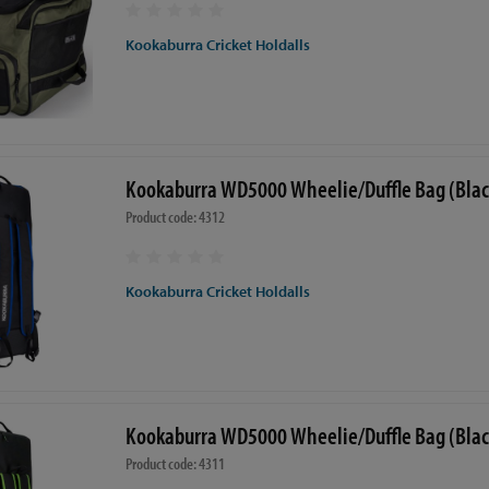
Kookaburra Cricket Holdalls
Kookaburra WD5000 Wheelie/Duffle Bag (Blac
Product code: 4312
Kookaburra Cricket Holdalls
Kookaburra WD5000 Wheelie/Duffle Bag (Bla
Product code: 4311