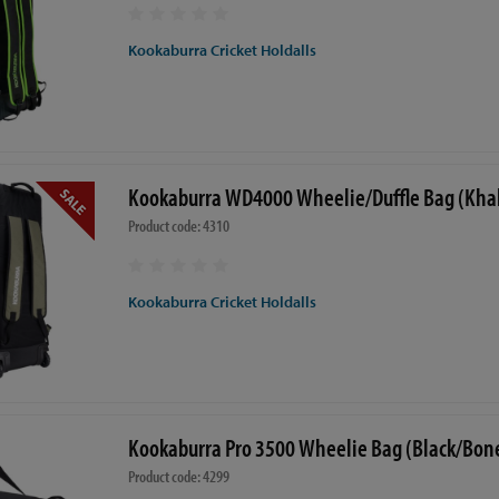
Kookaburra Cricket Holdalls
Kookaburra WD4000 Wheelie/Duffle Bag (Khak
Product code: 4310
Kookaburra Cricket Holdalls
Kookaburra Pro 3500 Wheelie Bag (Black/Bon
Product code: 4299