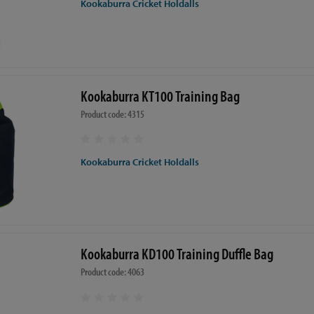
Kookaburra Cricket Holdalls
Kookaburra KT100 Training Bag
Product code: 4315
Kookaburra Cricket Holdalls
Kookaburra KD100 Training Duffle Bag
Product code: 4063