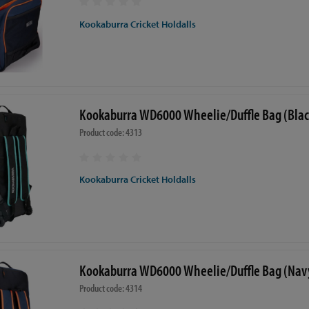
Kookaburra Cricket Holdalls
Kookaburra WD6000 Wheelie/Duffle Bag (Blac
Product code: 4313
Kookaburra Cricket Holdalls
Kookaburra WD6000 Wheelie/Duffle Bag (Nav
Product code: 4314