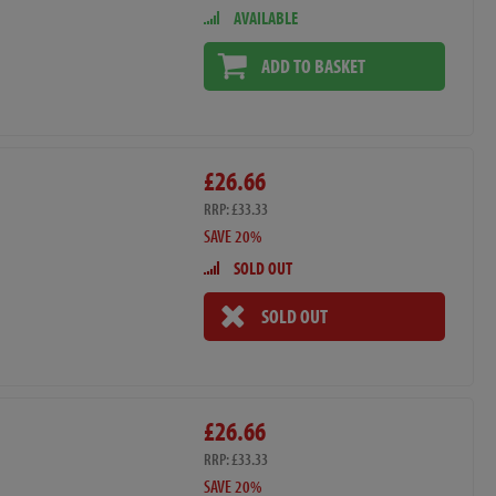
AVAILABLE
ADD TO BASKET
£26.66
RRP: £33.33
SAVE 20%
SOLD OUT
SOLD OUT
£26.66
RRP: £33.33
SAVE 20%