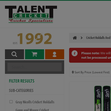
Cricket Holdalls And
Please note:
We will
not be processed un
FILTER RESULTS
SUB-CATEGORIES
Gray Nicolls Cricket Holdalls
Gunn and Moore Cricket