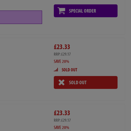
SPECIAL ORDER
£23.33
RRP: £29.17
SAVE 20%
SOLD OUT
SOLD OUT
£23.33
RRP: £29.17
SAVE 20%