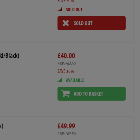
SAVE 20%
SOLD OUT
SOLD OUT
£40.00
i/Black)
RRP: £62.50
SAVE 36%
AVAILABLE
ADD TO BASKET
£49.99
e)
RRP: £62.50