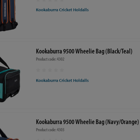
Kookaburra Cricket Holdalls
Kookaburra 9500 Wheelie Bag (Black/Teal)
Product code: 4302
Kookaburra Cricket Holdalls
Kookaburra 9500 Wheelie Bag (Navy/Orange)
Product code: 4303