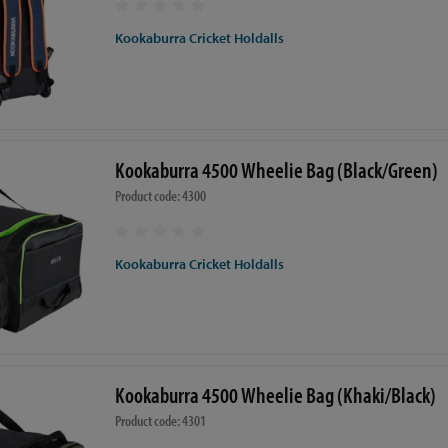
Kookaburra Cricket Holdalls
Kookaburra 4500 Wheelie Bag (Black/Green)
Product code: 4300
Kookaburra Cricket Holdalls
Kookaburra 4500 Wheelie Bag (Khaki/Black)
Product code: 4301