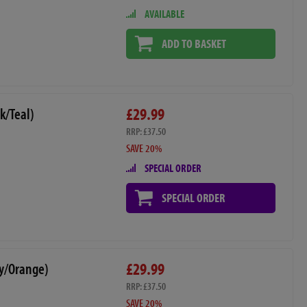
AVAILABLE
ADD TO BASKET
£29.99
k/Teal)
RRP: £37.50
SAVE 20%
SPECIAL ORDER
SPECIAL ORDER
£29.99
y/Orange)
RRP: £37.50
SAVE 20%