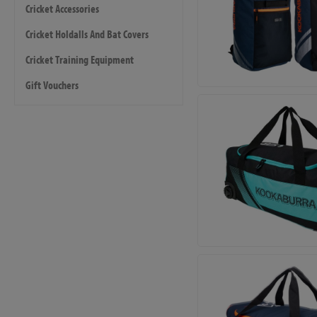
Cricket Accessories
Cricket Holdalls And Bat Covers
Cricket Training Equipment
Gift Vouchers