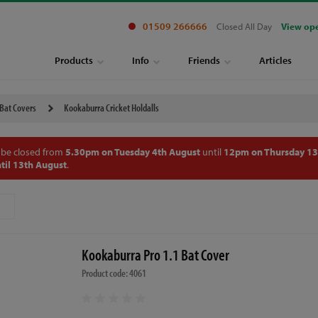
01509 266666
Closed All Day
View op
Products
Info
Friends
Articles
 Bat Covers
Kookaburra Cricket Holdalls
 be closed from
5.30pm on Tuesday 4th August
until
12pm on Thursday 13
til 13th August
.
Kookaburra Pro 1.1 Bat Cover
Product code: 4061