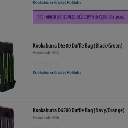
Kookaburra Cricket Holdalls
PRE - ORDER (SCHEDULED DELIVERY MID FEBRUARY 2026)
Kookaburra D6500 Duffle Bag (Black/Green)
Product code: 4305
Kookaburra Cricket Holdalls
Kookaburra D6500 Duffle Bag (Navy/Orange)
Product code: 4306