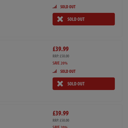
SOLD OUT
SOLD OUT
£39.99
RRP: £50.00
SAVE 20%
SOLD OUT
SOLD OUT
£39.99
RRP: £50.00
SAVE 20%