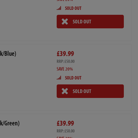
SOLD OUT
SOLD OUT
£39.99
k/Blue)
RRP: £50.00
SAVE 20%
SOLD OUT
SOLD OUT
£39.99
ck/Green)
RRP: £50.00