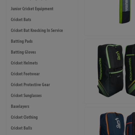
Junior Cricket Equipment
Cricket Bats
Cricket Bat Knocking In Service
Batting Pads
Batting Gloves
Cricket Helmets
Cricket Footwear
Cricket Protective Gear
Cricket Sunglasses
Baselayers
Cricket Clothing
Cricket Balls