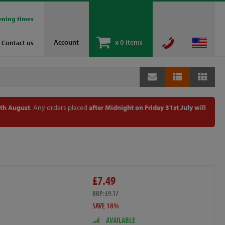
ening times
Account
x
0 items
Contact us
th August
. Any orders placed
after Midnight on Friday 31st July will
£7.49
RRP: £9.17
SAVE 18%
AVAILABLE