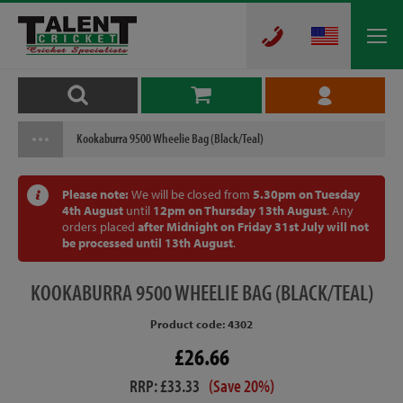
Kookaburra 9500 Wheelie Bag (Black/Teal)
Please note:
We will be closed from
5.30pm on Tuesday
4th August
until
12pm on Thursday 13th August
. Any
orders placed
after Midnight on Friday 31st July will not
be processed until 13th August
.
KOOKABURRA
9500 WHEELIE BAG (BLACK/TEAL)
Product code: 4302
£26.66
RRP: £33.33
(Save 20%)