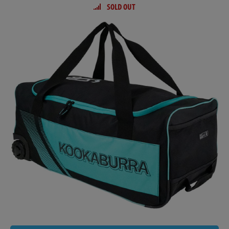
SOLD OUT