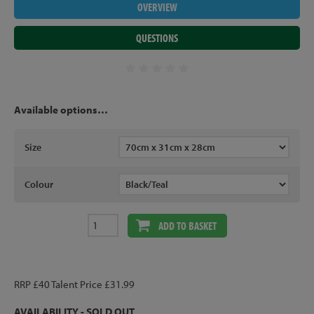
OVERVIEW
QUESTIONS
Available options…
Size
Colour
ADD TO BASKET
RRP £40 Talent Price £31.99
AVAILABILITY - SOLD OUT