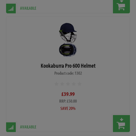
AVAILABLE
Kookaburra Pro 600 Helmet
Product code: 1302
£39.99
RRP: £50.00
SAVE 20%
AVAILABLE