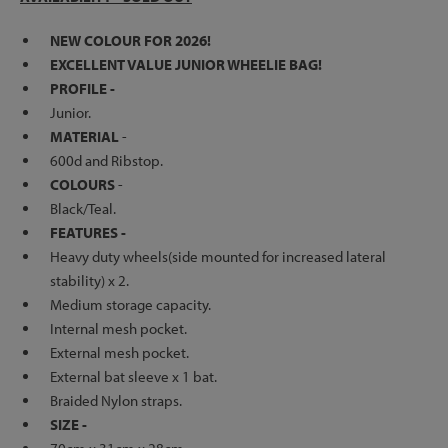
NEW COLOUR FOR 2026!
EXCELLENT VALUE JUNIOR WHEELIE BAG!
PROFILE -
Junior.
MATERIAL
-
600d and Ribstop.
COLOURS
-
Black/Teal.
FEATURES -
Heavy duty wheels(side mounted for increased lateral
stability) x 2.
Medium storage capacity.
Internal mesh pocket.
External mesh pocket.
External bat sleeve x 1 bat.
Braided Nylon straps.
SIZE -