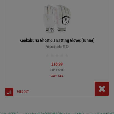
Kookaburra Ghost 6.1 Batting Gloves (Junior)
Product code: 4362
£18.99
RRP: £22.00
SAVE 14%
SOLD OUT