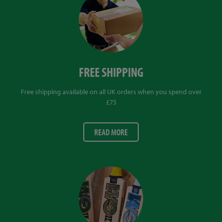
FREE SHIPPING
Free shipping available on all UK orders when you spend over
£75
READ MORE