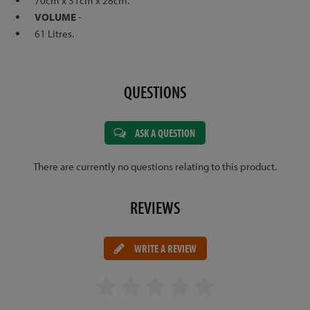
70cm x 31cm x 28cm.
VOLUME
-
61 Litres.
QUESTIONS
ASK A QUESTION
There are currently no questions relating to this product.
REVIEWS
WRITE A REVIEW