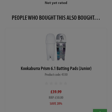
Not yet rated
PEOPLE WHO BOUGHT THIS ALSO BOUGHT…
Kookaburra Prism 6.1 Batting Pads (Junior)
Product code: 4330
£39.99
RRP: £50.00
SAVE 20%