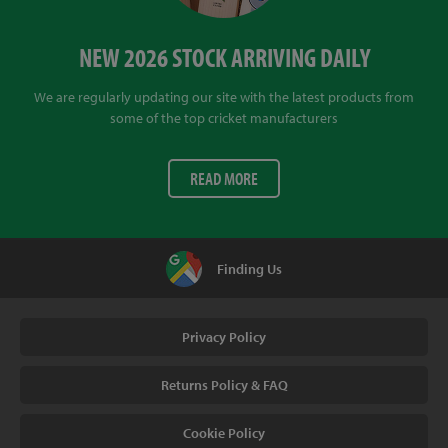
NEW 2026 STOCK ARRIVING DAILY
We are regularly updating our site with the latest products from
some of the top cricket manufacturers
READ MORE
Finding Us
Privacy Policy
Returns Policy & FAQ
Cookie Policy