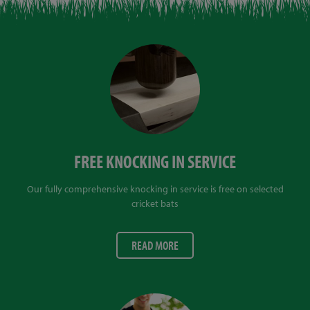
FREE KNOCKING IN SERVICE
Our fully comprehensive knocking in service is free on selected
cricket bats
READ MORE