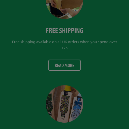
FREE SHIPPING
Free shipping available on all UK orders when you spend over
£75
READ MORE