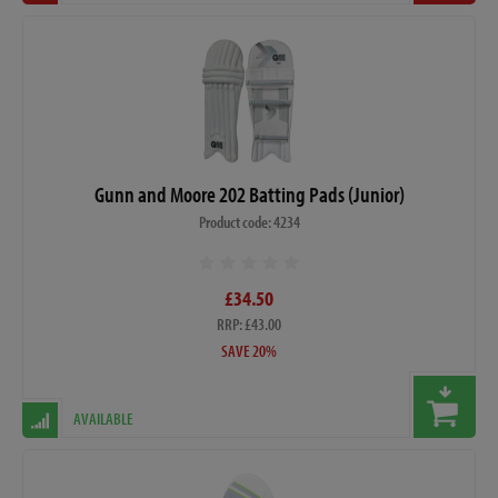
Gunn and Moore 202 Batting Pads (Junior)
Product code: 4234
£34.50
RRP: £43.00
SAVE 20%
AVAILABLE