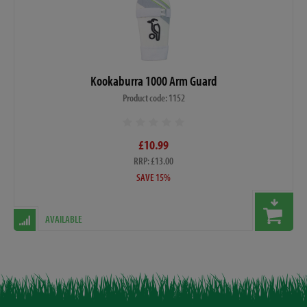
Kookaburra 1000 Arm Guard
Product code: 1152
£10.99
RRP: £13.00
SAVE 15%
AVAILABLE