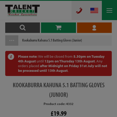
Kookaburra Kahuna 5.1 Batting Gloves (Junior)
Please note:
We will be closed from
5.30pm on Tuesday
4th August
until
12pm on Thursday 13th August
. Any
orders placed
after Midnight on Friday 31st July will not
be processed until 13th August
.
KOOKABURRA
KAHUNA 5.1 BATTING GLOVES
(JUNIOR)
Product code: 4332
£19.99