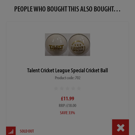
PEOPLE WHO BOUGHT THIS ALSO BOUGHT…
Talent Cricket League Special Cricket Ball
Product code: 702
£11.99
RRP: £18.00
SAVE 33%
SOLD OUT