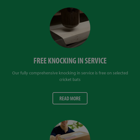
FREE KNOCKING IN SERVICE
Our fully comprehensive knocking in service is free on selected
cricket bats
READ MORE