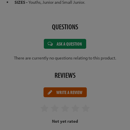
SIZES -
Youths, Junior and Small Junior.
QUESTIONS
ASK A QUESTION
There are currently no questions relating to this product.
REVIEWS
WRITE A REVIEW
Not yet rated