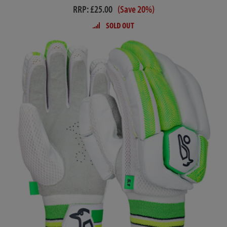
RRP: £25.00
(Save 20%)
SOLD OUT