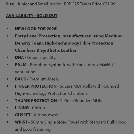
Size
- Junior and Small Junior - RRP £25 Talent Price £21.99
AVAILABILITY - SOLD OUT
NEW LOOK FOR 2026!
Entry Level Protection, manufactured using Medium-
Density Foam, High-Technology Fibre Protection
Chambers & Synthetic Leather.
DNA -
Grade 5 quality.
PALM
- Premium Synthetic with Kookaburra ‘MaxFlo’
ventilation .
BACK -
Premium Mesh.
FINGER PROTECTION
-
Square MDF Rolls with Rounded
High-Technology Protection Chambers.
THUMB PROTECTION
-
2 Piece Rounded MDF.
LINING
-
Cotton.
GUSSET
- Airflow mesh.
WRIST -
50mm Single Sided Towel with ‘Standard Pull’ Hook
and Loop fastening.