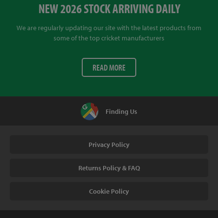
NEW 2026 STOCK ARRIVING DAILY
We are regularly updating our site with the latest products from
some of the top cricket manufacturers
READ MORE
Finding Us
Privacy Policy
Returns Policy & FAQ
Cookie Policy