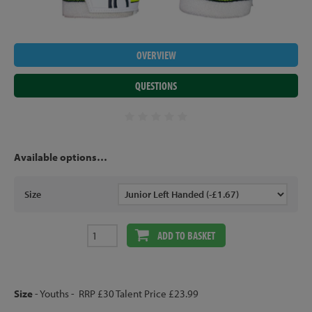
OVERVIEW
QUESTIONS
Available options…
Size
ADD TO BASKET
Size
- Youths - RRP £30 Talent Price £23.99