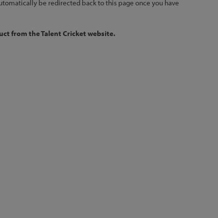
 automatically be redirected back to this page once you have
ct from the Talent Cricket website.