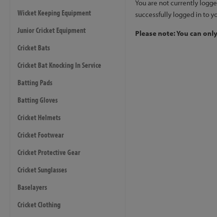
You are not currently logge
Wicket Keeping Equipment
successfully logged in to y
Junior Cricket Equipment
Please note: You can onl
Cricket Bats
Cricket Bat Knocking In Service
Batting Pads
Batting Gloves
Cricket Helmets
Cricket Footwear
Cricket Protective Gear
Cricket Sunglasses
Baselayers
Cricket Clothing