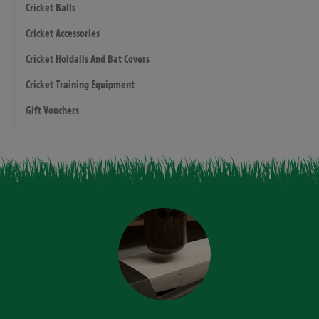
Cricket Balls
Cricket Accessories
Cricket Holdalls And Bat Covers
Cricket Training Equipment
Gift Vouchers