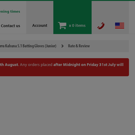
ening times
Account
x
0 items
Contact us
ra Kahuna 5.1 Batting Gloves (Junior)
Rate & Review
th August
. Any orders placed
after Midnight on Friday 31st July will