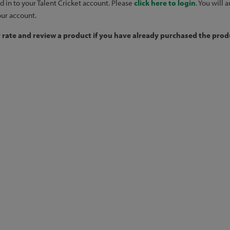
d in to your Talent Cricket account. Please
click here to login
. You will
our account.
y rate and review a product if you have already purchased the produ