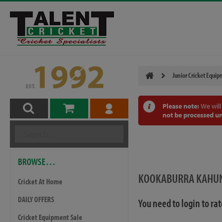
Junior Cricket Equi
Please note:
We will
not be processed un
BROWSE…
KOOKABURRA KAHUNA
Cricket At Home
DAILY OFFERS
You need to login to ra
Cricket Equipment Sale