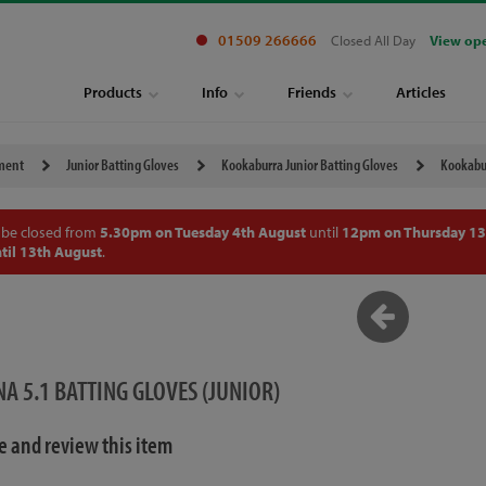
01509 266666
Closed All Day
View op
Products
Info
Friends
Articles
pment
Junior Batting Gloves
Kookaburra Junior Batting Gloves
Kookabur
 be closed from
5.30pm on Tuesday 4th August
until
12pm on Thursday 13
til 13th August
.
 5.1 BATTING GLOVES (JUNIOR)
te and review this item