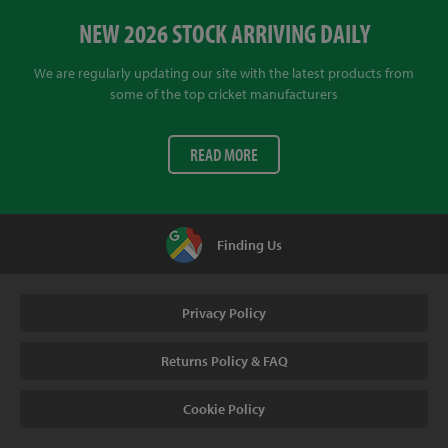
NEW 2026 STOCK ARRIVING DAILY
We are regularly updating our site with the latest products from
some of the top cricket manufacturers
READ MORE
Finding Us
Privacy Policy
Returns Policy & FAQ
Cookie Policy