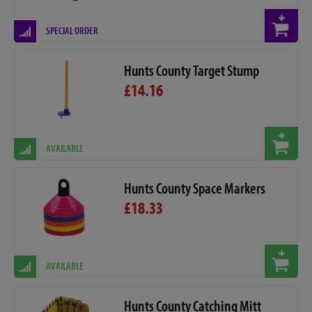
SPECIAL ORDER
Hunts County Target Stump
£14.16
AVAILABLE
Hunts County Space Markers
£18.33
AVAILABLE
Hunts County Catching Mitt