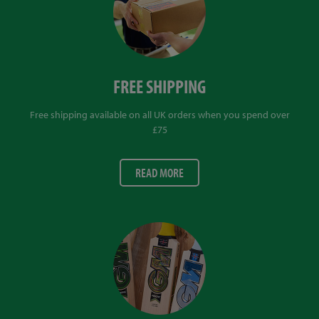
FREE SHIPPING
Free shipping available on all UK orders when you spend over
£75
READ MORE