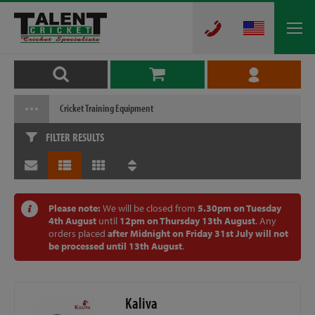
Cricket Training Equipment
FILTER RESULTS
Please note:
We will be closed from
5.30pm on Tuesday
4th August
until
12pm on Thursday 13th August
. Any
orders placed
after Midnight on Friday 31st July will not
be processed until 13th August
.
Kaliva