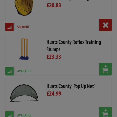
£20.83
SOLD OUT
Hunts County Reflex Training
Stumps
£23.33
AVAILABLE
Hunts County 'Pop Up Net'
£24.99
AVAILABLE