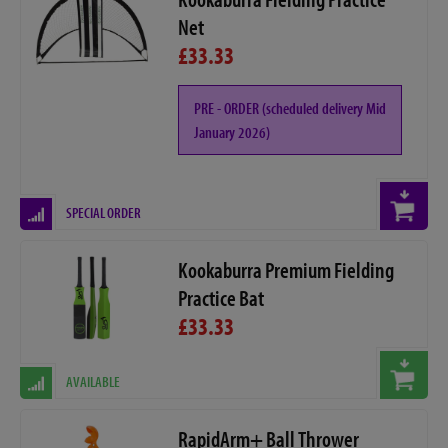
Net
£33.33
PRE - ORDER (scheduled delivery Mid
January 2026)
SPECIAL ORDER
Kookaburra Premium Fielding
Practice Bat
£33.33
AVAILABLE
RapidArm+ Ball Thrower