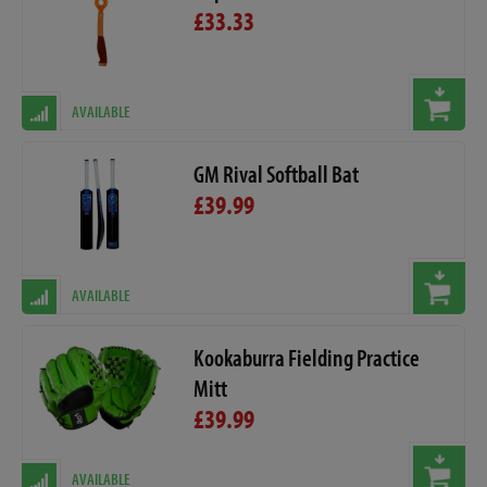
£33.33
AVAILABLE
GM Rival Softball Bat
£39.99
AVAILABLE
Kookaburra Fielding Practice
Mitt
£39.99
AVAILABLE