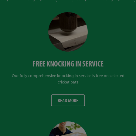
FREE KNOCKING IN SERVICE
Our fully comprehensive knocking in service is free on selected
cricket bats
READ MORE