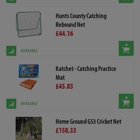
Hunts County Catching
Rebound Net
£44.16
AVAILABLE
Katchet - Catching Practice
Mat
£45.83
AVAILABLE
Home Ground GS3 Cricket Net
£158.33