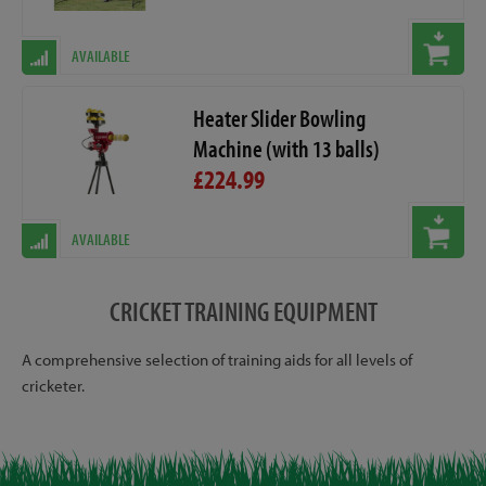
AVAILABLE
Heater Slider Bowling
Machine (with 13 balls)
£224.99
AVAILABLE
CRICKET TRAINING EQUIPMENT
A comprehensive selection of training aids for all levels of
cricketer.