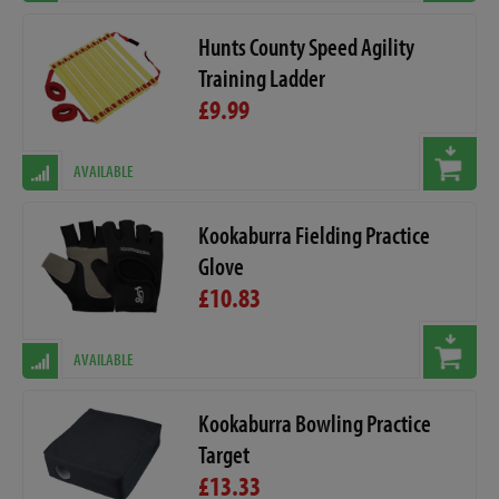
Hunts County Speed Agility
Training Ladder
£9.99
AVAILABLE
Kookaburra Fielding Practice
Glove
£10.83
AVAILABLE
Kookaburra Bowling Practice
Target
£13.33