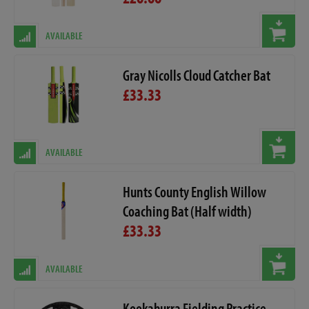
AVAILABLE
Gray Nicolls Cloud Catcher Bat
£33.33
AVAILABLE
Hunts County English Willow
Coaching Bat (Half width)
£33.33
AVAILABLE
Kookaburra Fielding Practice