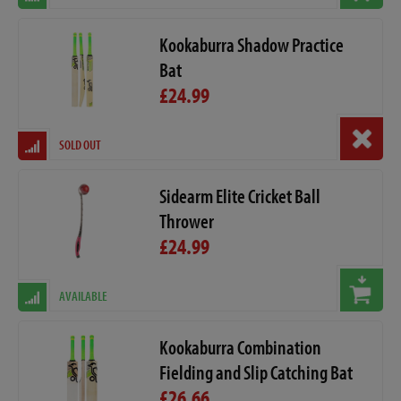
Kookaburra Shadow Practice
Bat
£24.99
SOLD OUT
Sidearm Elite Cricket Ball
Thrower
£24.99
AVAILABLE
Kookaburra Combination
Fielding and Slip Catching Bat
£26.66