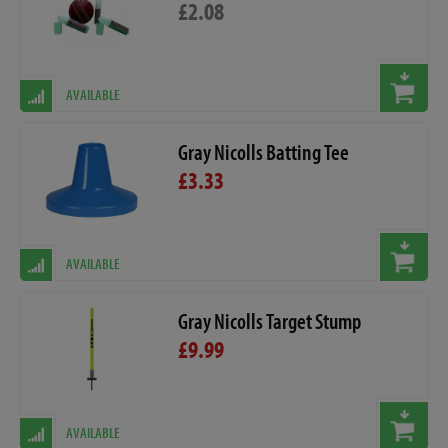
£2.08
AVAILABLE
Gray Nicolls Batting Tee
£3.33
AVAILABLE
Gray Nicolls Target Stump
£9.99
AVAILABLE