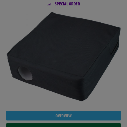
SPECIAL ORDER
OVERVIEW