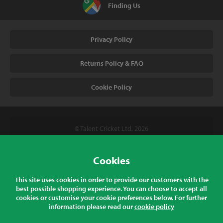
Finding Us
Privacy Policy
Returns Policy & FAQ
Cookie Policy
© Talent Cricket Ltd, 2026
Tel. (UK). 01509 266666
Tel. (Intl). +441509 266666
Cookies
Talent Cricket, Unit 2, 31 Bakewell Road, Loughborough,
This site uses cookies in order to provide our customers with the
Leicestershire, LE11 5QY, England
best possible shopping experience. You can choose to accept all
cookies or customise your cookie preferences below. For further
information please read our
cookie policy
All prices listed are inclusive of sales tax at the correct rate for your
country