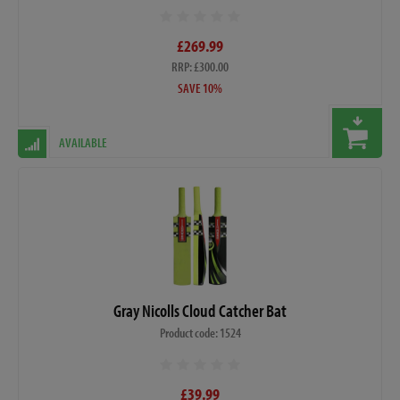
£269.99
RRP: £300.00
SAVE 10%
AVAILABLE
Gray Nicolls Cloud Catcher Bat
Product code: 1524
£39.99