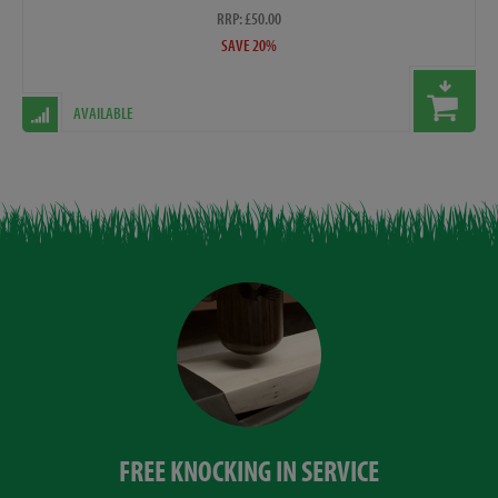
RRP: £50.00
SAVE 20%
AVAILABLE
FREE KNOCKING IN SERVICE