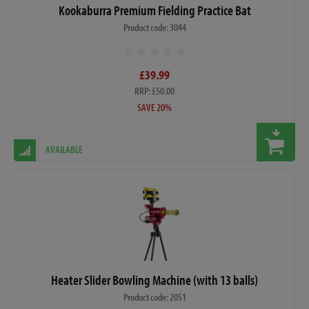
Kookaburra Premium Fielding Practice Bat
Product code: 3044
£39.99
RRP: £50.00
SAVE 20%
AVAILABLE
Heater Slider Bowling Machine (with 13 balls)
Product code: 2051