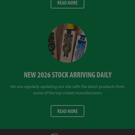
READ MORE
NEW 2026 STOCK ARRIVING DAILY
We are regularly updating our site with the latest products from
some of the top cricket manufacturers
READ MORE