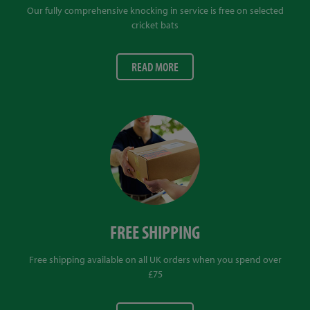
Our fully comprehensive knocking in service is free on selected
cricket bats
READ MORE
FREE SHIPPING
Free shipping available on all UK orders when you spend over
£75