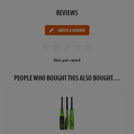
REVIEWS
WRITE A REVIEW
Not yet rated
PEOPLE WHO BOUGHT THIS ALSO BOUGHT…