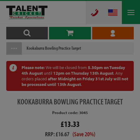
Kookaburra Bowling Practice Target
Please note:
We will be closed from
5.30pm on Tuesday
4th August
until
12pm on Thursday 13th August
. Any
orders placed
after Midnight on Friday 31st July will not
be processed until 13th August
.
KOOKABURRA
BOWLING PRACTICE TARGET
Product code: 3045
£13.33
RRP: £16.67
(Save 20%)