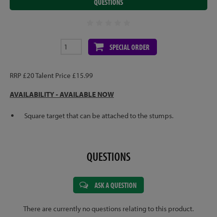
QUESTIONS
SPECIAL ORDER
RRP £20 Talent Price £15.99
AVAILABILITY - AVAILABLE NOW
Square target that can be attached to the stumps.
QUESTIONS
ASK A QUESTION
There are currently no questions relating to this product.