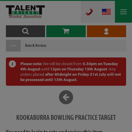
Rate & Review
Please note:
We will be closed from
5.30pm on Tuesday
4th August
until
12pm on Thursday 13th August
. Any
orders placed
after Midnight on Friday 31st July will not
be processed until 13th August
.
KOOKABURRA BOWLING PRACTICE TARGET