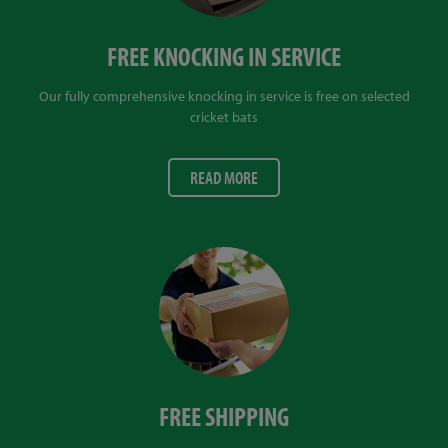
FREE KNOCKING IN SERVICE
Our fully comprehensive knocking in service is free on selected
cricket bats
READ MORE
FREE SHIPPING