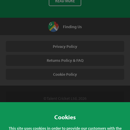
READ MORE
Finding Us
Privacy Policy
Returns Policy & FAQ
Cookie Policy
© Talent Cricket Ltd, 2026
Tel. (UK). 01509 266666
Tel. (Intl). +441509 266666
Cookies
Talent Cricket, Unit 2, 31 Bakewell Road, Loughborough,
This site uses cookies in order to provide our customers with the