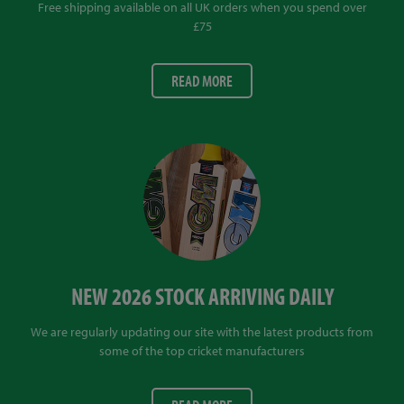
Free shipping available on all UK orders when you spend over
£75
READ MORE
NEW 2026 STOCK ARRIVING DAILY
We are regularly updating our site with the latest products from
some of the top cricket manufacturers