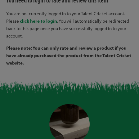
You need to login to rate and review this item
You are not currently logged in to your Talent Cricket account.
Please
click here to login
. You will automatically be redirected
back to this page once you have successfully logged in to your
account.
Please note: You can only rate and review a product if you
have already purchased the product from the Talent Cricket
website.