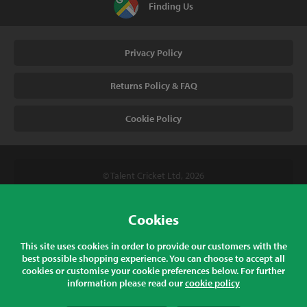
Finding Us
Privacy Policy
Returns Policy & FAQ
Cookie Policy
© Talent Cricket Ltd, 2026
Tel. (UK). 01509 266666
Tel. (Intl). +441509 266666
Cookies
Talent Cricket, Unit 2, 31 Bakewell Road, Loughborough,
This site uses cookies in order to provide our customers with the
Leicestershire, LE11 5QY, England
best possible shopping experience. You can choose to accept all
cookies or customise your cookie preferences below. For further
information please read our
cookie policy
All prices listed are inclusive of sales tax at the correct rate for your
country