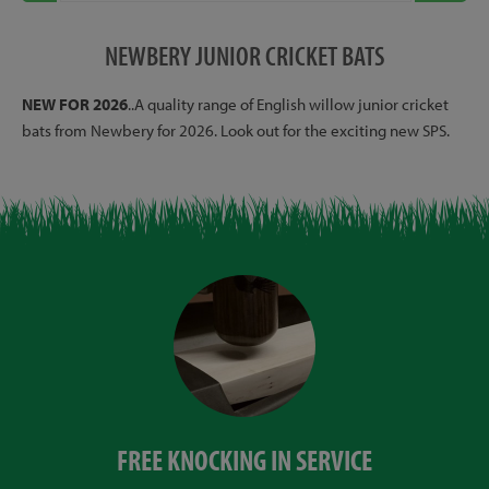
NEWBERY JUNIOR CRICKET BATS
NEW FOR 2026
..A quality range of English willow junior cricket
bats from Newbery for 2026. Look out for the exciting new SPS.
FREE KNOCKING IN SERVICE