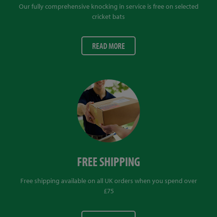
Our fully comprehensive knocking in service is free on selected
cricket bats
READ MORE
FREE SHIPPING
Free shipping available on all UK orders when you spend over
£75