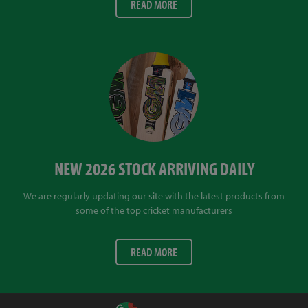
READ MORE
NEW 2026 STOCK ARRIVING DAILY
We are regularly updating our site with the latest products from
some of the top cricket manufacturers
READ MORE