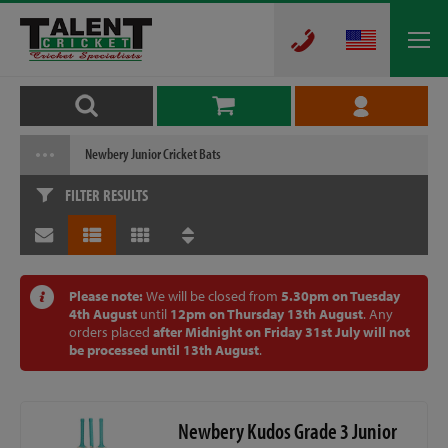
Newbery Junior Cricket Bats
FILTER RESULTS
Please note:
We will be closed from
5.30pm on Tuesday
4th August
until
12pm on Thursday 13th August
. Any
orders placed
after Midnight on Friday 31st July will not
be processed until 13th August
.
Newbery Kudos Grade 3 Junior