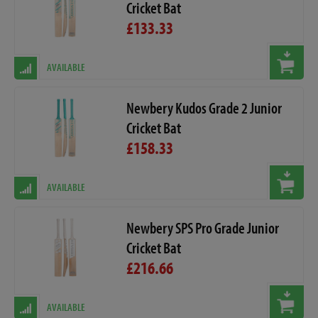
Cricket Bat
£133.33
AVAILABLE
Newbery Kudos Grade 2 Junior
Cricket Bat
£158.33
AVAILABLE
Newbery SPS Pro Grade Junior
Cricket Bat
£216.66
AVAILABLE