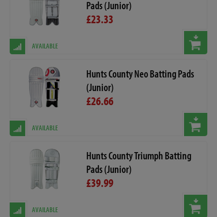
Pads (Junior)
£23.33
AVAILABLE
Hunts County Neo Batting Pads
(Junior)
£26.66
AVAILABLE
Hunts County Triumph Batting
Pads (Junior)
£39.99
AVAILABLE