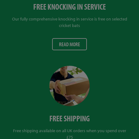
FREE KNOCKING IN SERVICE
Our fully comprehensive knocking in service is free on selected
cricket bats
READ MORE
FREE SHIPPING
Free shipping available on all UK orders when you spend over
£75