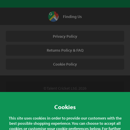
Finding Us
Privacy Policy
Returns Policy & FAQ
Cookie Policy
© Talent Cricket Ltd, 2026
Tel. (UK). 01509 266666
Tel. (Intl). +441509 266666
Cookies
Talent Cricket, Unit 2, 31 Bakewell Road, Loughborough,
This site uses cookies in order to provide our customers with the
Leicestershire, LE11 5QY, England
best possible shopping experience. You can choose to accept all
cookies or customise your cookie preferences below. For further