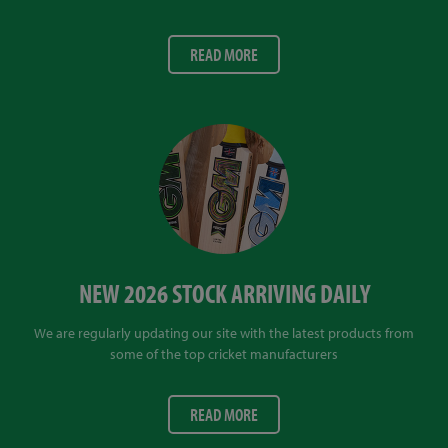
READ MORE
NEW 2026 STOCK ARRIVING DAILY
We are regularly updating our site with the latest products from
some of the top cricket manufacturers
READ MORE