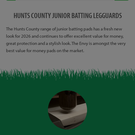
HUNTS COUNTY JUNIOR BATTING LEGGUARDS
The Hunts County range of junior batting pads has a fresh new
look for 2026 and continues to offer excellent value for money,
great protection and a stylish look. The Envy is amongst the very
best value for money pads on the market.