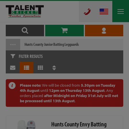
Hunts County Junior Batting Legguards
FILTER RESULTS
Please note:
We will be closed from
5.30pm on Tuesday
4th August
until
12pm on Thursday 13th August
. Any
orders placed
after Midnight on Friday 31st July will not
be processed until 13th August
.
Hunts County Envy Batting