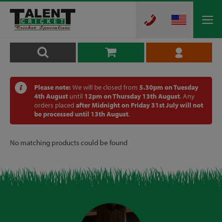
Please note:
We will be closed from
5.30pm on Tuesday
4th August
until
12pm on Thursday 13th August
. Any
orders placed
after Midnight on Friday 31st July will not
be processed until 13th August
.
No matching products could be found