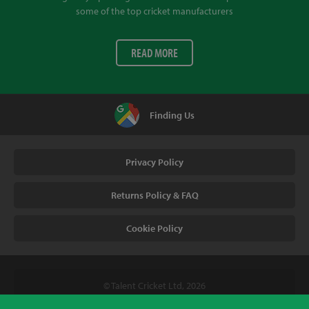
some of the top cricket manufacturers
READ MORE
Finding Us
Privacy Policy
Returns Policy & FAQ
Cookie Policy
© Talent Cricket Ltd, 2026
Tel. (UK). 01509 266666