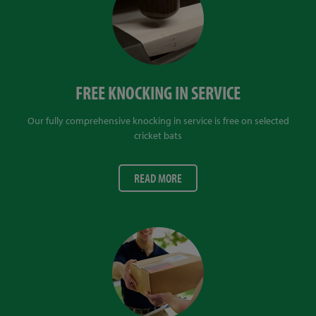
FREE KNOCKING IN SERVICE
Our fully comprehensive knocking in service is free on selected
cricket bats
READ MORE