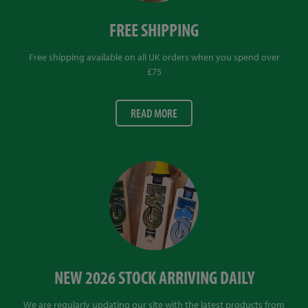
FREE SHIPPING
Free shipping available on all UK orders when you spend over
£75
READ MORE
NEW 2026 STOCK ARRIVING DAILY
We are regularly updating our site with the latest products from