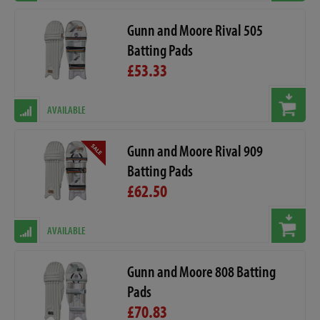
Gunn and Moore Rival 505
Batting Pads
£53.33
AVAILABLE
Gunn and Moore Rival 909
Batting Pads
£62.50
AVAILABLE
Gunn and Moore 808 Batting
Pads
£70.83