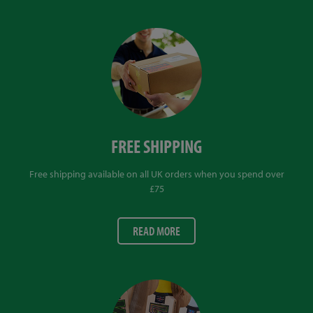
FREE SHIPPING
Free shipping available on all UK orders when you spend over
£75
READ MORE