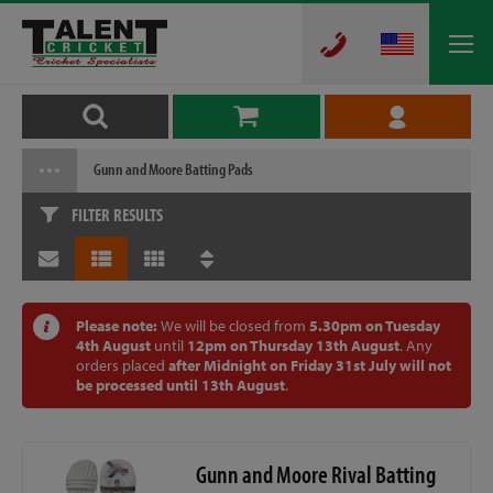
Gunn and Moore Batting Pads
FILTER RESULTS
Please note:
We will be closed from
5.30pm on Tuesday
4th August
until
12pm on Thursday 13th August
. Any
orders placed
after Midnight on Friday 31st July will not
be processed until 13th August
.
Gunn and Moore Rival Batting