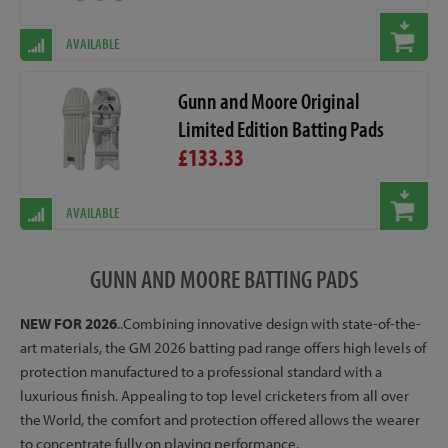
AVAILABLE
Gunn and Moore Original
Limited Edition Batting Pads
£133.33
AVAILABLE
GUNN AND MOORE BATTING PADS
NEW FOR 2026
..Combining innovative design with state-of-the-
art materials, the GM 2026 batting pad range offers high levels of
protection manufactured to a professional standard with a
luxurious finish. Appealing to top level cricketers from all over
the World, the comfort and protection offered allows the wearer
to concentrate fully on playing performance.