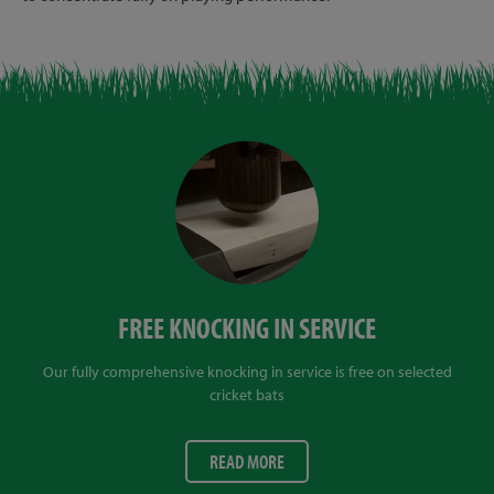
FREE KNOCKING IN SERVICE
Our fully comprehensive knocking in service is free on selected
cricket bats
READ MORE