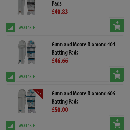
Pads
£40.83
AVAILABLE
Gunn and Moore Diamond 404
Batting Pads
£46.66
AVAILABLE
Gunn and Moore Diamond 606
Batting Pads
£50.00
AVAILABLE