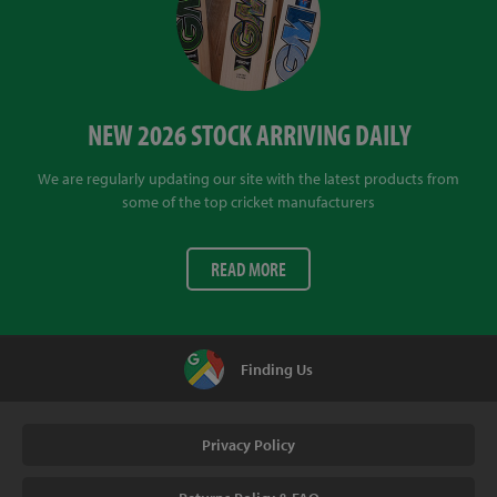
NEW 2026 STOCK ARRIVING DAILY
We are regularly updating our site with the latest products from
some of the top cricket manufacturers
READ MORE
Finding Us
Privacy Policy