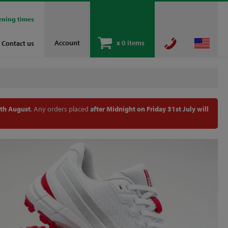
ening times
Account
x
0 items
Contact us
th August
. Any orders placed
after Midnight on Friday 31st July will