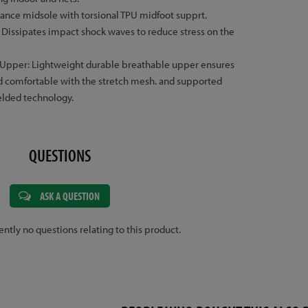
nce midsole with torsional TPU midfoot supprt.
 Dissipates impact shock waves to reduce stress on the
 Upper: Lightweight durable breathable upper ensures
and comfortable with the stretch mesh. and supported
elded technology.
QUESTIONS
ASK A QUESTION
ently no questions relating to this product.