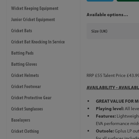
Wicket Keeping Equipment
Available options…
Junior Cricket Equipment
Cricket Bats
Size (UK)
Cricket Bat Knocking In Service
Batting Pads
Batting Gloves
Cricket Helmets
RRP £55 Talent Price £43.9
Cricket Footwear
AVAILABILITY - AVAILAB
Cricket Protective Gear
GREAT VALUE FOR M
Cricket Sunglasses
Playing level:
All leve
Features:
Lightweight
Baselayers
EVA performance mids
Cricket Clothing
Outsole:
Gplus LP out
for all surfaces includ