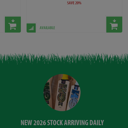
SAVE 20%
AVAILABLE
NEW 2026 STOCK ARRIVING DAILY