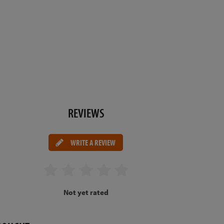
REVIEWS
WRITE A REVIEW
Not yet rated