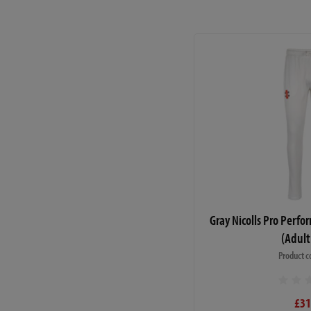
Gray Nicolls Pro Perf
(Adult
Product c
£31