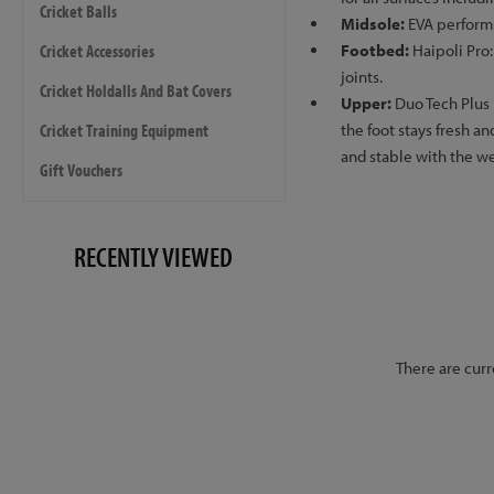
Cricket Balls
Midsole:
EVA performa
Cricket Accessories
Footbed:
Haipoli Pro:
joints.
Cricket Holdalls And Bat Covers
Upper:
Duo Tech Plus
Cricket Training Equipment
the foot stays fresh 
and stable with the w
Gift Vouchers
RECENTLY VIEWED
There are curr