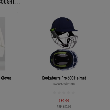
O BOUGHT…
g Gloves
Kookaburra Pro 600 Helmet
Product code: 1302
£39.99
RRP: £50.00