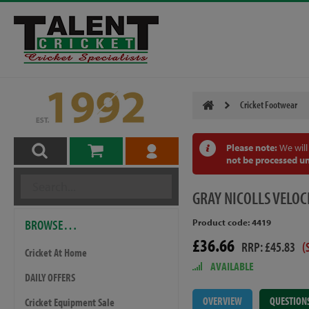
Cricket Footwear
Please note:
We will
not be processed un
GRAY
NICOLLS VELOC
BROWSE…
Product code: 4419
£36.66
RRP: £45.83
(
Cricket At Home
AVAILABLE
DAILY OFFERS
OVERVIEW
QUESTION
Cricket Equipment Sale