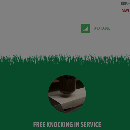
RRP: 
SAVE
AVAILABLE
FREE KNOCKING IN SERVICE