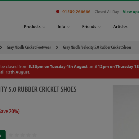
01509 266666
Closed All Day
View op
Products
Info
Friends
Articles
Gray Nicolls Cricket Footwear
Gray Nicolls Velocity 5.0 Rubber Cricket Shoes
 be closed from
5.30pm on Tuesday 4th August
until
12pm on Thursday 13
til 13th August
.
ITY 5.0 RUBBER CRICKET SHOES
Save 20%)
S