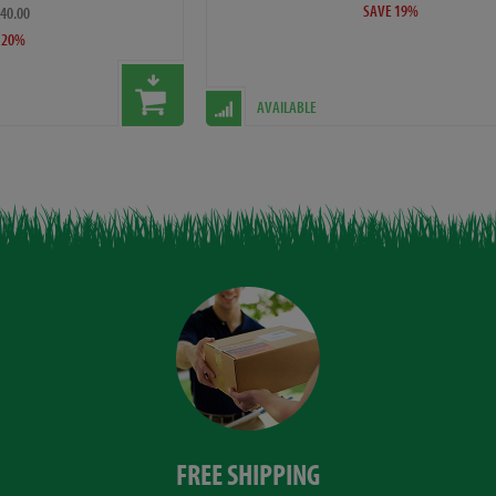
SAVE 19%
£40.00
 20%
AVAILABLE
FREE SHIPPING