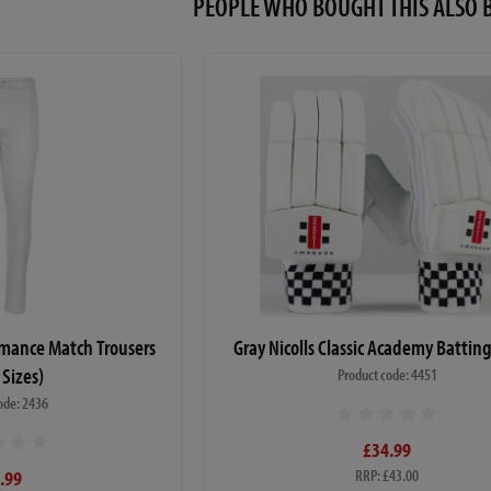
PEOPLE WHO BOUGHT THIS ALS
ormance Match Trousers
Gray Nicolls Classic Academy Battin
 Sizes)
Product code: 4451
ode: 2436
£34.99
.99
RRP: £43.00