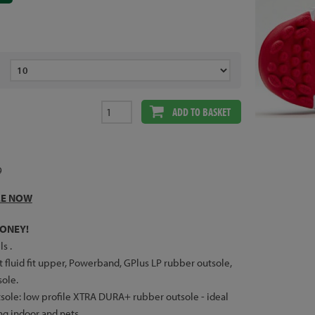
ADD TO BASKET
9
LE NOW
ONEY!
ls .
 fluid fit upper, Powerband, GPlus LP rubber outsole,
ole.
sole: low profile XTRA DURA+ rubber outsole - ideal
ing indoor and nets.