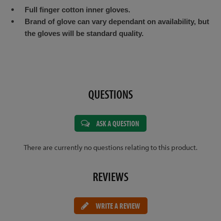
Full finger cotton inner gloves.
Brand of glove can vary dependant on availability, but
the gloves will be standard quality.
QUESTIONS
ASK A QUESTION
There are currently no questions relating to this product.
REVIEWS
WRITE A REVIEW