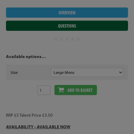
OVERVIEW
QUESTIONS
Available options…
Size
ADD TO BASKET
RRP £5 Talent Price £3.50
AVAILABILITY - AVAILABLE NOW