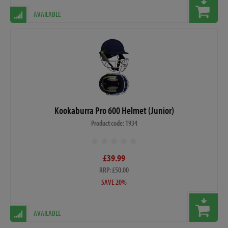
AVAILABLE
Kookaburra Pro 600 Helmet (Junior)
Product code: 1934
£39.99
RRP: £50.00
SAVE 20%
AVAILABLE