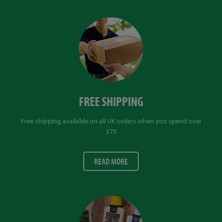
FREE SHIPPING
Free shipping available on all UK orders when you spend over
£75
READ MORE