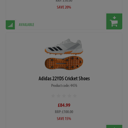
RRP: £50.00
SAVE 20%
AVAILABLE
Adidas 22YDS Cricket Shoes
Product code: 4476
£84.99
RRP: £100.00
SAVE 15%