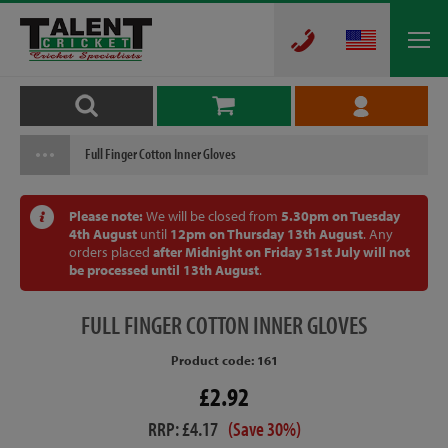
Full Finger Cotton Inner Gloves
Please note:
We will be closed from
5.30pm on Tuesday
4th August
until
12pm on Thursday 13th August
. Any
orders placed
after Midnight on Friday 31st July will not
be processed until 13th August
.
FULL
FINGER COTTON INNER GLOVES
Product code: 161
£2.92
RRP: £4.17
(Save 30%)