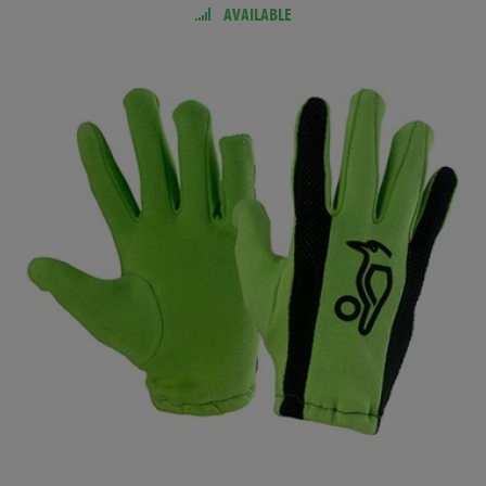
AVAILABLE