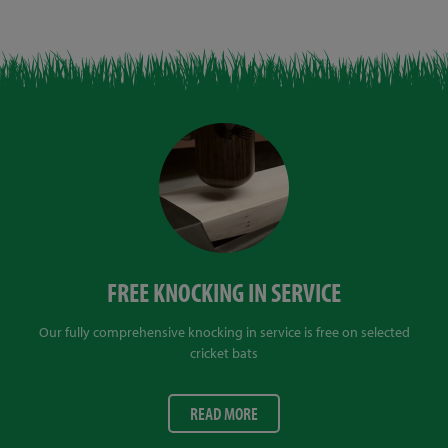
FREE KNOCKING IN SERVICE
Our fully comprehensive knocking in service is free on selected
cricket bats
READ MORE