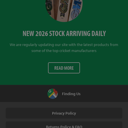
NEW 2026 STOCK ARRIVING DAILY
We are regularly updating our site with the latest products from
some of the top cricket manufacturers
READ MORE
Finding Us
Privacy Policy
Returns Policy & FAQ