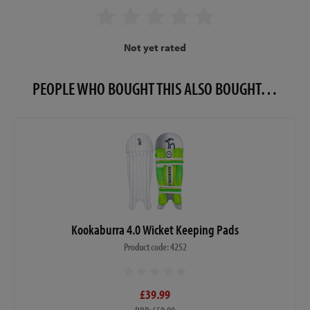
Not yet rated
PEOPLE WHO BOUGHT THIS ALSO BOUGHT…
Kookaburra 4.0 Wicket Keeping Pads
Product code: 4252
£39.99