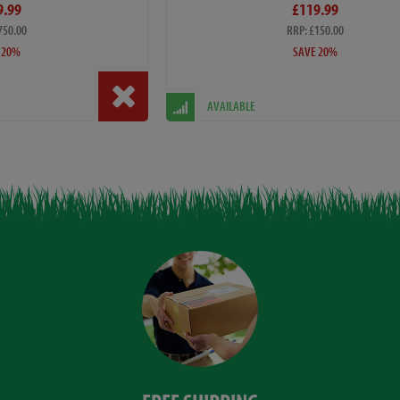
9.99
£119.99
750.00
RRP: £150.00
 20%
SAVE 20%
AVAILABLE