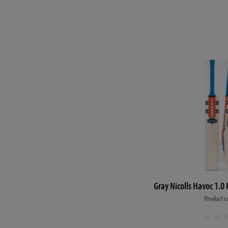
Gray Nicolls Havoc 1.0 
Product c