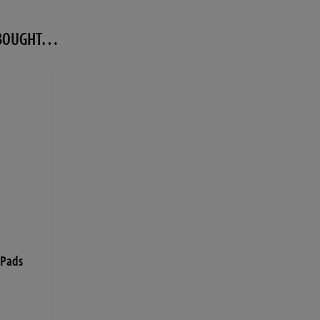
O BOUGHT…
 Pads