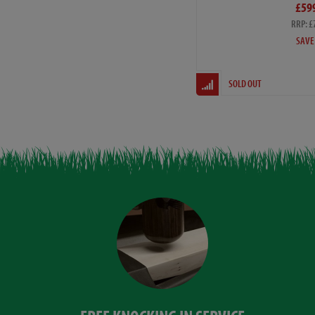
£59
RRP: £
SAVE
SOLD OUT