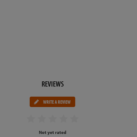
REVIEWS
WRITE A REVIEW
Not yet rated