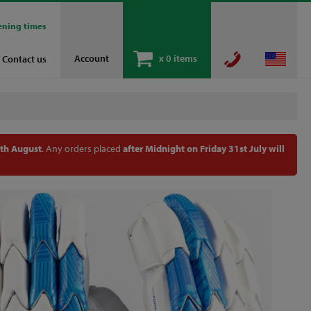
ening times
Account
x
0 items
Contact us
th August
. Any orders placed
after Midnight on Friday 31st July will