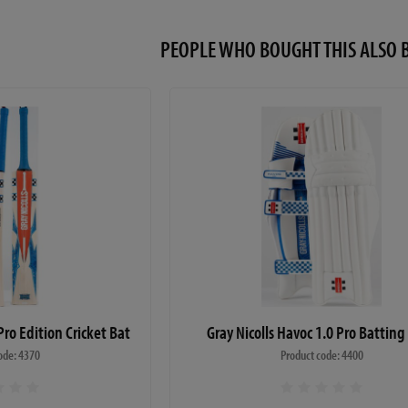
PEOPLE WHO BOUGHT THIS ALS
Pro Edition Cricket Bat
Gray Nicolls Havoc 1.0 Pro Batting
ode: 4370
Product code: 4400