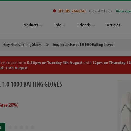
01509 266666
Closed All Day
View op
Products
Info
Friends
Articles
Gray Nicolls Batting Gloves
Gray Nicolls Havoc 1.0 1000 Batting Gloves
 be closed from
5.30pm on Tuesday 4th August
until
12pm on Thursday 13
til 13th August
.
 1.0 1000 BATTING GLOVES
Save 20%)
S