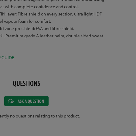
Bat with complete confidence and control.
:
Tri-layer: Fibre shield on every section, ultra light HDF
el vapour foam for comfort.
Tri zone pro shield: EVA and fibre shield.
, Premium grade A leather palm, double sided sweat
E GUIDE
QUESTIONS
ASK A QUESTION
ently no questions relating to this product.