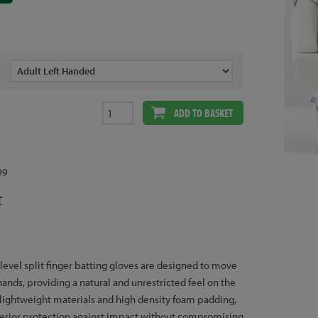
ADD TO BASKET
99
T
 level split finger batting gloves are designed to move
ands, providing a natural and unrestricted feel on the
 lightweight materials and high density foam padding,
perior protection against impact without compromising