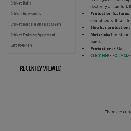
Cricket Balls
dexterity or comfort. 
Cricket Accessories
Protection features
combined with soft fe
Cricket Holdalls And Bat Covers
Side bar protection:
Cricket Training Equipment
Materials:
Premium PU
band.
Gift Vouchers
Protection
: 5 Star.
CLICK HERE FOR A SIZ
RECENTLY VIEWED
There are curr