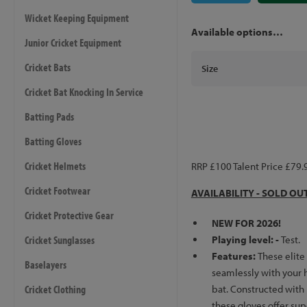
Wicket Keeping Equipment
Available options…
Junior Cricket Equipment
Cricket Bats
Size
Cricket Bat Knocking In Service
Batting Pads
Batting Gloves
Cricket Helmets
RRP £100 Talent Price £79.
Cricket Footwear
AVAILABILITY - SOLD OU
Cricket Protective Gear
NEW FOR 2026!
Cricket Sunglasses
Playing level: -
Test.
Features:
These elite
Baselayers
seamlessly with your h
Cricket Clothing
bat. Constructed with
these gloves offer su