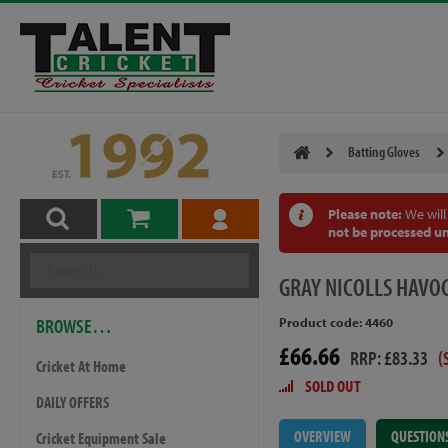
Batting Gloves
Please note:
We will
not be processed un
GRAY
NICOLLS HAVOC
BROWSE…
Product code: 4460
£66.66
RRP: £83.33
(
Cricket At Home
SOLD OUT
DAILY OFFERS
OVERVIEW
QUESTION
Cricket Equipment Sale