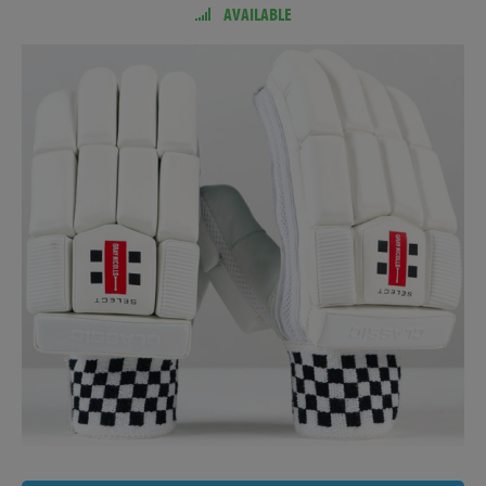
AVAILABLE