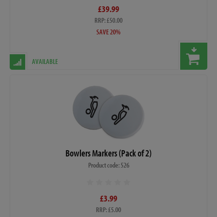
£39.99
RRP: £50.00
SAVE 20%
AVAILABLE
Bowlers Markers (Pack of 2)
Product code: 526
£3.99
RRP: £5.00