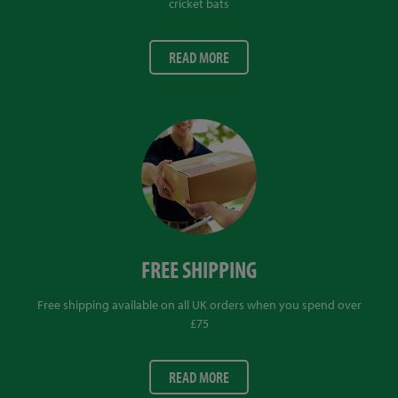
cricket bats
READ MORE
FREE SHIPPING
Free shipping available on all UK orders when you spend over
£75
READ MORE