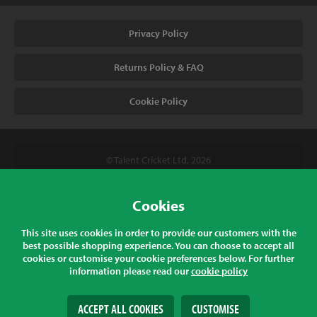
Privacy Policy
Returns Policy & FAQ
Cookie Policy
© Talent Cricket Ltd, 2026
Tel. (UK). 01509 266666
Tel. (Intl). +441509 266666
Cookies
Talent Cricket, Unit 2, 31 Bakewell Road, Loughborough,
This site uses cookies in order to provide our customers with the
Leicestershire, LE11 5QY, England
best possible shopping experience. You can choose to accept all
cookies or customise your cookie preferences below. For further
information please read our
cookie policy
All prices listed are inclusive of sales tax at the correct rate for your
country
ACCEPT ALL COOKIES
CUSTOMISE
Web Design
& Development by
tame