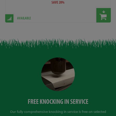
SAVE 20%
AVAILABLE
FREE KNOCKING IN SERVICE
Our fully comprehensive knocking in service is free on selected