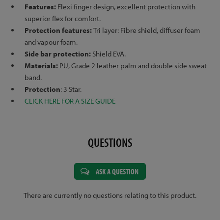
Features:
Flexi finger design, excellent protection with
superior flex for comfort.
Protection features:
Tri layer: Fibre shield, diffuser foam
and vapour foam.
Side bar protection:
Shield EVA.
Materials:
PU, Grade 2 leather palm and double side sweat
band.
Protection
: 3 Star.
CLICK HERE FOR A SIZE GUIDE
QUESTIONS
ASK A QUESTION
There are currently no questions relating to this product.