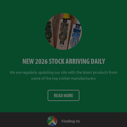
NEW 2026 STOCK ARRIVING DAILY
We are regularly updating our site with the latest products from
some of the top cricket manufacturers
READ MORE
Finding Us