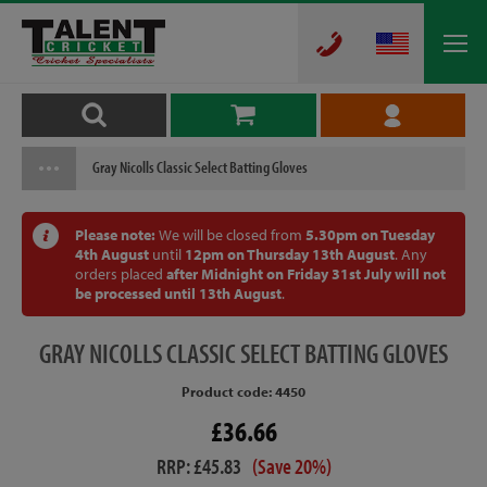
Gray Nicolls Classic Select Batting Gloves
Please note:
We will be closed from
5.30pm on Tuesday
4th August
until
12pm on Thursday 13th August
. Any
orders placed
after Midnight on Friday 31st July will not
be processed until 13th August
.
GRAY
NICOLLS CLASSIC SELECT BATTING GLOVES
Product code: 4450
£36.66
RRP: £45.83
(Save 20%)