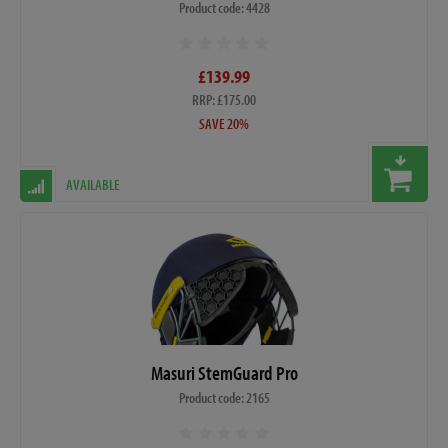
Product code: 4428
£139.99
RRP: £175.00
SAVE 20%
AVAILABLE
Masuri StemGuard Pro
Product code: 2165