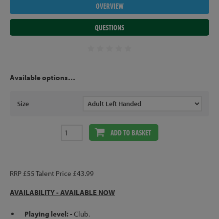
OVERVIEW
QUESTIONS
Available options…
Size
ADD TO BASKET
RRP £55 Talent Price £43.99
AVAILABILITY -
AVAILABLE NOW
Playing level: -
Club.