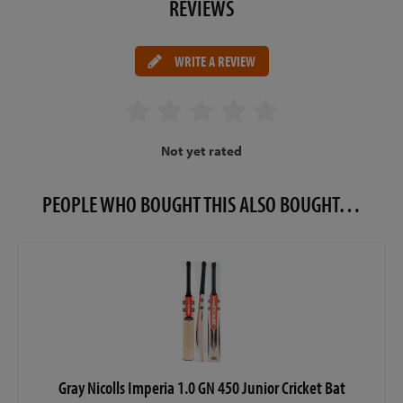
REVIEWS
WRITE A REVIEW
Not yet rated
PEOPLE WHO BOUGHT THIS ALSO BOUGHT…
Gray Nicolls Imperia 1.0 GN 450 Junior Cricket Bat