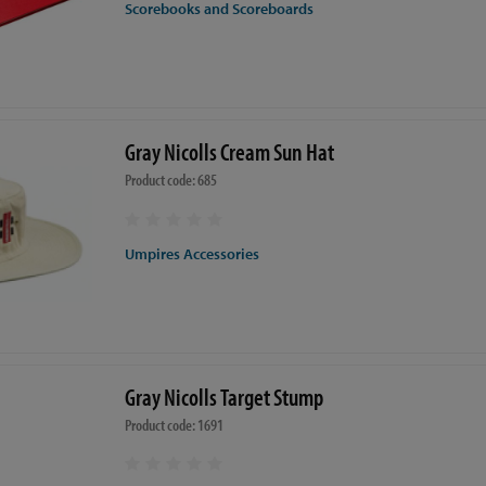
Scorebooks and Scoreboards
Gray Nicolls Cream Sun Hat
Product code: 685
Umpires Accessories
Gray Nicolls Target Stump
Product code: 1691