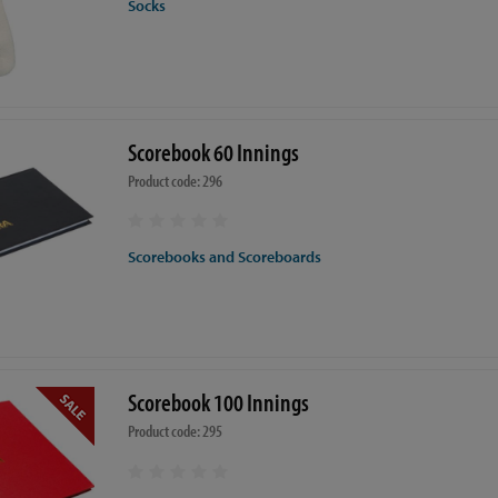
Socks
Scorebook 60 Innings
Product code: 296
Scorebooks and Scoreboards
Scorebook 100 Innings
Product code: 295