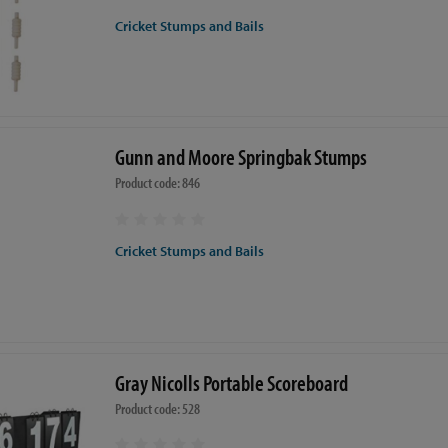
Cricket Stumps and Bails
Gunn and Moore Springbak Stumps
Product code: 846
Cricket Stumps and Bails
Gray Nicolls Portable Scoreboard
Product code: 528