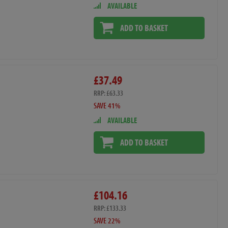
AVAILABLE
ADD TO BASKET
£37.49
RRP: £63.33
SAVE 41%
AVAILABLE
ADD TO BASKET
£104.16
RRP: £133.33
SAVE 22%