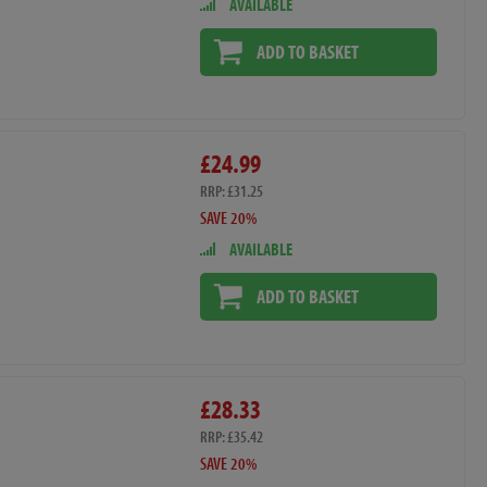
AVAILABLE
ADD TO BASKET
£24.99
RRP: £31.25
SAVE 20%
AVAILABLE
ADD TO BASKET
£28.33
RRP: £35.42
SAVE 20%