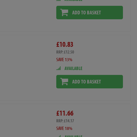
ADD TO BASKET
£10.83
RRP: £12.50
SAVE 13%
AVAILABLE
ADD TO BASKET
£11.66
RRP: £14.17
SAVE 18%