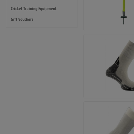
Cricket Training Equipment
Gift Vouchers