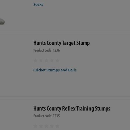
Socks
Hunts County Target Stump
Product code: 1236
Cricket Stumps and Bails
Hunts County Reflex Training Stumps
Product code: 1235