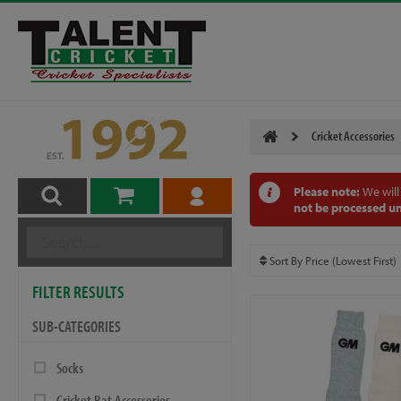
Cricket Accessories
Please note:
We will
not be processed un
FILTER RESULTS
SUB-CATEGORIES
Socks
Cricket Bat Accessories