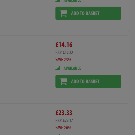
AVAILABLE
ADD TO BASKET
£14.16
RRP: £18.33
SAVE 23%
AVAILABLE
ADD TO BASKET
£23.33
RRP: £29.17
SAVE 20%