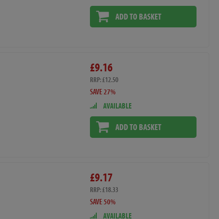
ADD TO BASKET
£9.16
RRP: £12.50
SAVE 27%
AVAILABLE
ADD TO BASKET
£9.17
RRP: £18.33
SAVE 50%
AVAILABLE