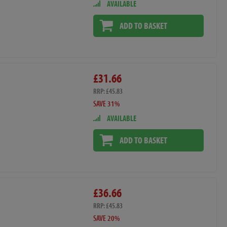
AVAILABLE
ADD TO BASKET
£31.66
RRP: £45.83
SAVE 31%
AVAILABLE
ADD TO BASKET
£36.66
RRP: £45.83
SAVE 20%