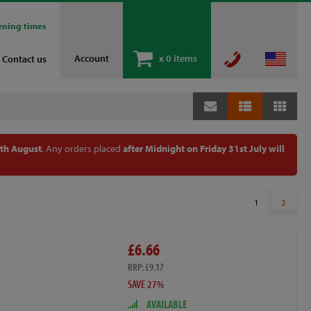
ening times
Account
x
0 items
Contact us
th August
. Any orders placed
after Midnight on Friday 31st July will
1
2
£6.66
RRP: £9.17
SAVE 27%
AVAILABLE