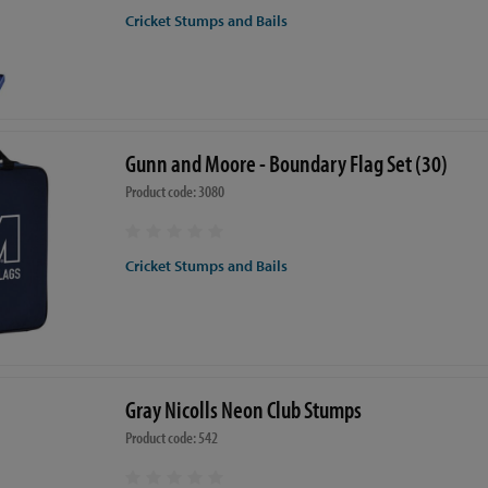
Cricket Stumps and Bails
Gunn and Moore - Boundary Flag Set (30)
Product code: 3080
Cricket Stumps and Bails
Gray Nicolls Neon Club Stumps
Product code: 542