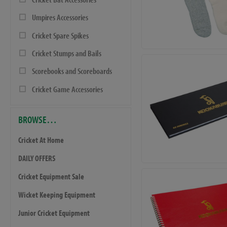
Umpires Accessories
Cricket Spare Spikes
Cricket Stumps and Bails
Scorebooks and Scoreboards
Cricket Game Accessories
BROWSE…
Cricket At Home
DAILY OFFERS
Cricket Equipment Sale
Wicket Keeping Equipment
Junior Cricket Equipment