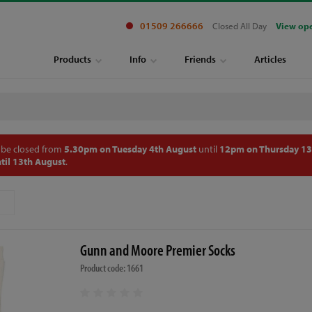
01509 266666
Closed All Day
View op
Products
Info
Friends
Articles
 be closed from
5.30pm on Tuesday 4th August
until
12pm on Thursday 13
til 13th August
.
Gunn and Moore Premier Socks
Product code: 1661