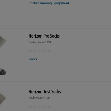
Cricket Training Equipment
Horizon Pro Socks
Product code: 1794
Socks
Horizon Test Socks
Product code: 390