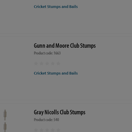
Cricket Stumps and Bails
Gunn and Moore Club Stumps
Product code: 1663
Cricket Stumps and Bails
Gray Nicolls Club Stumps
Product code: 540