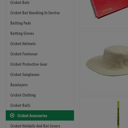
Cricket Bats
Cricket Bat Knocking In Service
Batting Pads
Batting Gloves
Cricket Helmets
Cricket Footwear
Cricket Protective Gear
Cricket Sunglasses
Baselayers
Cricket Clothing
Cricket Balls
Cricket Accessories
Cricket Holdalls And Bat Covers