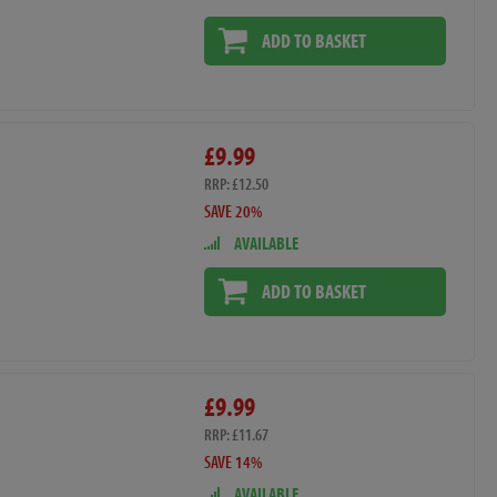
ADD TO BASKET
£9.99
RRP: £12.50
SAVE 20%
AVAILABLE
ADD TO BASKET
£9.99
RRP: £11.67
SAVE 14%
AVAILABLE