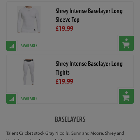
Shrey Intense Baselayer Long
Sleeve Top
£19.99
AVAILABLE
Shrey Intense Baselayer Long
Tights
£19.99
AVAILABLE
BASELAYERS
Talent Cricket stock Gray Nicolls, Gunn and Moore, Shrey and