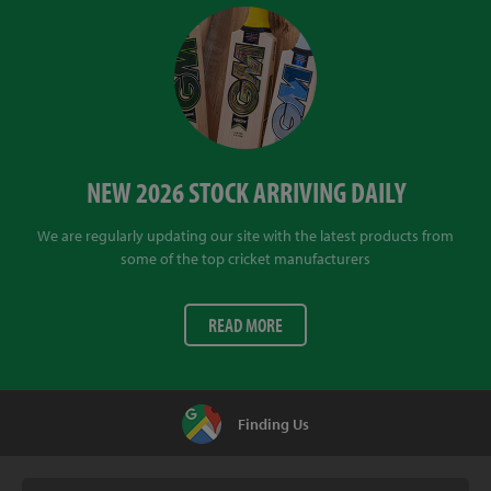
NEW 2026 STOCK ARRIVING DAILY
We are regularly updating our site with the latest products from
some of the top cricket manufacturers
READ MORE
Finding Us