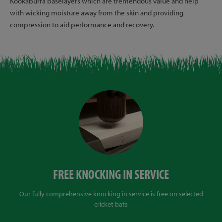
Kookaburra baselayers which are tremendous value and help
with wicking moisture away from the skin and providing
compression to aid performance and recovery.
FREE KNOCKING IN SERVICE
Our fully comprehensive knocking in service is free on selected
cricket bats