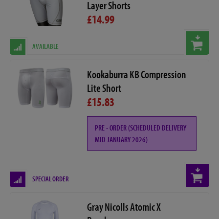
Layer Shorts
£14.99
AVAILABLE
Kookaburra KB Compression
Lite Short
£15.83
PRE - ORDER (SCHEDULED DELIVERY
MID JANUARY 2026)
SPECIAL ORDER
Gray Nicolls Atomic X