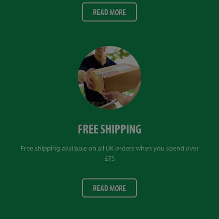
READ MORE
FREE SHIPPING
Free shipping available on all UK orders when you spend over
£75
READ MORE