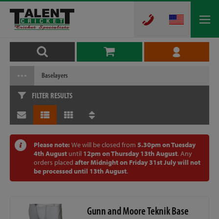
Baselayers
FILTER RESULTS
Please note:
We will be closed from
5.30pm on Tuesday
4th August
until
12pm on Thursday 13th August
. Any
orders placed
after Midnight on Friday 31st July will not
be processed until 13th August
.
Gunn and Moore Teknik Base