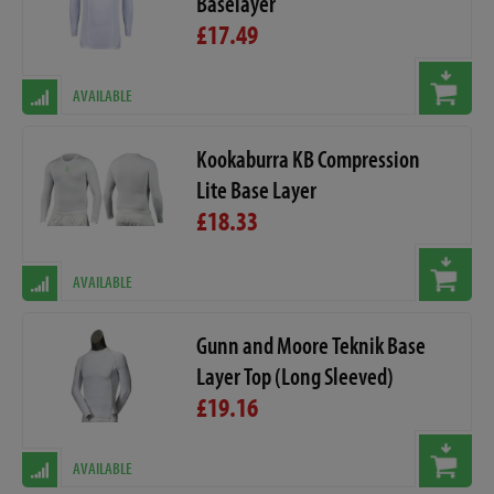
Baselayer
£17.49
AVAILABLE
Kookaburra KB Compression
Lite Base Layer
£18.33
AVAILABLE
Gunn and Moore Teknik Base
Layer Top (Long Sleeved)
£19.16
AVAILABLE