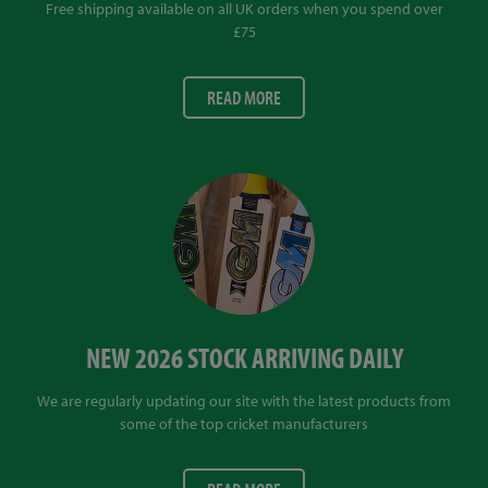
Free shipping available on all UK orders when you spend over
£75
READ MORE
NEW 2026 STOCK ARRIVING DAILY
We are regularly updating our site with the latest products from
some of the top cricket manufacturers