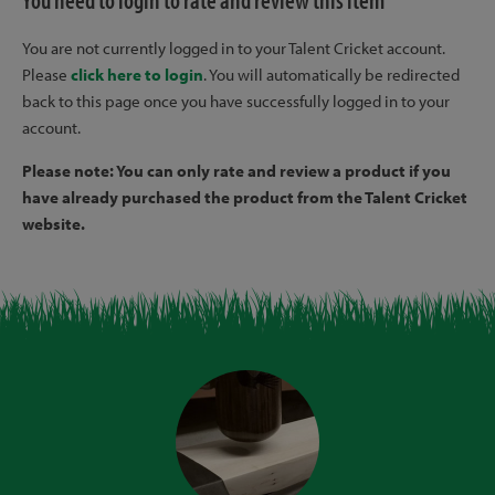
You need to login to rate and review this item
You are not currently logged in to your Talent Cricket account.
Please
click here to login
. You will automatically be redirected
back to this page once you have successfully logged in to your
account.
Please note: You can only rate and review a product if you
have already purchased the product from the Talent Cricket
website.