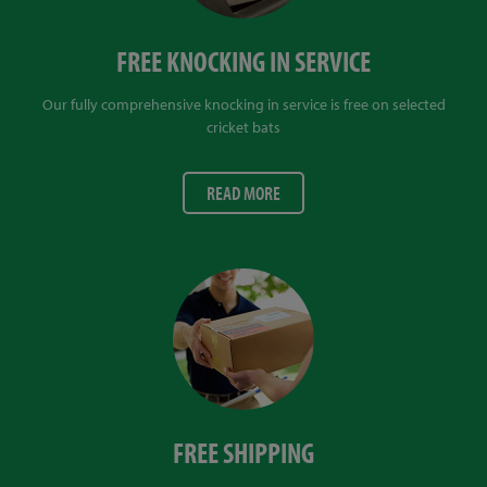
FREE KNOCKING IN SERVICE
Our fully comprehensive knocking in service is free on selected
cricket bats
READ MORE
FREE SHIPPING