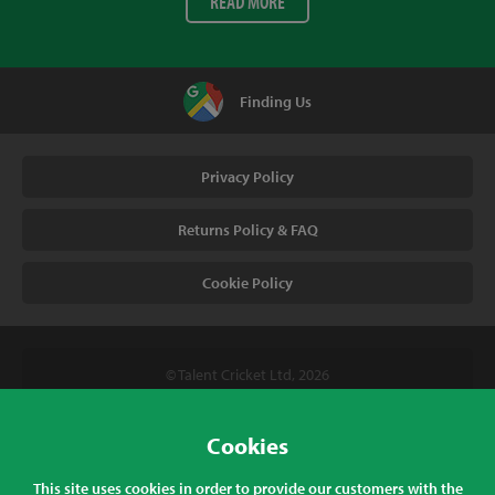
READ MORE
Finding Us
Privacy Policy
Returns Policy & FAQ
Cookie Policy
© Talent Cricket Ltd, 2026
Tel. (UK). 01509 266666
Tel. (Intl). +441509 266666
Cookies
Talent Cricket, Unit 2, 31 Bakewell Road, Loughborough,
This site uses cookies in order to provide our customers with the