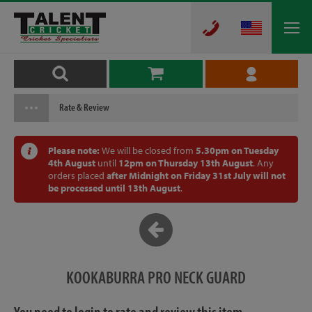
Rate & Review
Please note:
We will be closed from
5.30pm on Tuesday
4th August
until
12pm on Thursday 13th August
. Any
orders placed
after Midnight on Friday 31st July will not
be processed until 13th August
.
KOOKABURRA PRO NECK GUARD