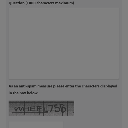
Question (1000 characters maximum)
As an anti-spam measure please enter the characters displayed
in the box below.