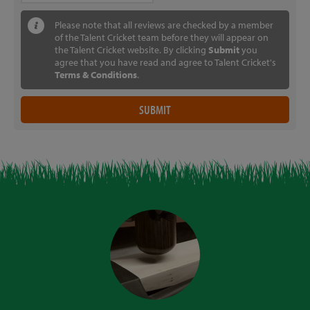
Please note that all reviews are checked by a member
of the Talent Cricket team before they will appear on
the Talent Cricket website. By clicking
Submit
you
agree that you have read and agree to Talent Cricket's
Terms & Conditions
.