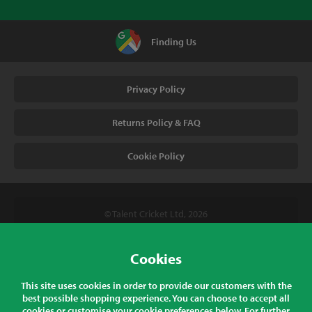
Finding Us
Privacy Policy
Returns Policy & FAQ
Cookie Policy
© Talent Cricket Ltd, 2026
Tel. (UK). 01509 266666
Tel. (Intl). +441509 266666
Cookies
Talent Cricket, Unit 2, 31 Bakewell Road, Loughborough,
This site uses cookies in order to provide our customers with the
Leicestershire, LE11 5QY, England
best possible shopping experience. You can choose to accept all
cookies or customise your cookie preferences below. For further