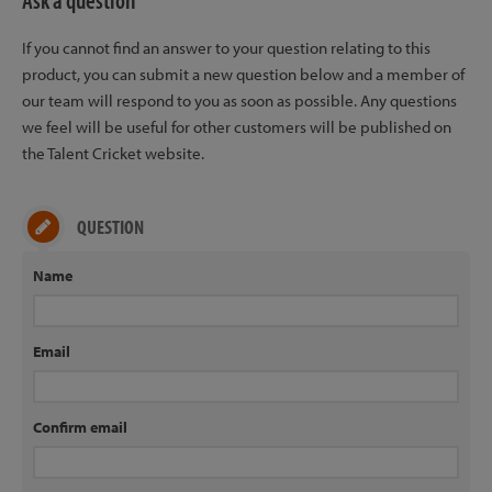
Ask a question
If you cannot find an answer to your question relating to this
product, you can submit a new question below and a member of
our team will respond to you as soon as possible. Any questions
we feel will be useful for other customers will be published on
the Talent Cricket website.
QUESTION
Name
Email
Confirm email