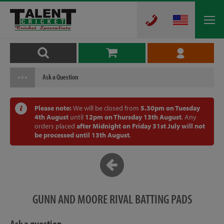
Ask a Question
Please note:
We will be closed from
5.30pm on Tuesday
4th August
until
12pm on Thursday 13th August
. Any
orders placed
after Midnight on Friday 31st July will not
be processed until 13th August
.
GUNN AND MOORE RIVAL BATTING PADS