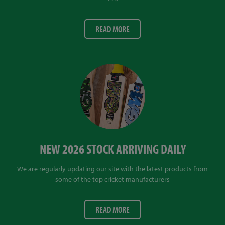
READ MORE
NEW 2026 STOCK ARRIVING DAILY
We are regularly updating our site with the latest products from
some of the top cricket manufacturers
READ MORE