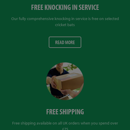
FREE KNOCKING IN SERVICE
Our fully comprehensive knocking in service is free on selected
cricket bats
READ MORE
FREE SHIPPING
Free shipping available on all UK orders when you spend over
£75