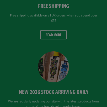
FREE SHIPPING
Free shipping available on all UK orders when you spend over
£75
READ MORE
NEW 2026 STOCK ARRIVING DAILY
We are regularly updating our site with the latest products from
some of the top cricket manufacturers