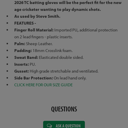
2026 TC batting gloves will be the perfect fit for the new
age cricketer wanting to play dynamic shots.
As used by Steve Smith.
FEATURES -
Finger Roll Material:
Imported PU
,
additional protection
on 2 lead fingers - plastic inserts.
Palm:
Sheep Leather.
Padding:
18mm Crosslink foam.
Sweat Band:
Elasticated double sided.
Inserts:
PU.
Gusset:
High grade stretchable and ventilated.
Side Bar Protection:
On lead hand only.
CLICK HERE FOR OUR SIZE GUIDE
QUESTIONS
ASK A QUESTION