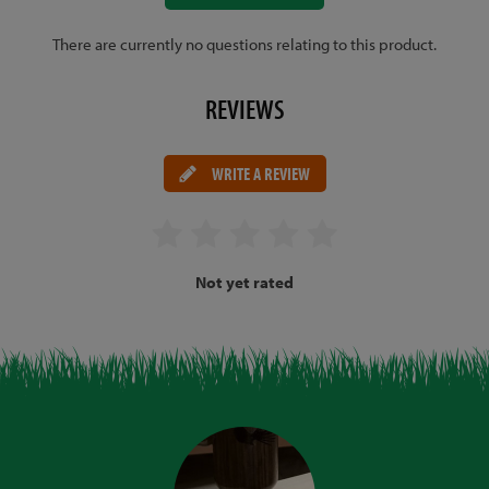
There are currently no questions relating to this product.
REVIEWS
WRITE A REVIEW
Not yet rated