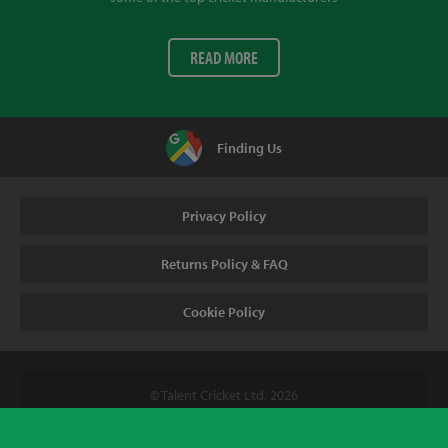
READ MORE
Finding Us
Privacy Policy
Returns Policy & FAQ
Cookie Policy
© Talent Cricket Ltd, 2026
Tel. (UK). 01509 266666
Tel. (Intl). +441509 266666