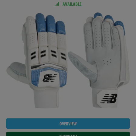
AVAILABLE
OVERVIEW