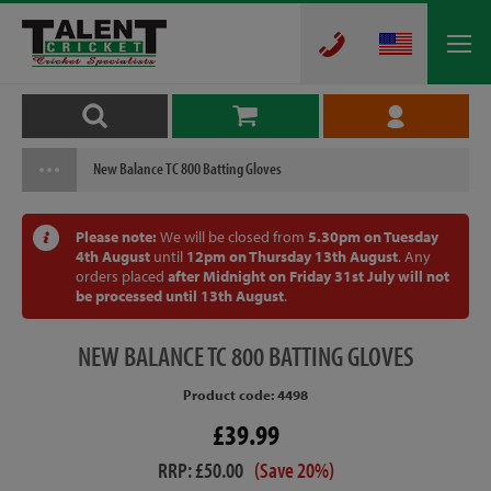
New Balance TC 800 Batting Gloves
Please note:
We will be closed from
5.30pm on Tuesday
4th August
until
12pm on Thursday 13th August
. Any
orders placed
after Midnight on Friday 31st July will not
be processed until 13th August
.
NEW
BALANCE TC 800 BATTING GLOVES
Product code: 4498
£39.99
RRP: £50.00
(Save 20%)