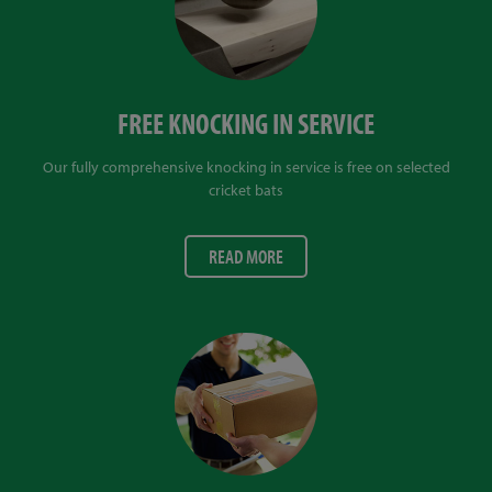
FREE KNOCKING IN SERVICE
Our fully comprehensive knocking in service is free on selected
cricket bats
READ MORE