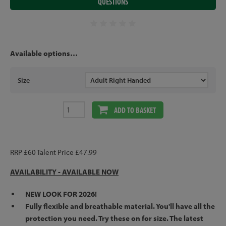
QUESTIONS
Available options…
Size
ADD TO BASKET
RRP £60 Talent Price £47.99
AVAILABILITY - AVAILABLE NOW
NEW LOOK FOR 2026!
Fully flexible and breathable material. You'll have all the
protection you need. Try these on for size. The latest