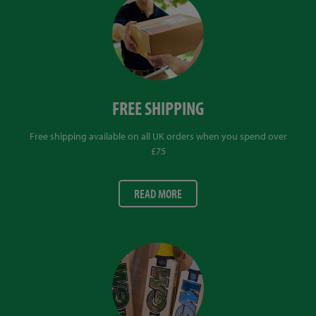
FREE SHIPPING
Free shipping available on all UK orders when you spend over
£75
READ MORE