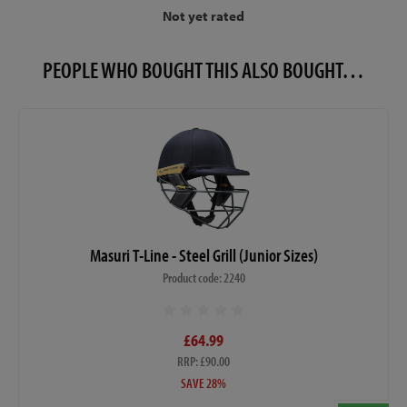
Not yet rated
PEOPLE WHO BOUGHT THIS ALSO BOUGHT…
Masuri T-Line - Steel Grill (Junior Sizes)
Product code: 2240
£64.99
RRP: £90.00
SAVE 28%