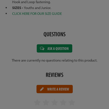
Hook and Loop fastening.
SIZES -
Youths and Junior.
CLICK HERE FOR OUR SIZE GUIDE
QUESTIONS
ASK A QUESTION
There are currently no questions relating to this product.
REVIEWS
WRITE A REVIEW