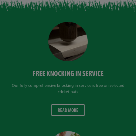
FREE KNOCKING IN SERVICE
Our fully comprehensive knocking in service is free on selected
cricket bats
READ MORE