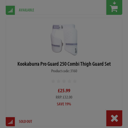
AVAILABLE
Kookaburra Pro Guard 250 Combi Thigh Guard Set
Product code: 3160
£25.99
RRP: £32.00
SAVE 19%
SOLD OUT