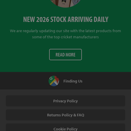
NEW 2026 STOCK ARRIVING DAILY
We are regularly updating our site with the latest products from
some of the top cricket manufacturers
READ MORE
Finding Us
Privacy Policy
Returns Policy & FAQ
Cookie Policy