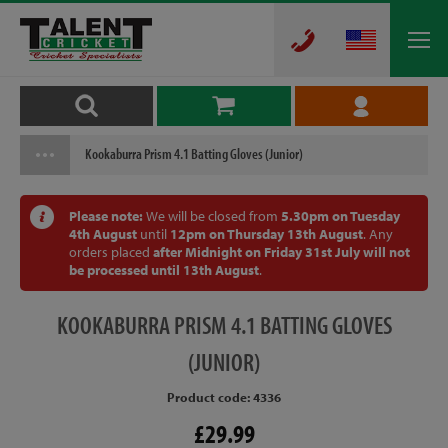
Kookaburra Prism 4.1 Batting Gloves (Junior)
Please note:
We will be closed from
5.30pm on Tuesday
4th August
until
12pm on Thursday 13th August
. Any
orders placed
after Midnight on Friday 31st July will not
be processed until 13th August
.
KOOKABURRA
PRISM 4.1 BATTING GLOVES
(JUNIOR)
Product code: 4336
£29.99