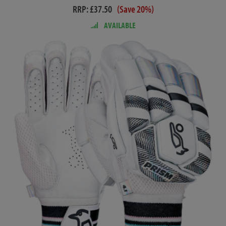
RRP: £37.50
(Save 20%)
AVAILABLE