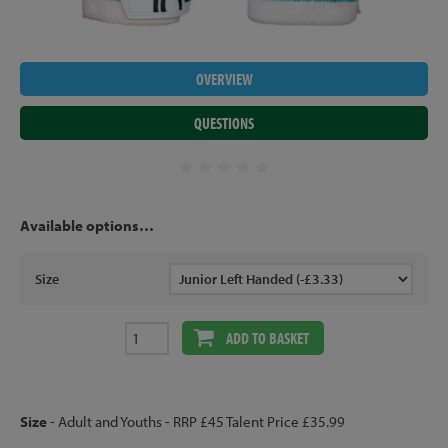
OVERVIEW
QUESTIONS
Available options…
Size
ADD TO BASKET
Size
- Adult and Youths - RRP £45 Talent Price £35.99