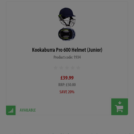
Kookaburra Pro 600 Helmet (Junior)
Product code: 1934
£39.99
RRP: £50.00
SAVE 20%
AVAILABLE