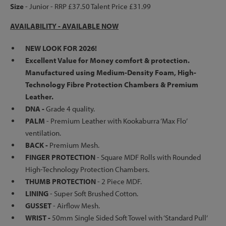
Size
- Junior - RRP £37.50 Talent Price £31.99
AVAILABILITY - AVAILABLE NOW
NEW LOOK FOR 2026!
Excellent Value for Money comfort & protection.
Manufactured using Medium-Density Foam, High-
Technology Fibre Protection Chambers & Premium
Leather.
DNA -
Grade 4 quality.
PALM
-
Premium Leather with Kookaburra ‘Max Flo’
ventilation.
BACK -
Premium Mesh.
FINGER PROTECTION
-
Square MDF Rolls with Rounded
High-Technology Protection Chambers.
THUMB PROTECTION
- 2 Piece MDF.
LINING
-
Super Soft Brushed Cotton.
GUSSET
- Airflow Mesh.
WRIST -
50mm Single Sided Soft Towel with ‘Standard Pull’