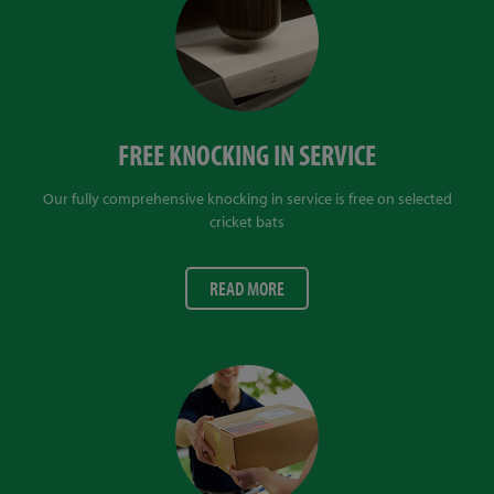
FREE KNOCKING IN SERVICE
Our fully comprehensive knocking in service is free on selected
cricket bats
READ MORE