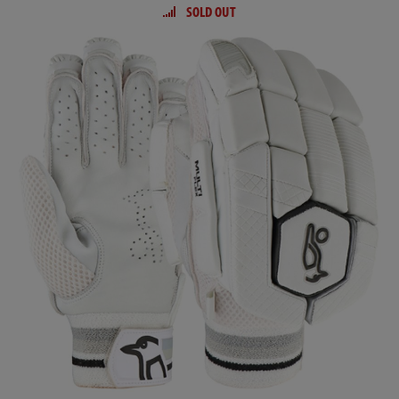
SOLD OUT