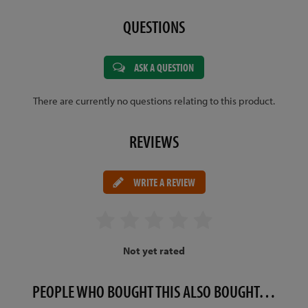
QUESTIONS
ASK A QUESTION
There are currently no questions relating to this product.
REVIEWS
WRITE A REVIEW
Not yet rated
PEOPLE WHO BOUGHT THIS ALSO BOUGHT…