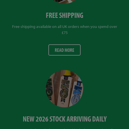
FREE SHIPPING
Free shipping available on all UK orders when you spend over
£75
READ MORE
NEW 2026 STOCK ARRIVING DAILY