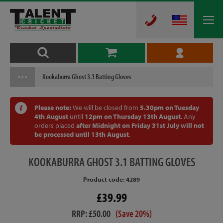
Kookaburra Ghost 3.1 Batting Gloves
Please note:
We will be closed from
5.30pm on Tuesday
4th August
until
12pm on Thursday 13th August
. Any
orders placed
after Midnight on Friday 31st July will not
be processed until 13th August
.
KOOKABURRA
GHOST 3.1 BATTING GLOVES
Product code: 4289
£39.99
RRP: £50.00
(Save 20%)