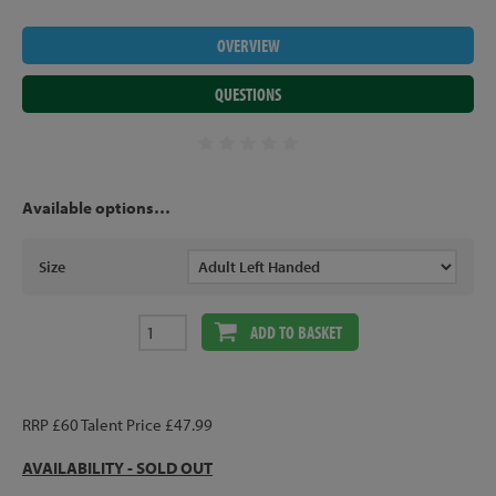
OVERVIEW
QUESTIONS
Available options…
Size
ADD TO BASKET
RRP £60 Talent Price £47.99
AVAILABILITY - SOLD OUT