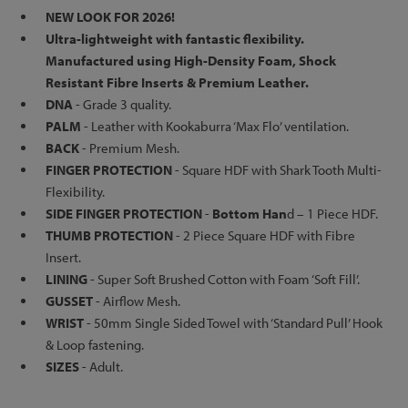
NEW LOOK FOR 2026!
Ultra-lightweight with fantastic flexibility.
Manufactured using High-Density Foam, Shock
Resistant Fibre Inserts & Premium Leather.
DNA
- Grade 3 quality.
PALM
- Leather with Kookaburra ‘Max Flo’ ventilation.
BACK
- Premium Mesh.
FINGER PROTECTION
- Square HDF with Shark Tooth Multi-
Flexibility.
SIDE FINGER PROTECTION
-
Bottom Han
d – 1 Piece HDF.
THUMB PROTECTION
- 2 Piece Square HDF with Fibre
Insert.
LINING
- Super Soft Brushed Cotton with Foam ‘Soft Fill’.
GUSSET
- Airflow Mesh.
WRIST
- 50mm Single Sided Towel with ‘Standard Pull’ Hook
& Loop fastening.
SIZES
- Adult.