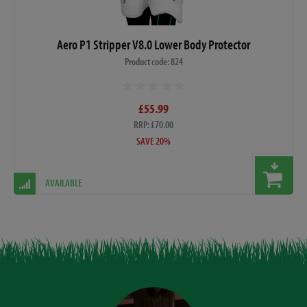
Aero P1 Stripper V8.0 Lower Body Protector
Product code: 824
£55.99
RRP: £70.00
SAVE 20%
AVAILABLE