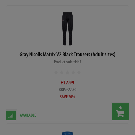
Gray Nicolls Matrix V2 Black Trousers (Adult sizes)
Product code: 4447
£17.99
RRP: £22.50
SAVE 20%
AVAILABLE