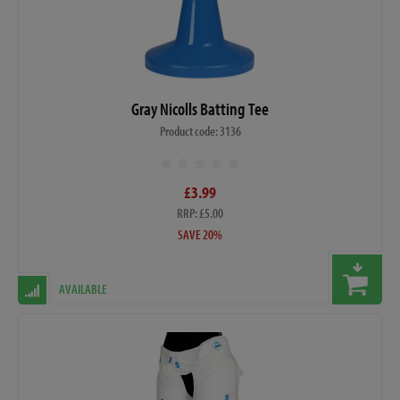
Gray Nicolls Batting Tee
Product code: 3136
£3.99
RRP: £5.00
SAVE 20%
AVAILABLE