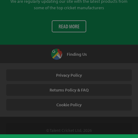
We are regularly updating our site with the latest products from
some of the top cricket manufacturers
READ MORE
Finding Us
Privacy Policy
Returns Policy & FAQ
Cookie Policy
© Talent Cricket Ltd, 2026
Tel. (UK). 01509 266666