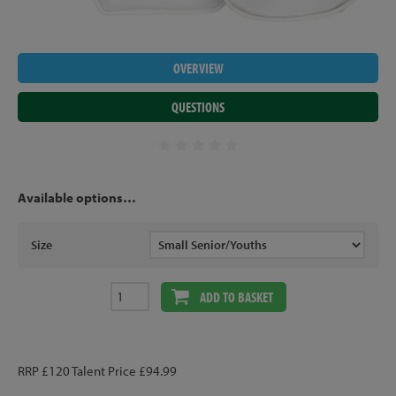
OVERVIEW
QUESTIONS
Available options…
Size
ADD TO BASKET
RRP £120 Talent Price £94.99