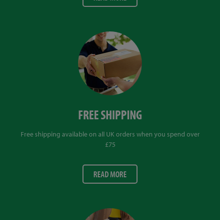
FREE SHIPPING
Free shipping available on all UK orders when you spend over
£75
READ MORE