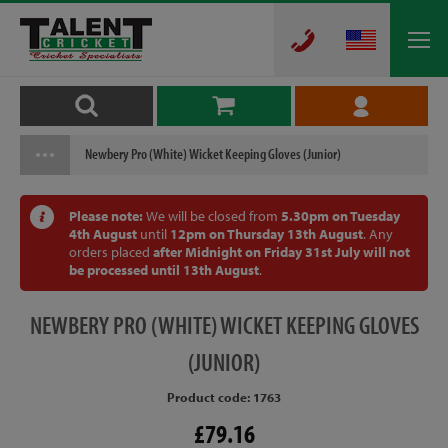
Newbery Pro (White) Wicket Keeping Gloves (Junior)
Please note:
We will be closed from
5.30pm on Tuesday
4th August
until
12pm on Thursday 13th August
. Any
orders placed
after Midnight on Friday 31st July will not
be processed until 13th August
.
NEWBERY
PRO (WHITE) WICKET KEEPING GLOVES
(JUNIOR)
Product code: 1763
£79.16