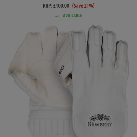
RRP: £100.00
(Save 21%)
AVAILABLE