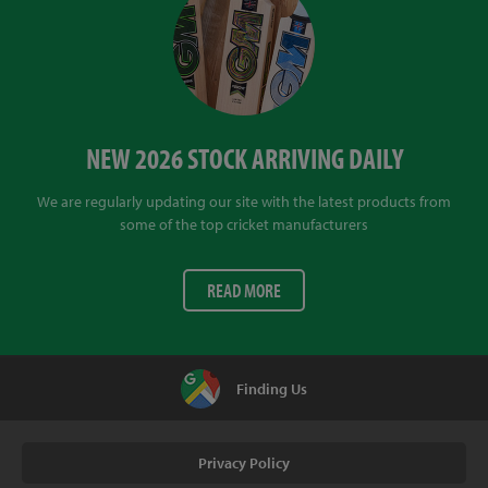
NEW 2026 STOCK ARRIVING DAILY
We are regularly updating our site with the latest products from
some of the top cricket manufacturers
READ MORE
Finding Us
Privacy Policy