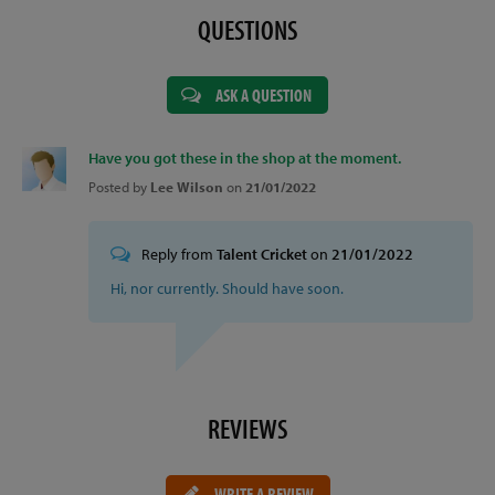
QUESTIONS
ASK A QUESTION
Have you got these in the shop at the moment.
Posted by
Lee Wilson
on
21/01/2022
Reply from
Talent Cricket
on
21/01/2022
Hi, nor currently. Should have soon.
REVIEWS
WRITE A REVIEW