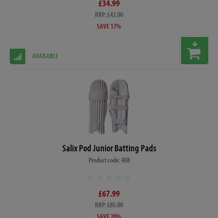
£34.99
RRP: £42.00
SAVE 17%
AVAILABLE
Salix Pod Junior Batting Pads
Product code: 488
£67.99
RRP: £85.00
SAVE 20%