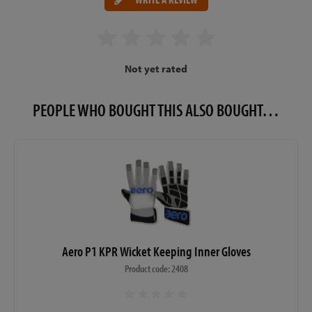
Not yet rated
PEOPLE WHO BOUGHT THIS ALSO BOUGHT…
Aero P1 KPR Wicket Keeping Inner Gloves
Product code: 2408