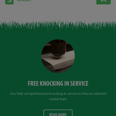
FREE KNOCKING IN SERVICE
Our fully comprehensive knocking in service is free on selected
cricket bats
READ MORE