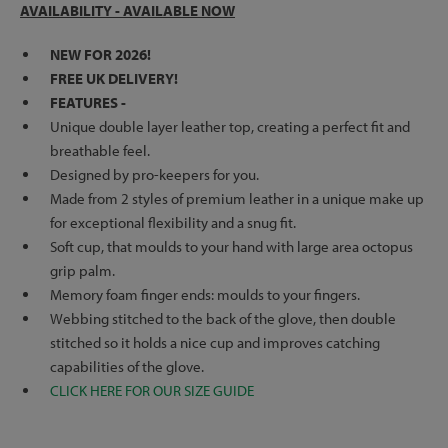
AVAILABILITY - AVAILABLE NOW
NEW FOR 2026!
FREE UK DELIVERY!
FEATURES -
Unique double layer leather top, creating a perfect fit and
breathable feel.
Designed by pro-keepers for you.
Made from 2 styles of premium leather in a unique make up
for exceptional flexibility and a snug fit.
Soft cup, that moulds to your hand with large area octopus
grip palm.
Memory foam finger ends: moulds to your fingers.
Webbing stitched to the back of the glove, then double
stitched so it holds a nice cup and improves catching
capabilities of the glove.
CLICK HERE FOR OUR SIZE GUIDE