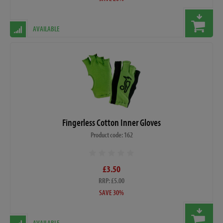
AVAILABLE
Fingerless Cotton Inner Gloves
Product code: 162
£3.50
RRP: £5.00
SAVE 30%
AVAILABLE