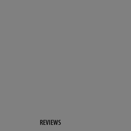
REVIEWS