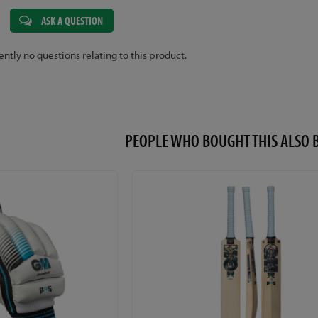
ASK A QUESTION
ently no questions relating to this product.
PEOPLE WHO BOUGHT THIS ALS