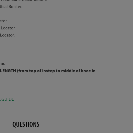
cal Bolster.
ator.
Locator.
Locator.
or.
LENGTH (from top of instep to middle of knee in
E GUIDE
QUESTIONS