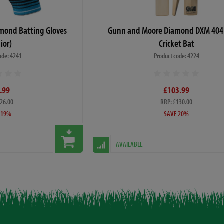
mond Batting Gloves
Gunn and Moore Diamond DXM 404 
ior)
Cricket Bat
ode: 4241
Product code: 4224
.99
£103.99
£26.00
RRP: £130.00
 19%
SAVE 20%
AVAILABLE