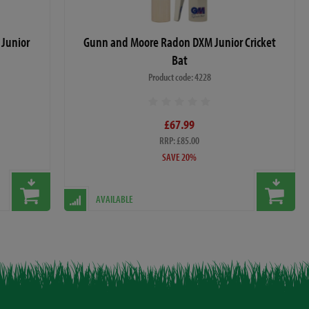
Junior
Gunn and Moore Radon DXM Junior Cricket
Bat
Product code: 4228
£67.99
RRP: £85.00
SAVE 20%
AVAILABLE