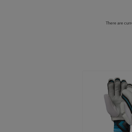
There are curr