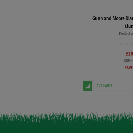
Gunn and Moore Dia
(Jun
Product c
£20
RRP: 
SAVE
AVAILABLE