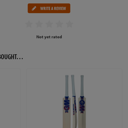
WRITE A REVIEW
Not yet rated
O BOUGHT…