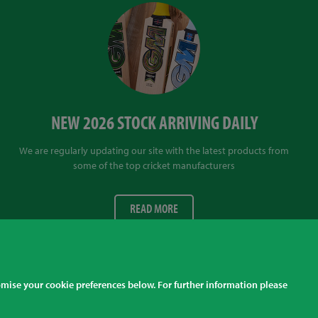
NEW 2026 STOCK ARRIVING DAILY
We are regularly updating our site with the latest products from
some of the top cricket manufacturers
READ MORE
Finding Us
tomise your cookie preferences below. For further information please
l prices listed are inclusive of sales tax at the correct rate for your country