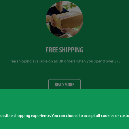
FREE SHIPPING
Free shipping available on all UK orders when you spend over £75
READ MORE
 possible shopping experience. You can choose to accept all cookies or cus
 +441509 266666
Al