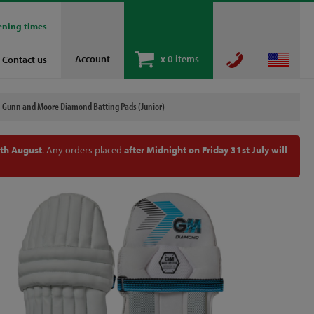
ening times
Account
x
0 items
Contact us
Gunn and Moore Diamond Batting Pads (Junior)
th August
. Any orders placed
after Midnight on Friday 31st July will