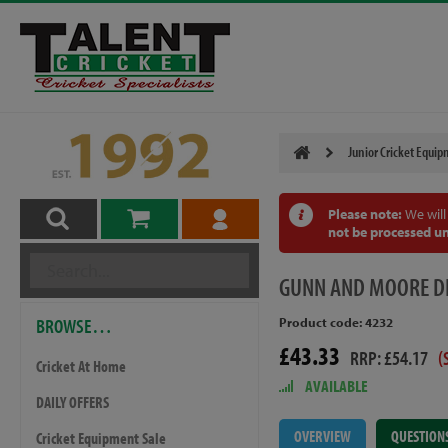
Junior Cricket Equi
Please note:
We will
not be processed un
GUNN
AND MOORE DI
BROWSE…
Product code: 4232
£43.33
RRP: £54.17
(
Cricket At Home
AVAILABLE
DAILY OFFERS
OVERVIEW
QUESTION
Cricket Equipment Sale