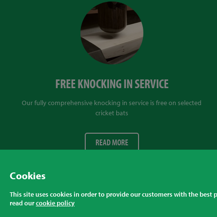
FREE KNOCKING IN SERVICE
Our fully comprehensive knocking in service is free on selected
cricket bats
READ MORE
Cookies
Privacy Policy
Returns Policy & FAQ
Cookie Policy
This site uses cookies in order to provide our customers with the best
read our
cookie policy
© Talent Cricket Ltd, 2026
Tel. (UK). 01509 266666
Tel. (Intl).