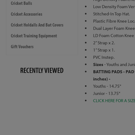
Cricket Balls
Low Density Foam Verti
Cricket Accessories
Stitched-In Top Hat.
Plastic Fibre Knee Loc
Cricket Holdalls And Bat Covers
Dual Layer Foam Knee 
Cricket Training Equipment
LD Foam Cotton Knee 
2” Strap x 2.
Gift Vouchers
1” Strap x 1.
PVC Instep.
Sizes
- Youths and Juni
RECENTLY VIEWED
BATTING PADS - PAD 
inches) -
Youths - 14.75"
Junior - 13.75"
CLICK HERE FOR A SIZ