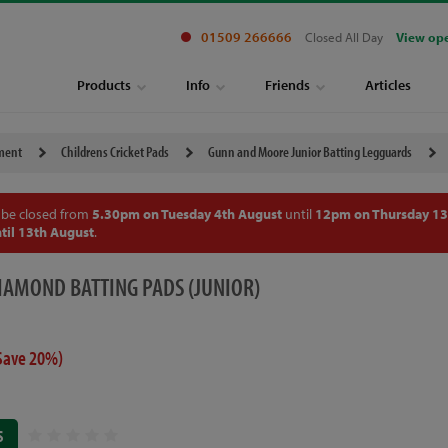
01509 266666
Closed All Day
View op
Products
Info
Friends
Articles
pment
Childrens Cricket Pads
Gunn and Moore Junior Batting Legguards
 be closed from
5.30pm on Tuesday 4th August
until
12pm on Thursday 13
til 13th August
.
AMOND BATTING PADS (JUNIOR)
Save 20%)
S