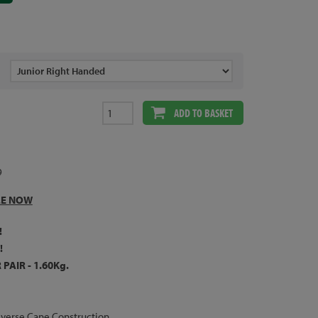
ADD TO BASKET
9
LE NOW
!
!
PAIR - 1.60Kg.
verse Cane Construction.