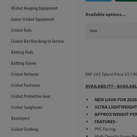
Wicket Keeping Equipment
Available options…
Junior Cricket Equipment
Cricket Bats
Size
Cricket Bat Knocking In Service
Batting Pads
Batting Gloves
Cricket Helmets
RRP £65 Talent Price £51.9
Cricket Footwear
AVAILABILITY - AVAILAB
Cricket Protective Gear
NEW LOOK FOR 2026
Cricket Sunglasses
ULTRA LIGHTWEIGHT
APPROX WEIGHT PER 
Baselayers
FEATURES -
Cricket Clothing
PVC Facing.
High Density Foam/Re