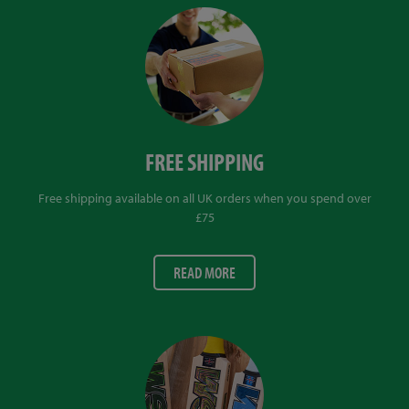
FREE SHIPPING
Free shipping available on all UK orders when you spend over
£75
READ MORE