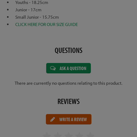
Youths - 18.25cm
Junior - 17cm
Small Junior - 15.75cm
CLICK HERE FOR OUR SIZE GUIDE
QUESTIONS
ASK A QUESTION
There are currently no questions relating to this product.
REVIEWS
WRITE A REVIEW