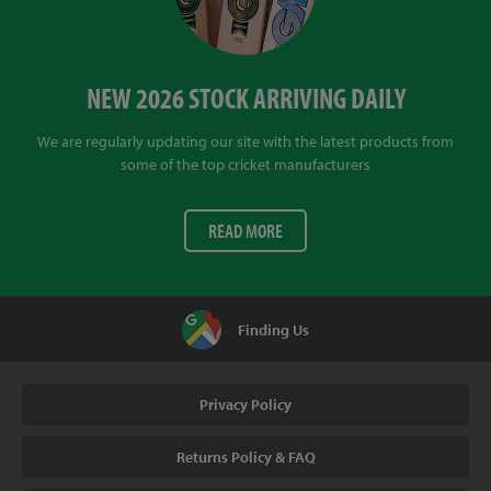
NEW 2026 STOCK ARRIVING DAILY
We are regularly updating our site with the latest products from
some of the top cricket manufacturers
READ MORE
Finding Us
Privacy Policy
Returns Policy & FAQ