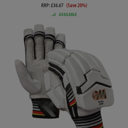
RRP: £36.67
(Save 20%)
AVAILABLE