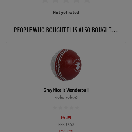
Not yet rated
PEOPLE WHO BOUGHT THIS ALSO BOUGHT…
Gray Nicolls Wonderball
Product code: 65
£5.99
RRP: £7.50
SAVE 20%