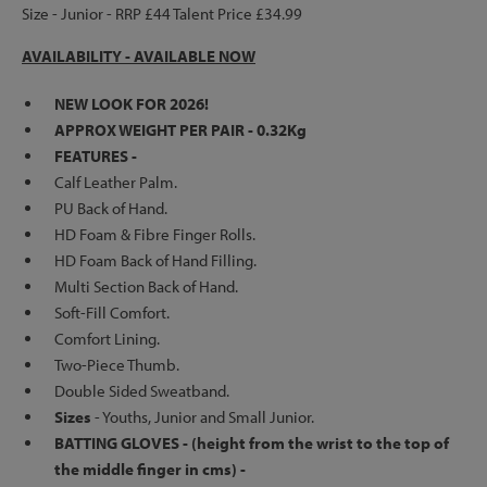
Size - Junior - RRP £44 Talent Price £34.99
AVAILABILITY - AVAILABLE NOW
NEW LOOK FOR 2026!
APPROX WEIGHT PER PAIR - 0.32Kg
FEATURES -
Calf Leather Palm.
PU Back of Hand.
HD Foam & Fibre Finger Rolls.
HD Foam Back of Hand Filling.
Multi Section Back of Hand.
Soft-Fill Comfort.
Comfort Lining.
Two-Piece Thumb.
Double Sided Sweatband.
Sizes
- Youths, Junior and Small Junior.
BATTING GLOVES - (height from the wrist to the top of
the middle finger in cms) -