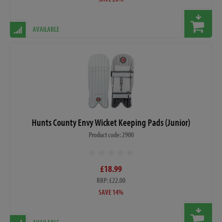
AVAILABLE
Hunts County Envy Wicket Keeping Pads (Junior)
Product code: 2900
£18.99
RRP: £22.00
SAVE 14%