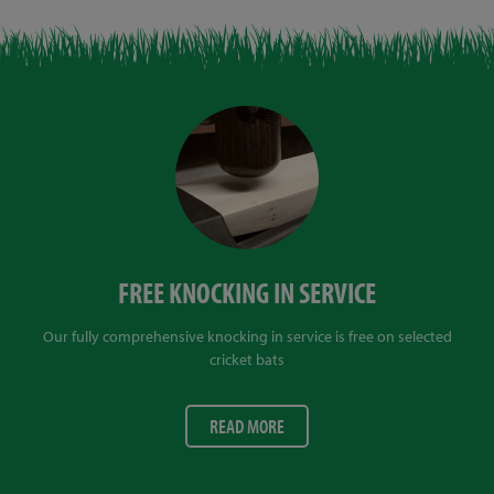
FREE KNOCKING IN SERVICE
Our fully comprehensive knocking in service is free on selected
cricket bats
READ MORE