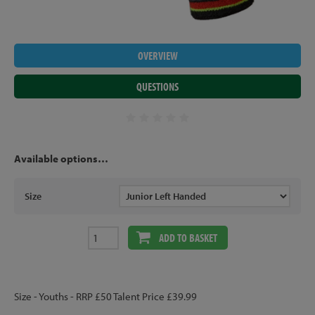
OVERVIEW
QUESTIONS
Available options…
Size
ADD TO BASKET
Size - Youths - RRP £50 Talent Price £39.99