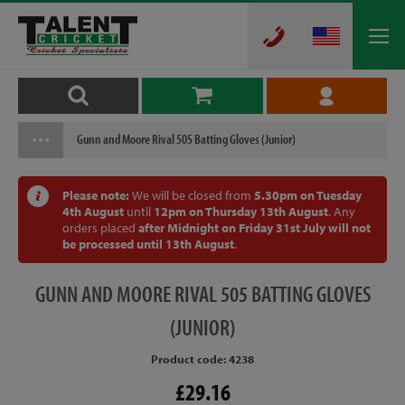
Gunn and Moore Rival 505 Batting Gloves (Junior)
Please note:
We will be closed from
5.30pm on Tuesday
4th August
until
12pm on Thursday 13th August
. Any
orders placed
after Midnight on Friday 31st July will not
be processed until 13th August
.
GUNN
AND MOORE RIVAL 505 BATTING GLOVES
(JUNIOR)
Product code: 4238
£29.16