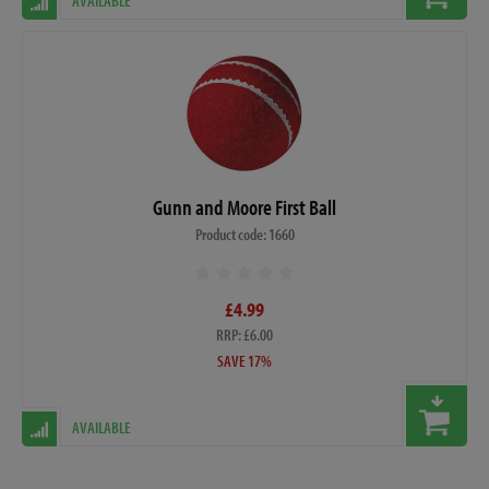
AVAILABLE
Gunn and Moore First Ball
Product code: 1660
£4.99
RRP: £6.00
SAVE 17%
AVAILABLE