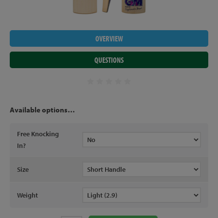
OVERVIEW
QUESTIONS
Available options…
Free Knocking
In?
Size
Weight