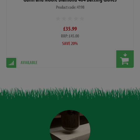
Product code: 4198
£35.99
RRP: £45.00
SAVE 20%
AVAILABLE