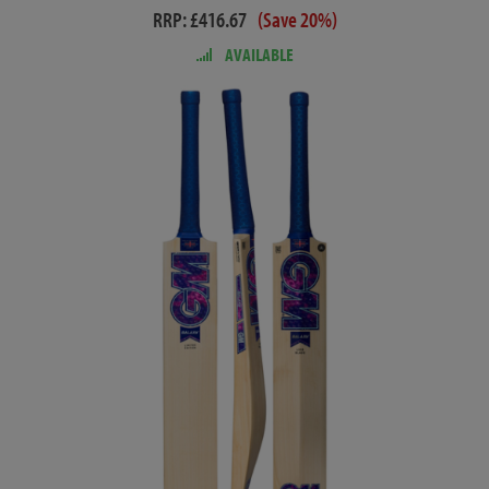
RRP: £416.67
(Save 20%)
AVAILABLE