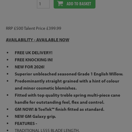
ADD TO BASKET
RRP £500 Talent Price £399.99
AVAILABILITY -
AVAILABLE NOW
FREE UK DELIVERY!
FREE KNOCKING IN!
NEW FOR 2026!
Superior unbleached seasoned Grade 1 English Willow.
Predominantly straight grained with a hint of colour
and minor cosmetic blemishes.
Fitted with top quality treble spring multi-piece cane
handle for outstanding feel, flex and control.
GM NOW! & ToeTek™ finish fitted as standard.
NEW GM Galaxy grip.
FEATURES -
TRADITIONAL L555 BLADE LENGTH.