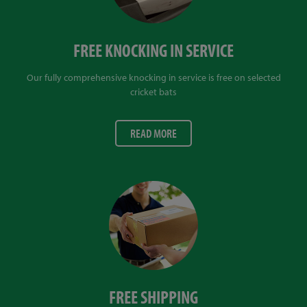
FREE KNOCKING IN SERVICE
Our fully comprehensive knocking in service is free on selected
cricket bats
READ MORE
FREE SHIPPING