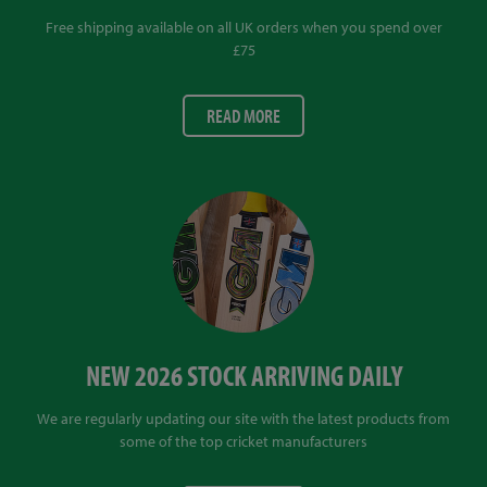
Free shipping available on all UK orders when you spend over
£75
READ MORE
NEW 2026 STOCK ARRIVING DAILY
We are regularly updating our site with the latest products from
some of the top cricket manufacturers