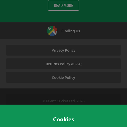
READ MORE
Finding Us
Privacy Policy
Returns Policy & FAQ
Cookie Policy
© Talent Cricket Ltd, 2026
Tel. (UK). 01509 266666
Tel. (Intl). +441509 266666
Cookies