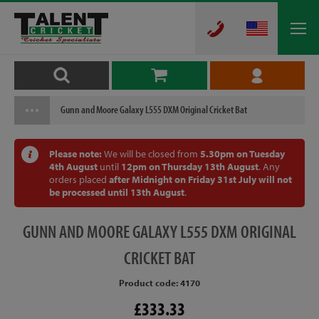
Gunn and Moore Galaxy L555 DXM Original Cricket Bat
Please note:
We will be closed from
5.30pm on Tuesday
4th August
until
12pm on Thursday 13th August
. Any
orders placed
after Midnight on Friday 31st July will not
be processed until 13th August
.
GUNN
AND MOORE GALAXY L555 DXM ORIGINAL
CRICKET BAT
Product code: 4170
£333.33