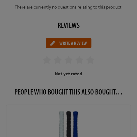
There are currently no questions relating to this product.
REVIEWS
WRITE A REVIEW
Not yet rated
PEOPLE WHO BOUGHT THIS ALSO BOUGHT…