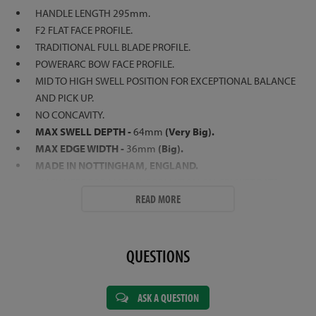
HANDLE LENGTH 295mm.
F2 FLAT FACE PROFILE.
TRADITIONAL FULL BLADE PROFILE.
POWERARC BOW FACE PROFILE.
MID TO HIGH SWELL POSITION FOR EXCEPTIONAL BALANCE
AND PICK UP.
NO CONCAVITY.
MAX SWELL DEPTH -
64mm
(Very Big).
MAX EDGE WIDTH -
36mm
(Big).
MADE IN NOTTINGHAM, ENGLAND.
CLICK HERE FOR MORE INFORMATION ON CRICKET BATS
READ MORE
QUESTIONS
ASK A QUESTION