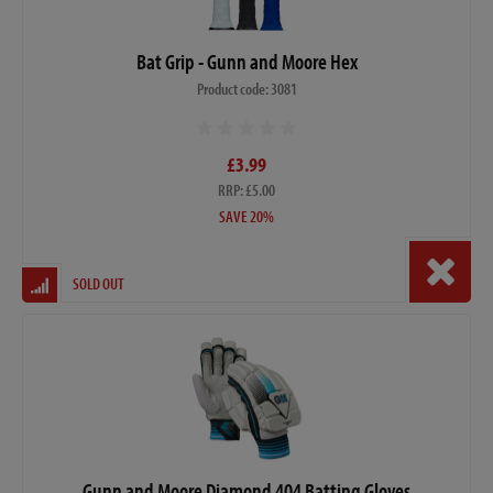
Bat Grip - Gunn and Moore Hex
Product code: 3081
£3.99
RRP: £5.00
SAVE 20%
SOLD OUT
Gunn and Moore Diamond 404 Batting Gloves