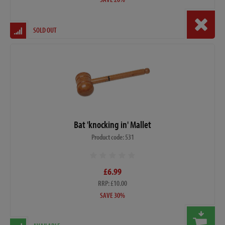
SOLD OUT
Bat 'knocking in' Mallet
Product code: 531
£6.99
RRP: £10.00
SAVE 30%