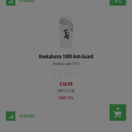
AVAILABLE
Kookaburra 1000 Arm Guard
Product code: 1152
£10.99
RRP: £13.00
SAVE 15%
AVAILABLE