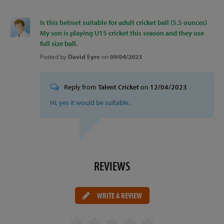
Is this helmet suitable for adult cricket ball (5.5 ounces)
My son is playing U15 cricket this season and they use
full size ball.
Posted by
David Eyre
on
09/04/2023
Reply from
Talent Cricket
on
12/04/2023
Hi, yes it would be suitable.
REVIEWS
WRITE A REVIEW