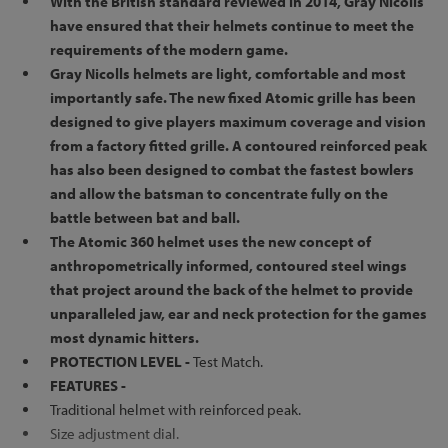
With the British standard reviewed in 2014, Gray Nicolls
have ensured that their helmets continue to meet the
requirements of the modern game.
Gray Nicolls helmets are light, comfortable and most
importantly safe. The new fixed Atomic grille has been
designed to give players maximum coverage and vision
from a factory fitted grille. A contoured reinforced peak
has also been designed to combat the fastest bowlers
and allow the batsman to concentrate fully on the
battle between bat and ball.
The Atomic 360 helmet uses the new concept of
anthropometrically informed, contoured steel wings
that project around the back of the helmet to provide
unparalleled jaw, ear and neck protection for the games
most dynamic hitters.
PROTECTION LEVEL -
Test Match.
FEATURES -
Traditional helmet with reinforced peak.
Size adjustment dial.