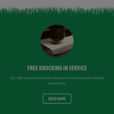
FREE KNOCKING IN SERVICE
Our fully comprehensive knocking in service is free on selected
cricket bats
READ MORE