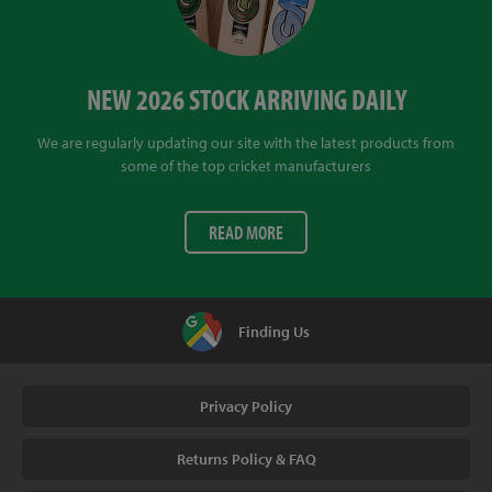
NEW 2026 STOCK ARRIVING DAILY
We are regularly updating our site with the latest products from
some of the top cricket manufacturers
READ MORE
Finding Us
Privacy Policy
Returns Policy & FAQ