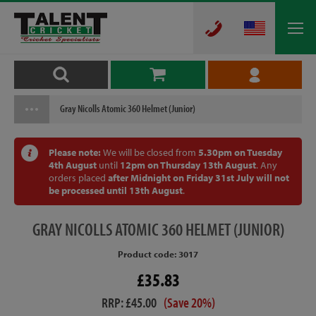
Gray Nicolls Atomic 360 Helmet (Junior)
Please note:
We will be closed from
5.30pm on Tuesday
4th August
until
12pm on Thursday 13th August
. Any
orders placed
after Midnight on Friday 31st July will not
be processed until 13th August
.
GRAY
NICOLLS ATOMIC 360 HELMET (JUNIOR)
Product code: 3017
£35.83
RRP: £45.00
(Save 20%)