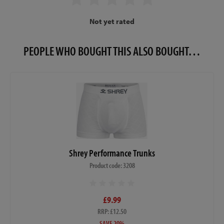
Not yet rated
PEOPLE WHO BOUGHT THIS ALSO BOUGHT…
Shrey Performance Trunks
Product code: 3208
£9.99
RRP: £12.50
SAVE 20%