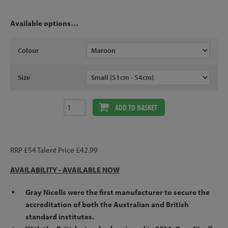
Available options…
Colour
Size
ADD TO BASKET
RRP £54 Talent Price £42.99
AVAILABILITY -
AVAILABLE NOW
Gray Nicolls were the first manufacturer to secure the
accreditation of both the Australian and British
standard institutes.