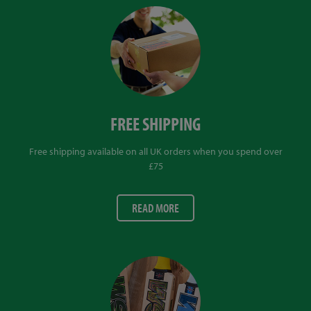
FREE SHIPPING
Free shipping available on all UK orders when you spend over
£75
READ MORE