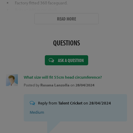
Factory fitted 360 faceguard.
Robust ABS outer shell.
Superior ventilation system.
READ MORE
Sizes (Head Circumference in cm's) -
Small (54 - 56cm).
Colour Options -
Navy, Green or Maroon.
QUESTIONS
ASK A QUESTION
What size will fit 55cm head circumference?
Posted by
Rusana Lanzolla
on
28/04/2024
Reply from
Talent Cricket
on
28/04/2024
Medium