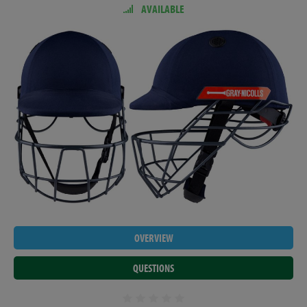
AVAILABLE
OVERVIEW
QUESTIONS