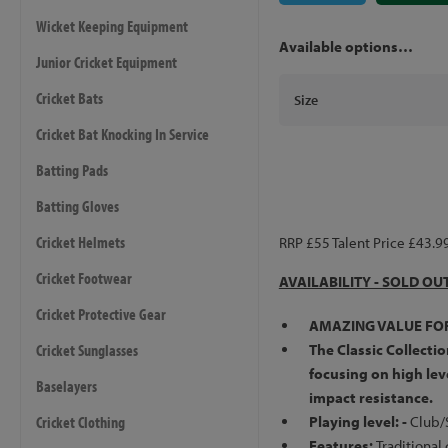
Wicket Keeping Equipment
Available options…
Junior Cricket Equipment
Cricket Bats
Size
Cricket Bat Knocking In Service
Batting Pads
Batting Gloves
Cricket Helmets
RRP £55 Talent Price £43.9
Cricket Footwear
AVAILABILITY - SOLD OU
Cricket Protective Gear
AMAZING VALUE FO
Cricket Sunglasses
The Classic Collectio
focusing on high leve
Baselayers
impact resistance.
Cricket Clothing
Playing level: -
Club/
Features:
Traditional