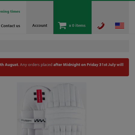
ening times
Account
x
0 items
Contact us
th August
. Any orders placed
after Midnight on Friday 31st July will