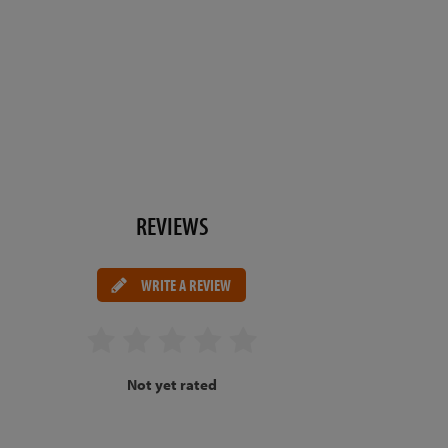
REVIEWS
WRITE A REVIEW
Not yet rated