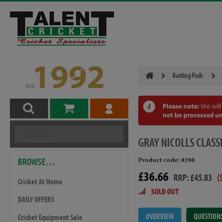
Batting Pads
Please note:
We will
not be processed un
GRAY
NICOLLS CLASS
BROWSE…
Product code: 4398
£36.66
RRP: £45.83
(
Cricket At Home
SOLD OUT
DAILY OFFERS
OVERVIEW
QUESTION
Cricket Equipment Sale