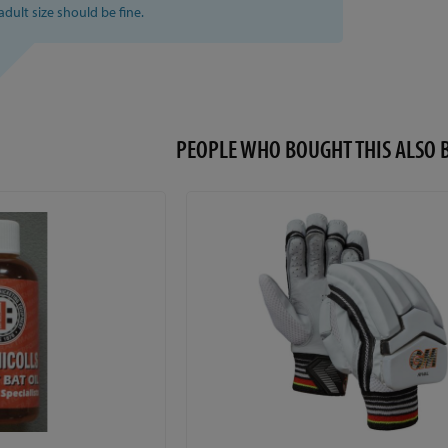
 adult size should be fine.
PEOPLE WHO BOUGHT THIS ALS