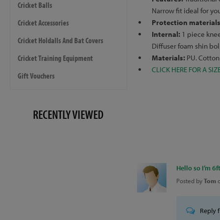
Cricket Balls
Narrow fit ideal for y
Cricket Accessories
Protection material
Internal:
1 piece knee 
Cricket Holdalls And Bat Covers
Diffuser foam shin bo
Cricket Training Equipment
Materials:
PU. Cotton
CLICK HERE FOR A SIZ
Gift Vouchers
RECENTLY VIEWED
Hello so I’m 6ft
Posted by
Tom
Reply 