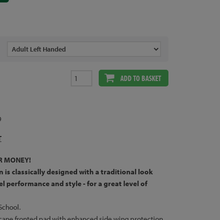
ADD TO BASKET
9
T
R MONEY!
n is classically designed with a traditional look
l performance and style - for a great level of
School.
 cane fronted pad with enhanced side wing protection.