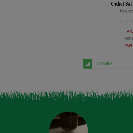
Cricket Bat
Product 
£4
RRP: 
SAVE
AVAILABLE