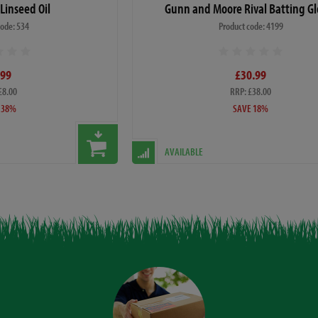
 Linseed Oil
Gunn and Moore Rival Batting Gl
code: 534
Product code: 4199
.99
£30.99
£8.00
RRP: £38.00
 38%
SAVE 18%
AVAILABLE