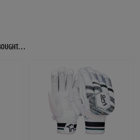
O BOUGHT…