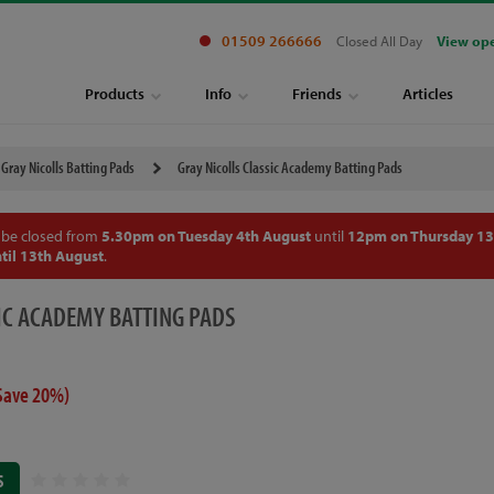
01509 266666
Closed All Day
View op
Products
Info
Friends
Articles
Gray Nicolls Batting Pads
Gray Nicolls Classic Academy Batting Pads
 be closed from
5.30pm on Tuesday 4th August
until
12pm on Thursday 13
til 13th August
.
IC ACADEMY BATTING PADS
Save 20%)
S