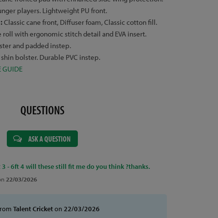
ounger players. Lightweight PU front.
s:
Classic cane front, Diffuser foam, Classic cotton fill.
roll with ergonomic stitch detail and EVA insert.
lster and padded instep.
 shin bolster. Durable PVC instep.
E GUIDE
QUESTIONS
ASK A QUESTION
 3 - 6ft 4 will these still fit me do you think ?thanks.
on
22/03/2026
from
Talent Cricket
on
22/03/2026