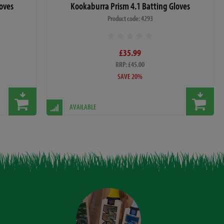
oves
Kookaburra Prism 4.1 Batting Gloves
Product code: 4293
£35.99
RRP: £45.00
SAVE 20%
AVAILABLE