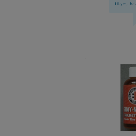
Hi, yes, the