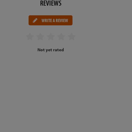
REVIEWS
WRITE A REVIEW
Not yet rated