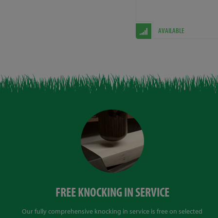
AVAILABLE
FREE KNOCKING IN SERVICE
Our fully comprehensive knocking in service is free on selected