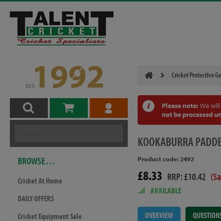
Cricket Protective G
Please note:
We will
not be processed un
KOOKABURRA
PADDE
BROWSE…
Product code: 2492
£8.33
RRP: £10.42
(S
Cricket At Home
AVAILABLE
DAILY OFFERS
OVERVIEW
QUESTION
Cricket Equipment Sale