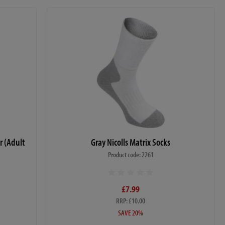
r (Adult
Gray Nicolls Matrix Socks
Product code: 2261
£7.99
RRP: £10.00
SAVE 20%