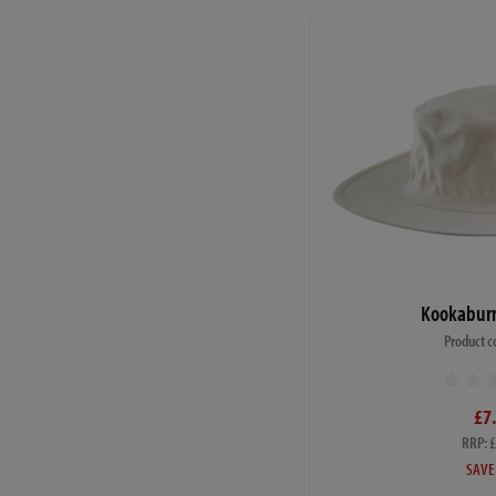
Kookaburr
Product c
£7
RRP: 
SAVE