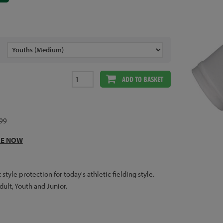
ADD TO BASKET
.99
LE NOW
yle protection for today's athletic fielding style.
Adult, Youth and Junior.