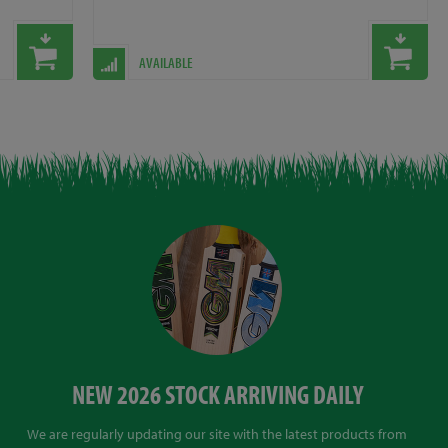
AVAILABLE
NEW 2026 STOCK ARRIVING DAILY
We are regularly updating our site with the latest products from