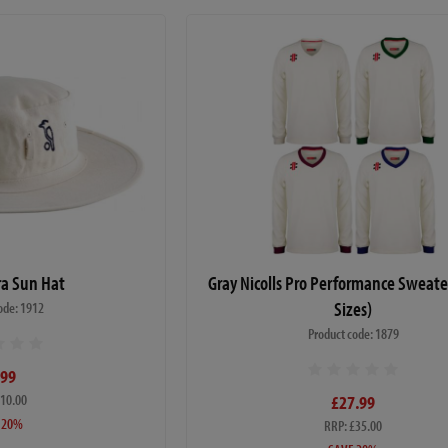
a Sun Hat
Gray Nicolls Pro Performance Sweate
Sizes)
ode: 1912
Product code: 1879
.99
£10.00
£27.99
 20%
RRP: £35.00