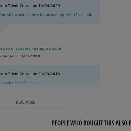
from
Talent Cricket
on
14/04/2020
ium size would be best for an average size 15 year old.
 a pair of sleeves or a single sleeve?
stantine
on
14/07/2018
from
Talent Cricket
on
03/09/2018
or a pair of scuff sleeves.
READ MORE
PEOPLE WHO BOUGHT THIS ALS