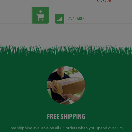
SAVE 20%
AVAILABLE
FREE SHIPPING
Free shipping available on all UK orders when you spend over £75