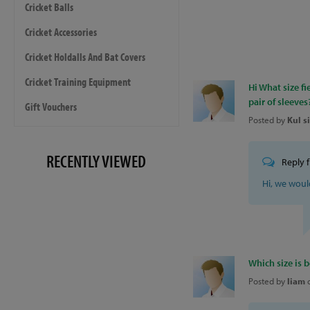
Cricket Balls
Cricket Accessories
Cricket Holdalls And Bat Covers
Cricket Training Equipment
Hi What size fi
pair of sleeves
Gift Vouchers
Posted by
Kul s
RECENTLY VIEWED
Reply 
Hi, we wou
Which size is b
Posted by
liam