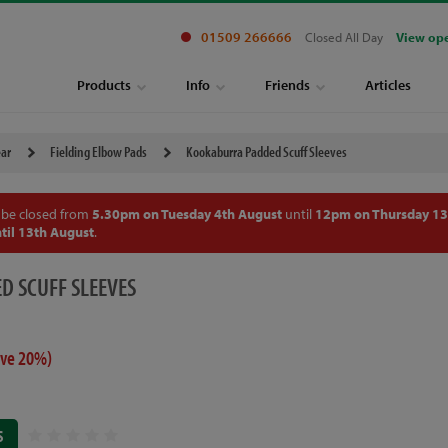
01509 266666
Closed All Day
View op
Products
Info
Friends
Articles
ear
Fielding Elbow Pads
Kookaburra Padded Scuff Sleeves
 be closed from
5.30pm on Tuesday 4th August
until
12pm on Thursday 13
til 13th August
.
D SCUFF SLEEVES
ave 20%)
S