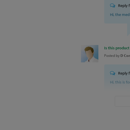
Reply 
Hi, the med
Is this product
Posted by
D Con
Reply 
Hi, this is f