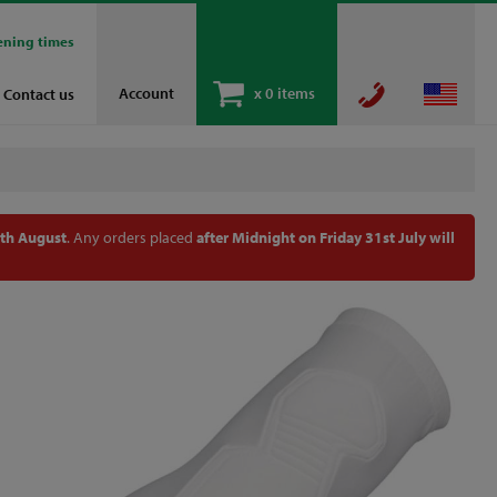
ening times
Account
x
0 items
Contact us
th August
. Any orders placed
after Midnight on Friday 31st July will