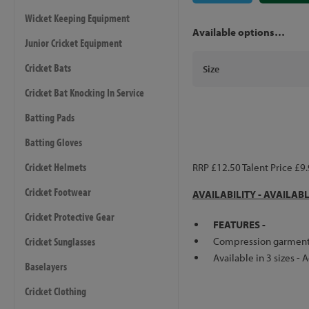
Wicket Keeping Equipment
Available options…
Junior Cricket Equipment
Cricket Bats
Size
Cricket Bat Knocking In Service
Batting Pads
Batting Gloves
Cricket Helmets
RRP £12.50 Talent Price £9
Cricket Footwear
AVAILABILITY - AVAILAB
Cricket Protective Gear
FEATURES -
Cricket Sunglasses
Compression garment st
Available in 3 sizes - 
Baselayers
Cricket Clothing