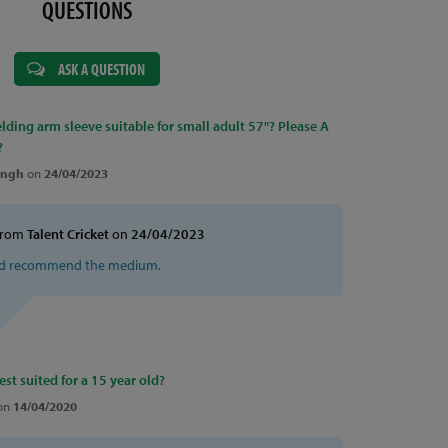
QUESTIONS
ASK A QUESTION
elding arm sleeve suitable for small adult 57"? Please A
?
ingh
on
24/04/2023
from
Talent Cricket
on
24/04/2023
ld recommend the medium.
est suited for a 15 year old?
on
14/04/2020