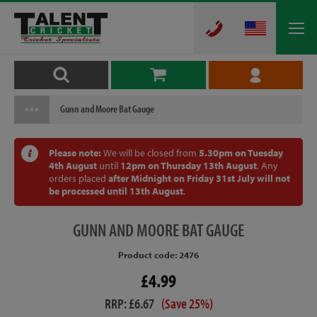
Gunn and Moore Bat Gauge
Please note:
We will be closed from
5.30pm on Tuesday
4th August
until
12pm on Thursday 13th August
. Any
orders placed
after Midnight on Friday 31st July will not
be processed until 13th August
.
GUNN
AND MOORE BAT GAUGE
Product code: 2476
£4.99
RRP: £6.67
(Save 25%)