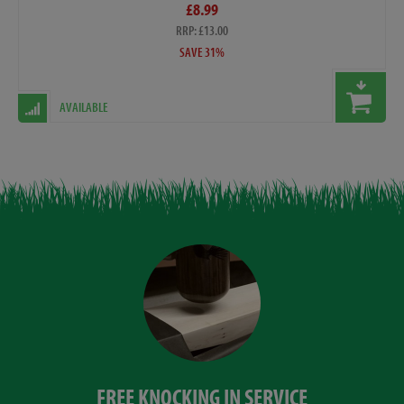
£8.99
RRP: £13.00
SAVE 31%
AVAILABLE
FREE KNOCKING IN SERVICE