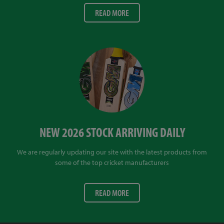
READ MORE
NEW 2026 STOCK ARRIVING DAILY
We are regularly updating our site with the latest products from
some of the top cricket manufacturers
READ MORE