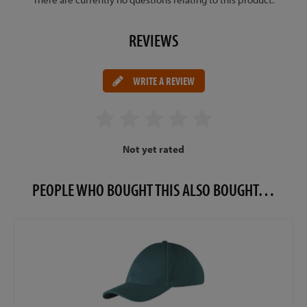
REVIEWS
WRITE A REVIEW
Not yet rated
PEOPLE WHO BOUGHT THIS ALSO BOUGHT…