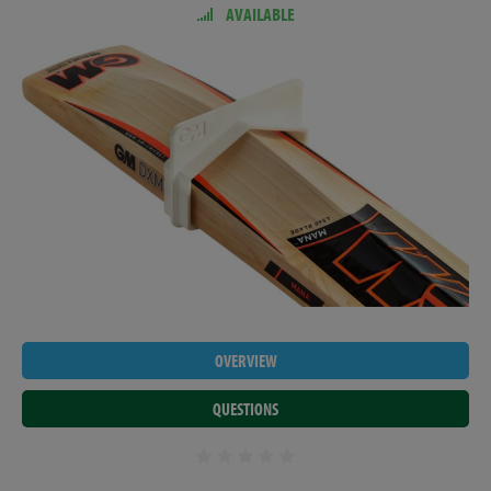
AVAILABLE
OVERVIEW
QUESTIONS