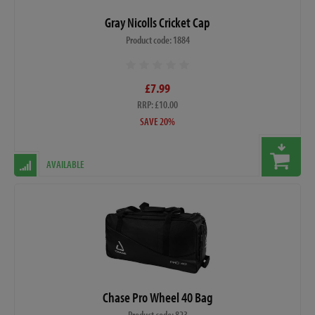
Gray Nicolls Cricket Cap
Product code: 1884
£7.99
RRP: £10.00
SAVE 20%
AVAILABLE
Chase Pro Wheel 40 Bag
Product code: 823