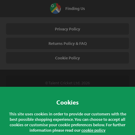
Finding Us
Privacy Policy
Returns Policy & FAQ
Cookie Policy
© Talent Cricket Ltd, 2026
Tel. (UK). 01509 266666
Tel. (Intl). +441509 266666
Cookies
Talent Cricket, Unit 2, 31 Bakewell Road, Loughborough,
This site uses cookies in order to provide our customers with the
Leicestershire, LE11 5QY, England
best possible shopping experience. You can choose to accept all
cookies or customise your cookie preferences below. For further
information please read our
cookie policy
All prices listed are inclusive of sales tax at the correct rate for your