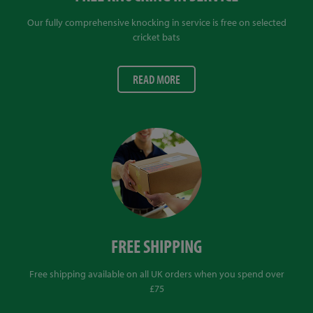
Our fully comprehensive knocking in service is free on selected
cricket bats
READ MORE
FREE SHIPPING
Free shipping available on all UK orders when you spend over
£75