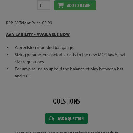
ADD TO BASKET
RRP £8 Talent Price £5.99
AVAILABILITY - AVAILABLE NOW
A precision moulded bat gauge.
Sizing parameters confort strictly to the new MCC law 5, bat
size regulations.
For umpire use to uphold the balance of play between bat
and ball.
QUESTIONS
ASK A QUESTION
There are currently no questions relating to this product.