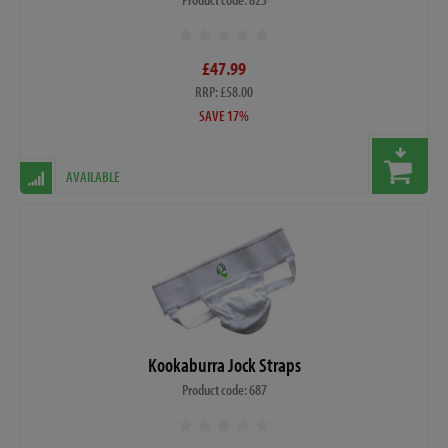
£47.99
RRP: £58.00
SAVE 17%
AVAILABLE
Kookaburra Jock Straps
Product code: 687