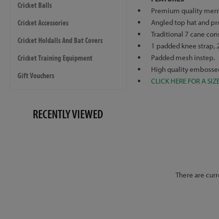
Cricket Balls
Premium quality merri
Cricket Accessories
Angled top hat and pr
Traditional 7 cane con
Cricket Holdalls And Bat Covers
1 padded knee strap, 2
Cricket Training Equipment
Padded mesh instep.
High quality embossed 
Gift Vouchers
CLICK HERE FOR A SIZ
RECENTLY VIEWED
There are curr