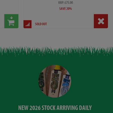
RRP: £75.00
SAVE 20%
SOLD OUT
NEW 2026 STOCK ARRIVING DAILY