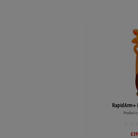
RapidArm+ B
Product c
£39