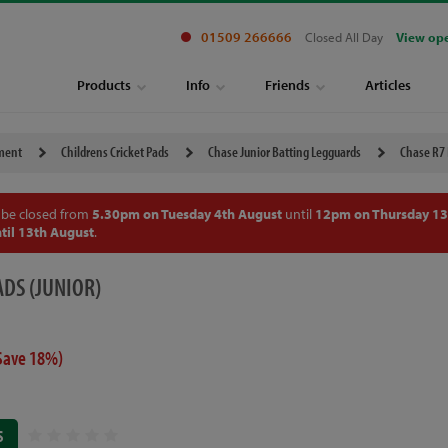
01509 266666
Closed All Day
View op
Products
Info
Friends
Articles
pment
Childrens Cricket Pads
Chase Junior Batting Legguards
Chase R7 
 be closed from
5.30pm on Tuesday 4th August
until
12pm on Thursday 13
til 13th August
.
ADS (JUNIOR)
Save 18%)
S