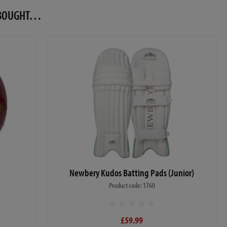
O BOUGHT…
Newbery Kudos Batting Pads (Junior)
Product code: 1760
£59.99