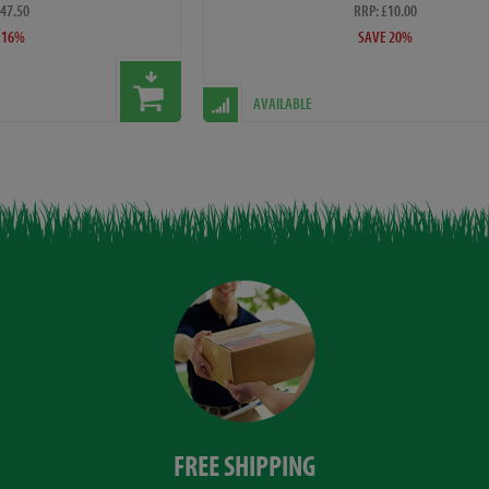
£47.50
RRP: £10.00
 16%
SAVE 20%
AVAILABLE
FREE SHIPPING