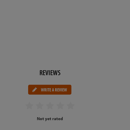
REVIEWS
WRITE A REVIEW
Not yet rated