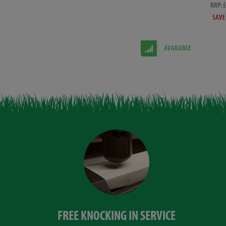
RRP: 
SAVE
AVAILABLE
FREE KNOCKING IN SERVICE