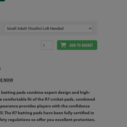
ADD TO BASKET
9
LE NOW
t batting pads combine expert design and high-
he comfortable fit of the R7 cricket pads, combined
ppearance provides players with the confidence
l. The R7 batting pads have been fully certified in
fety regulations so offer you excellent protection.