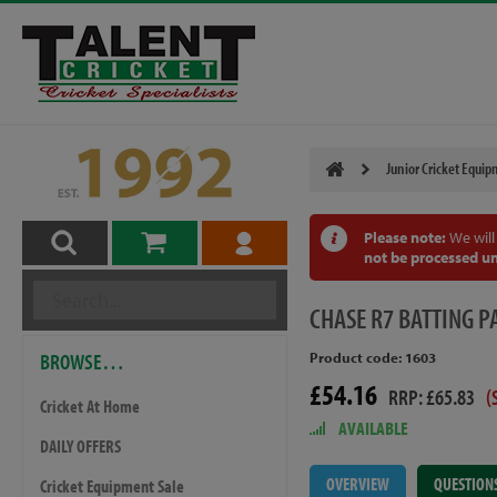
Junior Cricket Equi
Please note:
We will
not be processed un
CHASE
R7 BATTING P
BROWSE…
Product code: 1603
£54.16
RRP: £65.83
(
Cricket At Home
AVAILABLE
DAILY OFFERS
OVERVIEW
QUESTION
Cricket Equipment Sale