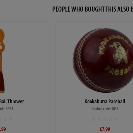
PEOPLE WHO BOUGHT THIS ALS
all Thrower
Kookaburra Paceball
ode: 3924
Product code: 3036
.99
£7.99