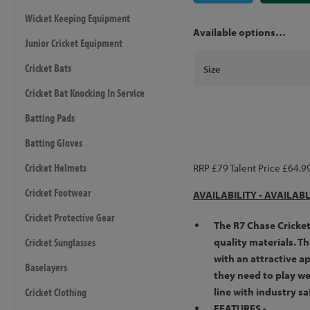
Wicket Keeping Equipment
Available options…
Junior Cricket Equipment
Cricket Bats
Size
Cricket Bat Knocking In Service
Batting Pads
Batting Gloves
Cricket Helmets
RRP £79 Talent Price £64.9
Cricket Footwear
AVAILABILITY -
AVAILAB
Cricket Protective Gear
The R7 Chase Cricke
Cricket Sunglasses
quality materials. T
with an attractive a
Baselayers
they need to play wel
Cricket Clothing
line with industry sa
FEATURES -