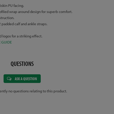
skin PU facing.
ofiled wrap around design for superb comfort.
struction.
 padded calf and ankle straps.
logos for a striking effect.
E GUIDE
QUESTIONS
ASK A QUESTION
ently no questions relating to this product.