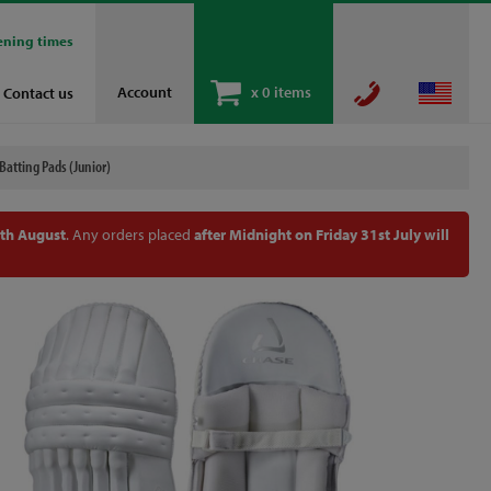
ening times
Account
x
0 items
Contact us
Batting Pads (Junior)
th August
. Any orders placed
after Midnight on Friday 31st July will