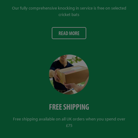
Our fully comprehensive knocking in service is free on selected
cricket bats
READ MORE
FREE SHIPPING
Free shipping available on all UK orders when you spend over
£75