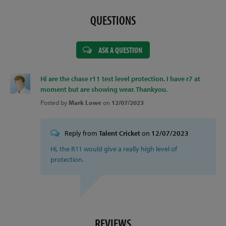
QUESTIONS
ASK A QUESTION
Hi are the chase r11 test level protection. I have r7 at
moment but are showing wear. Thankyou.
Posted by
Mark Lowe
on
12/07/2023
Reply from
Talent Cricket
on
12/07/2023
Hi, the R11 would give a really high level of
protection.
REVIEWS