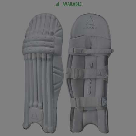
AVAILABLE