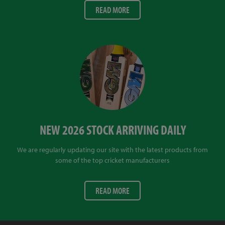
READ MORE
NEW 2026 STOCK ARRIVING DAILY
We are regularly updating our site with the latest products from
some of the top cricket manufacturers
READ MORE