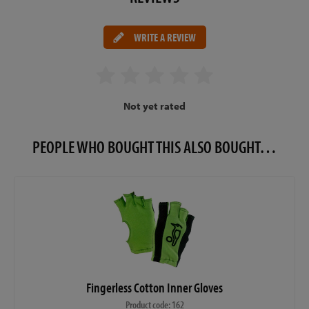
WRITE A REVIEW
Not yet rated
PEOPLE WHO BOUGHT THIS ALSO BOUGHT…
Fingerless Cotton Inner Gloves
Product code: 162