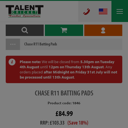
Chase R11 Batting Pads
Please note:
We will be closed from
5.30pm on Tuesday
4th August
until
12pm on Thursday 13th August
. Any
orders placed
after Midnight on Friday 31st July will not
be processed until 13th August
.
CHASE
R11 BATTING PADS
Product code: 1846
£84.99
RRP: £103.33
(Save 18%)