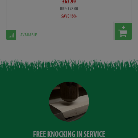
£63.99
RRP: £78.00
SAVE 18%
AVAILABLE
FREE KNOCKING IN SERVICE