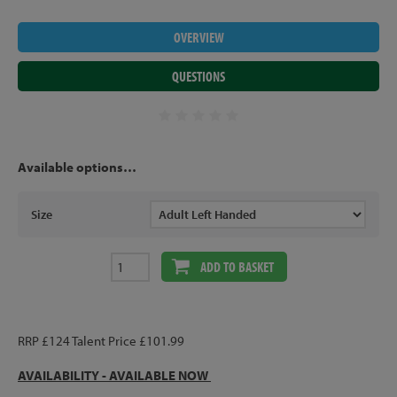
OVERVIEW
QUESTIONS
Available options…
Size
ADD TO BASKET
RRP £124 Talent Price £101.99
AVAILABILITY -
AVAILABLE NOW