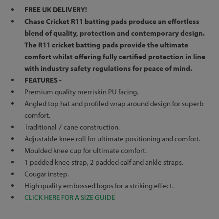
FREE UK DELIVERY!
Chase Cricket R11 batting pads produce an effortless
blend of quality, protection and contemporary design.
The R11 cricket batting pads provide the ultimate
comfort whilst offering fully certified protection
in line
with industry safety regulations
for peace of mind.
FEATURES -
Premium quality merriskin PU facing.
Angled top hat and profiled wrap around design for superb
comfort.
Traditional 7 cane construction.
Adjustable knee roll for ultimate positioning and comfort.
Moulded knee cup for ultimate comfort.
1 padded knee strap, 2 padded calf and ankle straps.
Cougar instep.
High quality embossed logos for a striking effect.
CLICK HERE FOR A SIZE GUIDE