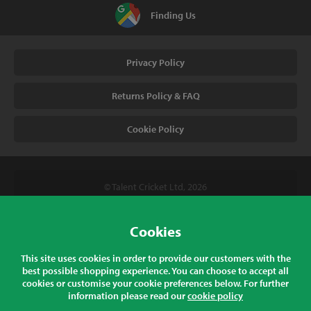
Finding Us
Privacy Policy
Returns Policy & FAQ
Cookie Policy
© Talent Cricket Ltd, 2026
Tel. (UK). 01509 266666
Tel. (Intl). +441509 266666
Cookies
Talent Cricket, Unit 2, 31 Bakewell Road, Loughborough,
This site uses cookies in order to provide our customers with the
Leicestershire, LE11 5QY, England
best possible shopping experience. You can choose to accept all
cookies or customise your cookie preferences below. For further
information please read our
cookie policy
All prices listed are inclusive of sales tax at the correct rate for your