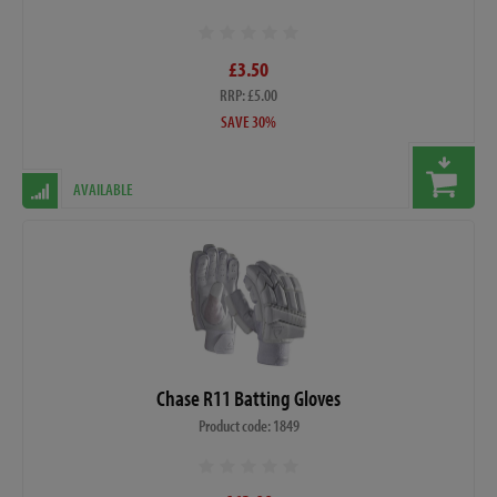
£3.50
RRP: £5.00
SAVE 30%
AVAILABLE
Chase R11 Batting Gloves
Product code: 1849