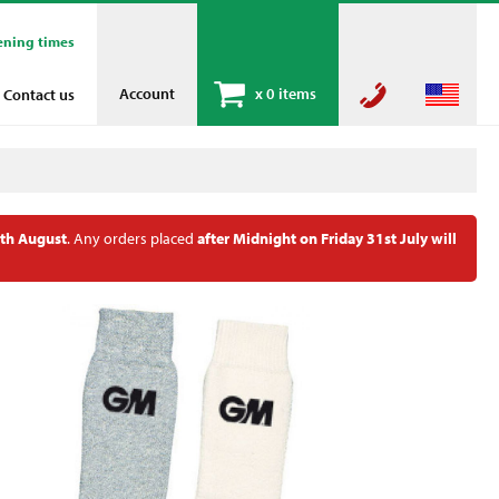
ening times
Account
x
0 items
Contact us
th August
. Any orders placed
after Midnight on Friday 31st July will