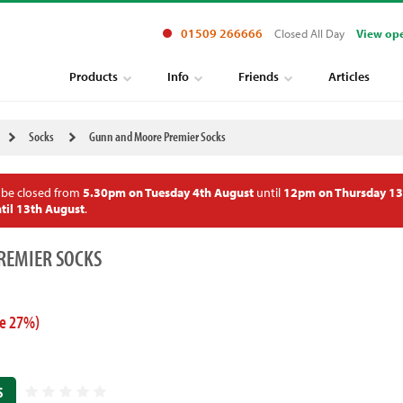
01509 266666
Closed All Day
View op
Products
Info
Friends
Articles
Socks
Gunn and Moore Premier Socks
 be closed from
5.30pm on Tuesday 4th August
until
12pm on Thursday 13
til 13th August
.
REMIER SOCKS
e 27%)
S