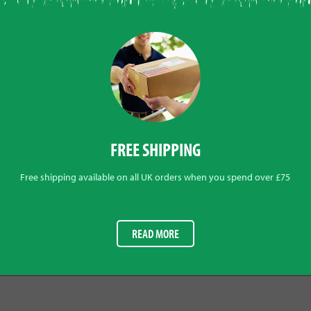
FREE SHIPPING
Free shipping available on all UK orders when you spend over £75
READ MORE