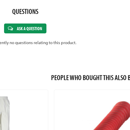
QUESTIONS
ASK A QUESTION
ently no questions relating to this product.
PEOPLE WHO BOUGHT THIS ALS