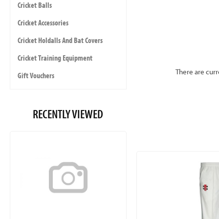
Cricket Balls
Cricket Accessories
Cricket Holdalls And Bat Covers
Cricket Training Equipment
There are curr
Gift Vouchers
RECENTLY VIEWED