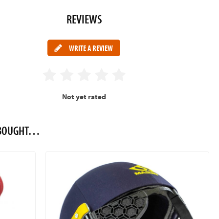
REVIEWS
WRITE A REVIEW
Not yet rated
O BOUGHT…