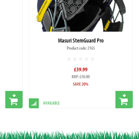
Masuri StemGuard Pro
Product code: 2165
£39.99
RRP: £50.00
SAVE 20%
AVAILABLE