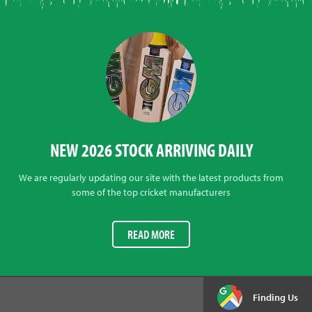
NEW 2026 STOCK ARRIVING DAILY
We are regularly updating our site with the latest products from
some of the top cricket manufacturers
READ MORE
Finding Us