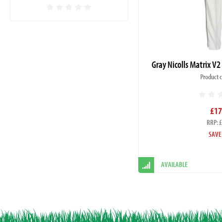
Gray Nicolls Matrix V2
Product 
£17
RRP: 
SAVE
AVAILABLE