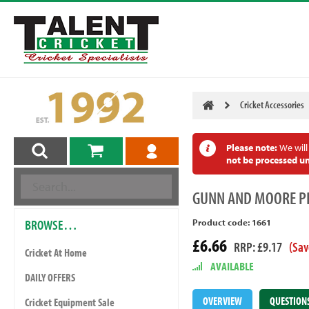
Cricket Accessories
Please note:
We will
not be processed un
GUNN
AND MOORE P
BROWSE…
Product code: 1661
£6.66
RRP: £9.17
(Sav
Cricket At Home
AVAILABLE
DAILY OFFERS
OVERVIEW
QUESTION
Cricket Equipment Sale