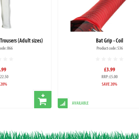
 Trousers (Adult sizes)
Bat Grip - Coil
code: 866
Product code: 536
.99
£3.99
£22.50
RRP: £5.00
 20%
SAVE 20%
AVAILABLE