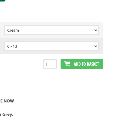
ADD TO BASKET
LE NOW
r Grey.