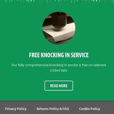
FREE KNOCKING IN SERVICE
Our fully comprehensive knocking in service is free on selected
cricket bats
READ MORE
Privacy Policy
Returns Policy & FAQ
Cookie Policy