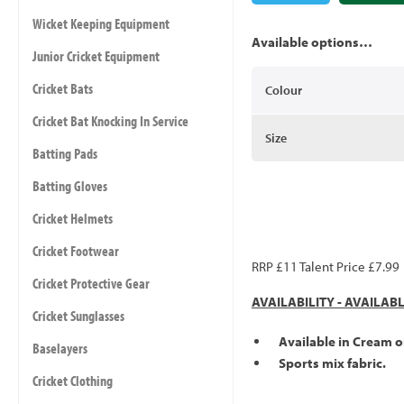
Wicket Keeping Equipment
Available options…
Junior Cricket Equipment
Cricket Bats
Colour
Cricket Bat Knocking In Service
Size
Batting Pads
Batting Gloves
Cricket Helmets
Cricket Footwear
RRP £11 Talent Price £7.99
Cricket Protective Gear
AVAILABILITY - AVAILAB
Cricket Sunglasses
Available in Cream o
Baselayers
Sports mix fabric.
Cricket Clothing