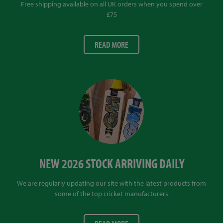
Free shipping available on all UK orders when you spend over
£75
READ MORE
NEW 2026 STOCK ARRIVING DAILY
We are regularly updating our site with the latest products from
some of the top cricket manufacturers