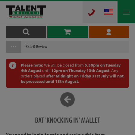
Rate & Review
Please note:
We will be closed from
5.30pm on Tuesday
4th August
until
12pm on Thursday 13th August
. Any
orders placed
after Midnight on Friday 31st July will not
be processed until 13th August
.
BAT 'KNOCKING IN' MALLET