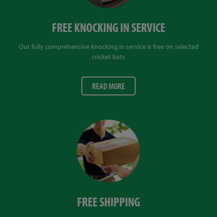
FREE KNOCKING IN SERVICE
Our fully comprehensive knocking in service is free on selected
cricket bats
READ MORE
FREE SHIPPING