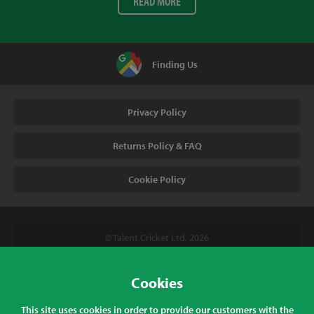
READ MORE
Finding Us
Privacy Policy
Returns Policy & FAQ
Cookie Policy
© Talent Cricket Ltd, 2026
Tel. (UK). 01509 266666
Tel. (Intl). +441509 266666
Cookies
Talent Cricket, Unit 2, 31 Bakewell Road, Loughborough,
This site uses cookies in order to provide our customers with the