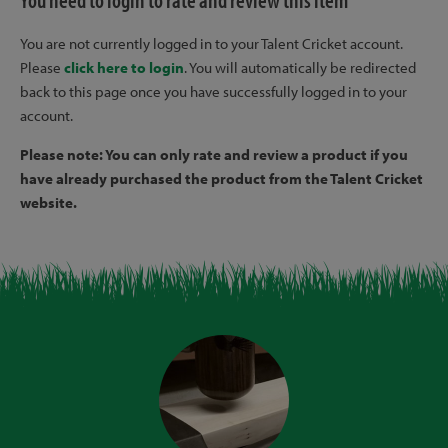
You need to login to rate and review this item
You are not currently logged in to your Talent Cricket account.
Please
click here to login
. You will automatically be redirected
back to this page once you have successfully logged in to your
account.
Please note: You can only rate and review a product if you
have already purchased the product from the Talent Cricket
website.