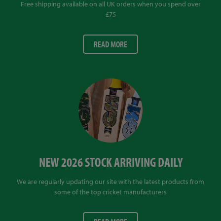
Free shipping available on all UK orders when you spend over
£75
READ MORE
NEW 2026 STOCK ARRIVING DAILY
We are regularly updating our site with the latest products from
some of the top cricket manufacturers