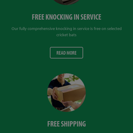
FREE KNOCKING IN SERVICE
Our fully comprehensive knocking in service is free on selected
cricket bats
READ MORE
FREE SHIPPING