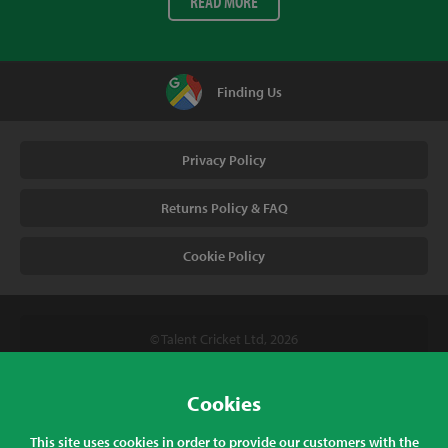
READ MORE
Finding Us
Privacy Policy
Returns Policy & FAQ
Cookie Policy
© Talent Cricket Ltd, 2026
Tel. (UK). 01509 266666
Tel. (Intl). +441509 266666
Cookies
Talent Cricket, Unit 2, 31 Bakewell Road, Loughborough,
This site uses cookies in order to provide our customers with the