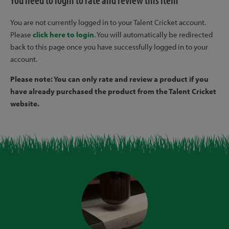
You need to login to rate and review this item
You are not currently logged in to your Talent Cricket account.
Please
click here to login
. You will automatically be redirected
back to this page once you have successfully logged in to your
account.
Please note: You can only rate and review a product if you
have already purchased the product from the Talent Cricket
website.