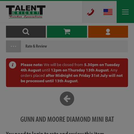
Rate & Review
Please note:
We will be closed from
5.30pm on Tuesday
4th August
until
12pm on Thursday 13th August
. Any
orders placed
after Midnight on Friday 31st July will not
be processed until 13th August
.
GUNN AND MOORE DIAMOND MINI BAT