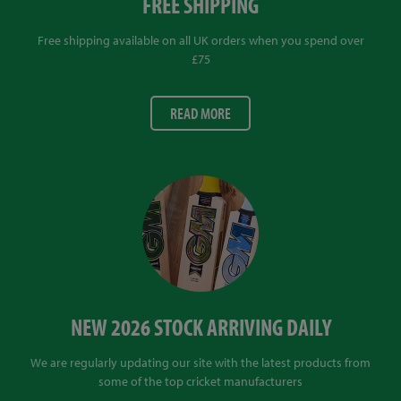
FREE SHIPPING
Free shipping available on all UK orders when you spend over
£75
READ MORE
NEW 2026 STOCK ARRIVING DAILY
We are regularly updating our site with the latest products from
some of the top cricket manufacturers