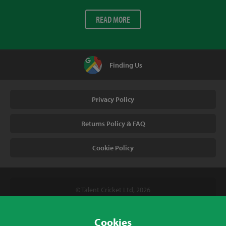
READ MORE
Finding Us
Privacy Policy
Returns Policy & FAQ
Cookie Policy
© Talent Cricket Ltd, 2026
Tel. (UK). 01509 266666
Tel. (Intl). +441509 266666
Cookies