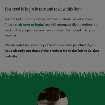
You need to login to rate and review this item
You are not currently logged in to your Talent Cricket account.
Please
click here to login
. You will automatically be redirected
back to this page once you have successfully logged in to your
account.
Please note: You can only rate and review a product if you
have already purchased the product from the Talent Cricket
website.