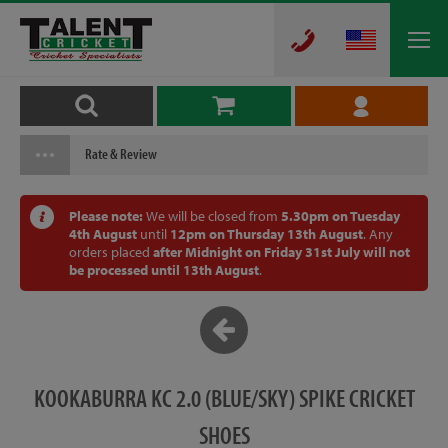
Rate & Review
Please note:
We will be closed from
5.30pm on Tuesday
4th August
until
12pm on Thursday 13th August
. Any
orders placed
after Midnight on Friday 31st July will not
be processed until 13th August
.
KOOKABURRA KC 2.0 (BLUE/SKY) SPIKE CRICKET
SHOES