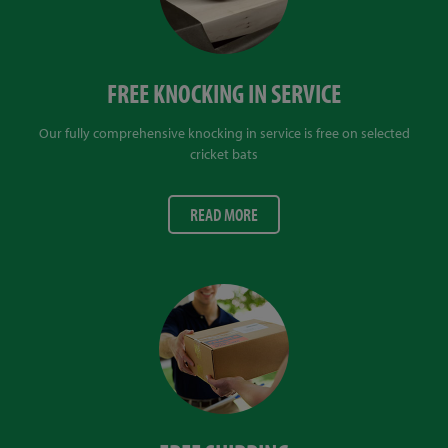
FREE KNOCKING IN SERVICE
Our fully comprehensive knocking in service is free on selected
cricket bats
READ MORE