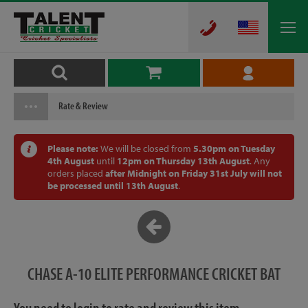
Rate & Review
Please note:
We will be closed from
5.30pm on Tuesday
4th August
until
12pm on Thursday 13th August
. Any
orders placed
after Midnight on Friday 31st July will not
be processed until 13th August
.
CHASE A-10 ELITE PERFORMANCE CRICKET BAT