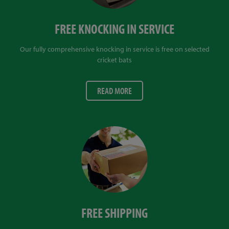
FREE KNOCKING IN SERVICE
Our fully comprehensive knocking in service is free on selected
cricket bats
READ MORE
FREE SHIPPING