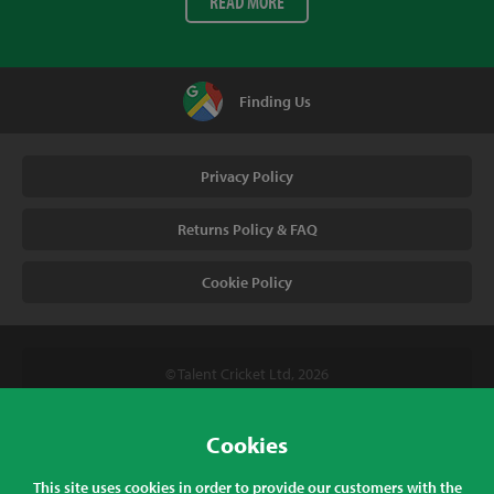
READ MORE
Finding Us
Privacy Policy
Returns Policy & FAQ
Cookie Policy
© Talent Cricket Ltd, 2026
Tel. (UK). 01509 266666
Tel. (Intl). +441509 266666
Cookies
Talent Cricket, Unit 2, 31 Bakewell Road, Loughborough,
This site uses cookies in order to provide our customers with the