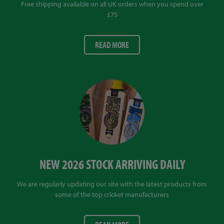
Free shipping available on all UK orders when you spend over
£75
READ MORE
NEW 2026 STOCK ARRIVING DAILY
We are regularly updating our site with the latest products from
some of the top cricket manufacturers