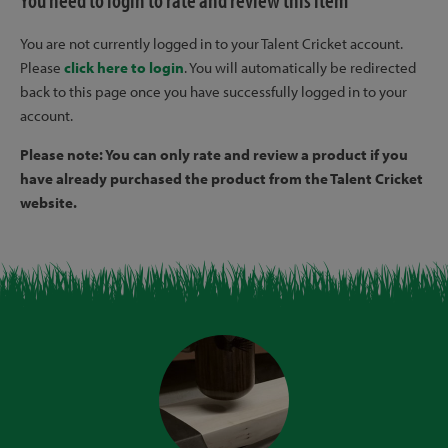
You need to login to rate and review this item
You are not currently logged in to your Talent Cricket account.
Please
click here to login
. You will automatically be redirected
back to this page once you have successfully logged in to your
account.
Please note: You can only rate and review a product if you
have already purchased the product from the Talent Cricket
website.