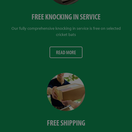
FREE KNOCKING IN SERVICE
Our fully comprehensive knocking in service is free on selected
cricket bats
READ MORE
FREE SHIPPING