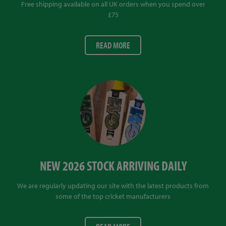
Free shipping available on all UK orders when you spend over
£75
READ MORE
NEW 2026 STOCK ARRIVING DAILY
We are regularly updating our site with the latest products from
some of the top cricket manufacturers