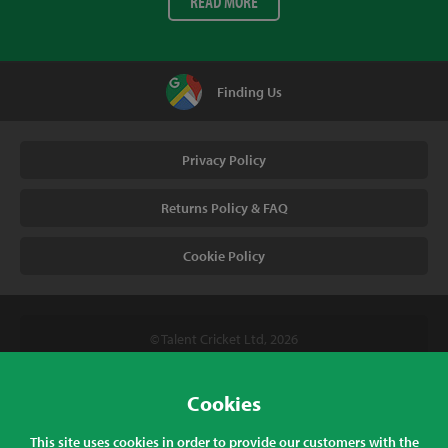
READ MORE
Finding Us
Privacy Policy
Returns Policy & FAQ
Cookie Policy
© Talent Cricket Ltd, 2026
Tel. (UK). 01509 266666
Tel. (Intl). +441509 266666
Cookies
Talent Cricket, Unit 2, 31 Bakewell Road, Loughborough,
This site uses cookies in order to provide our customers with the