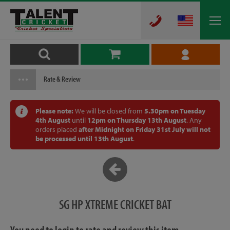
Rate & Review
Please note:
We will be closed from
5.30pm on Tuesday
4th August
until
12pm on Thursday 13th August
. Any
orders placed
after Midnight on Friday 31st July will not
be processed until 13th August
.
SG HP XTREME CRICKET BAT