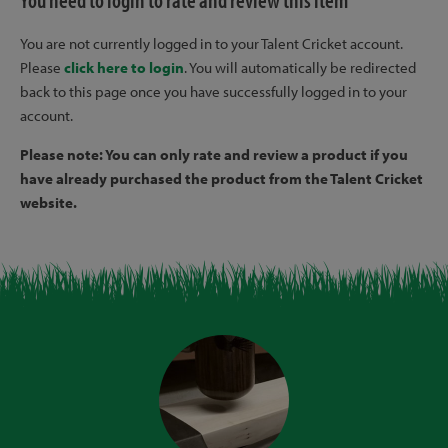
You need to login to rate and review this item
You are not currently logged in to your Talent Cricket account.
Please
click here to login
. You will automatically be redirected
back to this page once you have successfully logged in to your
account.
Please note: You can only rate and review a product if you
have already purchased the product from the Talent Cricket
website.