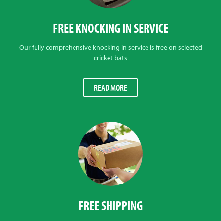
FREE KNOCKING IN SERVICE
Our fully comprehensive knocking in service is free on selected
cricket bats
READ MORE
FREE SHIPPING