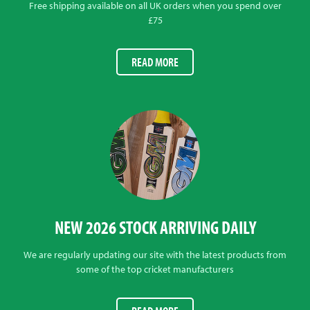
Free shipping available on all UK orders when you spend over
£75
READ MORE
NEW 2026 STOCK ARRIVING DAILY
We are regularly updating our site with the latest products from
some of the top cricket manufacturers