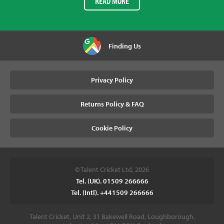
READ MORE
Finding Us
Privacy Policy
Returns Policy & FAQ
Cookie Policy
© Talent Cricket Ltd, 2026
Tel. (UK). 01509 266666
Tel. (Intl). +441509 266666
Talent Cricket, Unit 2, 31 Bakewell Road, Loughborough,