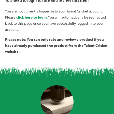
You need to login to rate and review this item
You are not currently logged in to your Talent Cricket account.
Please
click here to login
. You will automatically be redirected
back to this page once you have successfully logged in to your
account.
Please note: You can only rate and review a product if you
have already purchased the product from the Talent Cricket
website.