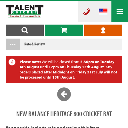
Rate & Review
Please note:
We will be closed from
5.30pm on Tuesday
4th August
until
12pm on Thursday 13th August
. Any
orders placed
after Midnight on Friday 31st July will not
be processed until 13th August
.
NEW BALANCE HERITAGE 800 CRICKET BAT