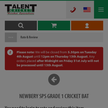
Rate & Review
Please note:
We will be closed from
5.30pm on Tuesday
4th August
until
12pm on Thursday 13th August
. Any
orders placed
after Midnight on Friday 31st July will not
be processed until 13th August
.
NEWBERY SPS GRADE 1 CRICKET BAT