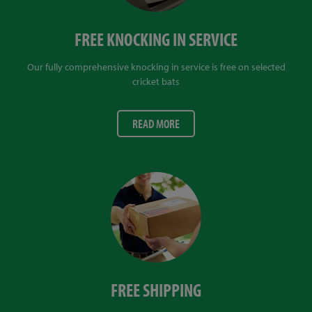
FREE KNOCKING IN SERVICE
Our fully comprehensive knocking in service is free on selected
cricket bats
READ MORE
FREE SHIPPING