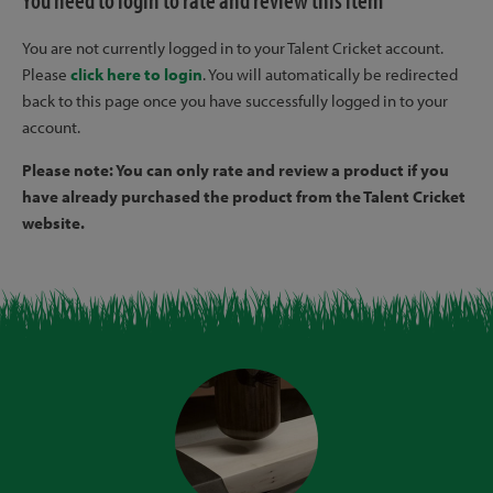
You need to login to rate and review this item
You are not currently logged in to your Talent Cricket account.
Please
click here to login
. You will automatically be redirected
back to this page once you have successfully logged in to your
account.
Please note: You can only rate and review a product if you
have already purchased the product from the Talent Cricket
website.