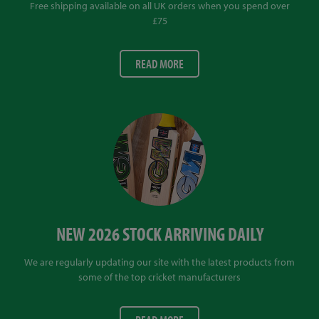
Free shipping available on all UK orders when you spend over
£75
READ MORE
NEW 2026 STOCK ARRIVING DAILY
We are regularly updating our site with the latest products from
some of the top cricket manufacturers