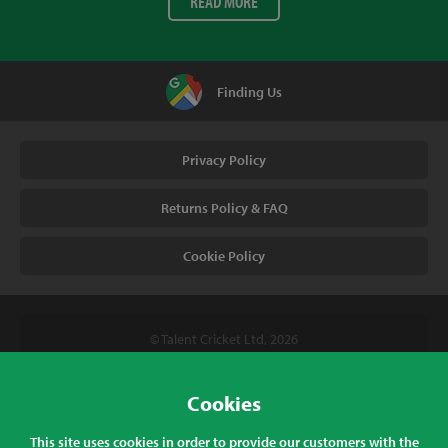
READ MORE
Finding Us
Privacy Policy
Returns Policy & FAQ
Cookie Policy
© Talent Cricket Ltd, 2026
Tel. (UK). 01509 266666
Tel. (Intl). +441509 266666
Cookies
Talent Cricket, Unit 2, 31 Bakewell Road, Loughborough,
This site uses cookies in order to provide our customers with the