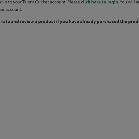
d in to your Talent Cricket account. Please
click here to login
. You will
our account.
y rate and review a product if you have already purchased the produ