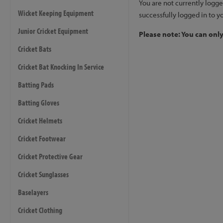
You are not currently logge
Wicket Keeping Equipment
successfully logged in to y
Junior Cricket Equipment
Please note: You can onl
Cricket Bats
Cricket Bat Knocking In Service
Batting Pads
Batting Gloves
Cricket Helmets
Cricket Footwear
Cricket Protective Gear
Cricket Sunglasses
Baselayers
Cricket Clothing