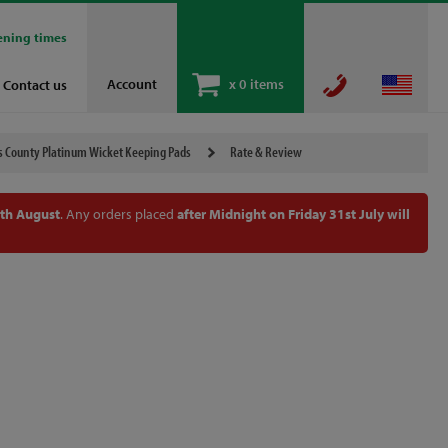
ening times
Account
x
0 items
Contact us
s County Platinum Wicket Keeping Pads
Rate & Review
th August
. Any orders placed
after Midnight on Friday 31st July will