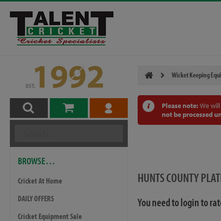
Wicket Keeping Equ
Please note:
We will
not be processed un
BROWSE…
HUNTS COUNTY PLAT
Cricket At Home
DAILY OFFERS
You need to login to ra
Cricket Equipment Sale