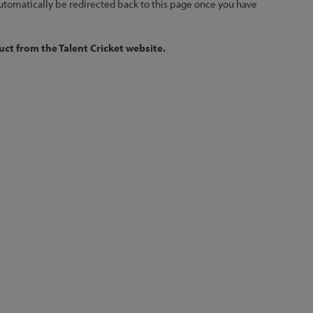
 automatically be redirected back to this page once you have
ct from the Talent Cricket website.