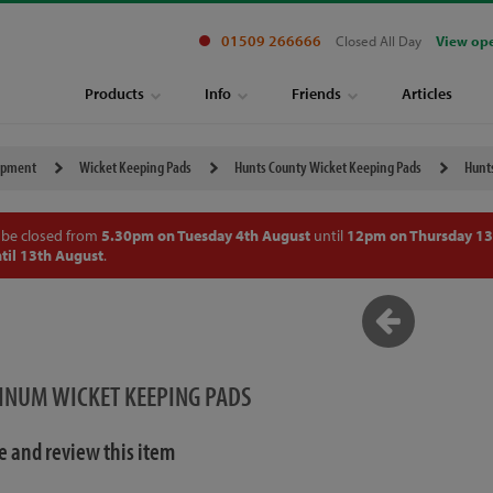
01509 266666
Closed All Day
View op
Products
Info
Friends
Articles
ipment
Wicket Keeping Pads
Hunts County Wicket Keeping Pads
Hunt
 be closed from
5.30pm on Tuesday 4th August
until
12pm on Thursday 13
til 13th August
.
INUM WICKET KEEPING PADS
te and review this item