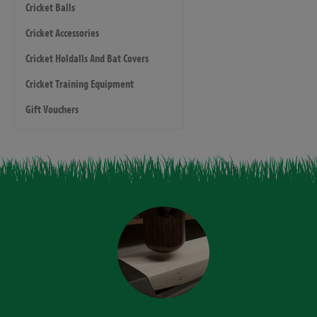
Cricket Balls
Cricket Accessories
Cricket Holdalls And Bat Covers
Cricket Training Equipment
Gift Vouchers