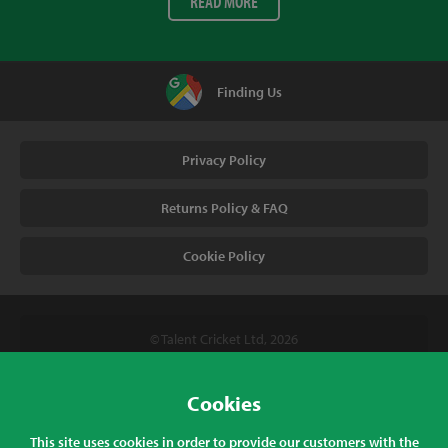
READ MORE
Finding Us
Privacy Policy
Returns Policy & FAQ
Cookie Policy
© Talent Cricket Ltd, 2026
Tel. (UK). 01509 266666
Tel. (Intl). +441509 266666
Cookies
Talent Cricket, Unit 2, 31 Bakewell Road, Loughborough,
This site uses cookies in order to provide our customers with the