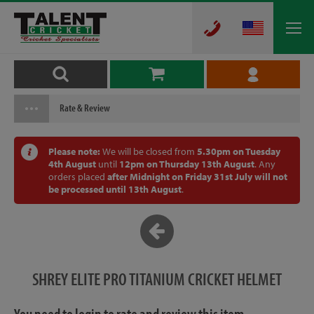
Rate & Review
Please note:
We will be closed from
5.30pm on Tuesday
4th August
until
12pm on Thursday 13th August
. Any
orders placed
after Midnight on Friday 31st July will not
be processed until 13th August
.
SHREY ELITE PRO TITANIUM CRICKET HELMET