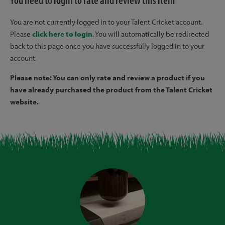
You need to login to rate and review this item
You are not currently logged in to your Talent Cricket account.
Please
click here to login
. You will automatically be redirected
back to this page once you have successfully logged in to your
account.
Please note: You can only rate and review a product if you
have already purchased the product from the Talent Cricket
website.