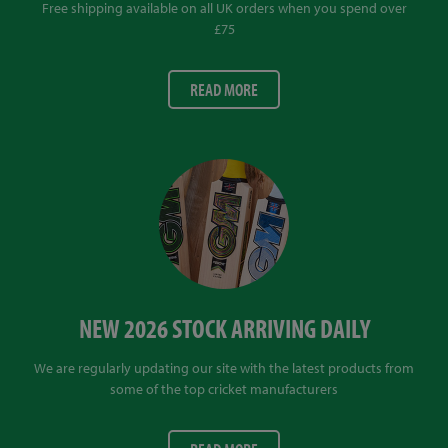
Free shipping available on all UK orders when you spend over
£75
READ MORE
NEW 2026 STOCK ARRIVING DAILY
We are regularly updating our site with the latest products from
some of the top cricket manufacturers