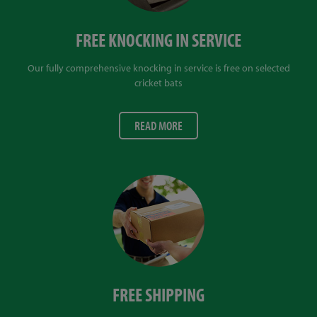
FREE KNOCKING IN SERVICE
Our fully comprehensive knocking in service is free on selected
cricket bats
READ MORE
FREE SHIPPING