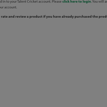
d in to your Talent Cricket account. Please
click here to login
. You will
our account.
y rate and review a product if you have already purchased the produ