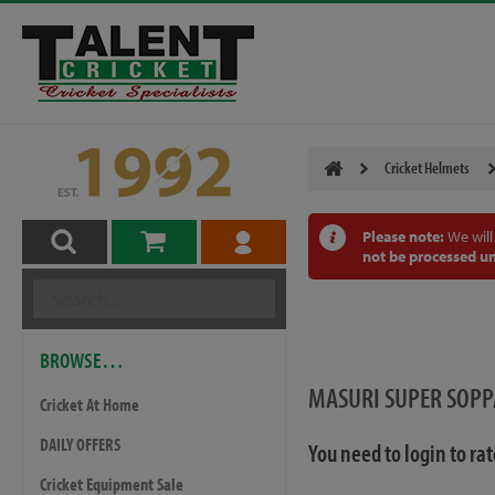
Cricket Helmets
Please note:
We will
not be processed un
BROWSE…
MASURI SUPER SOP
Cricket At Home
DAILY OFFERS
You need to login to ra
Cricket Equipment Sale