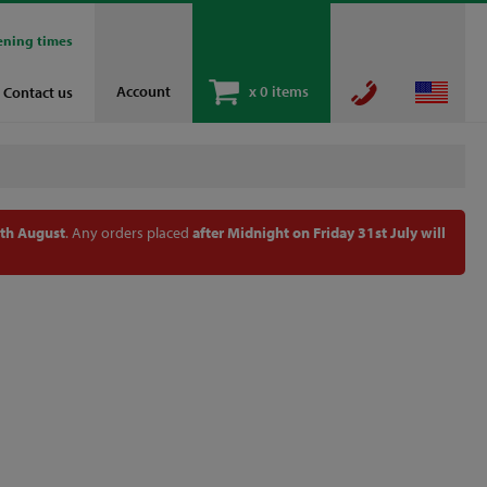
ening times
Account
x
0 items
Contact us
th August
. Any orders placed
after Midnight on Friday 31st July will