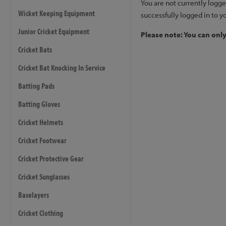
You are not currently logge
Wicket Keeping Equipment
successfully logged in to y
Junior Cricket Equipment
Please note: You can onl
Cricket Bats
Cricket Bat Knocking In Service
Batting Pads
Batting Gloves
Cricket Helmets
Cricket Footwear
Cricket Protective Gear
Cricket Sunglasses
Baselayers
Cricket Clothing