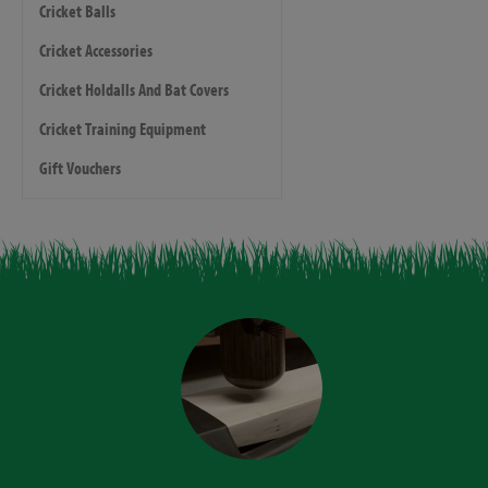
Cricket Balls
Cricket Accessories
Cricket Holdalls And Bat Covers
Cricket Training Equipment
Gift Vouchers