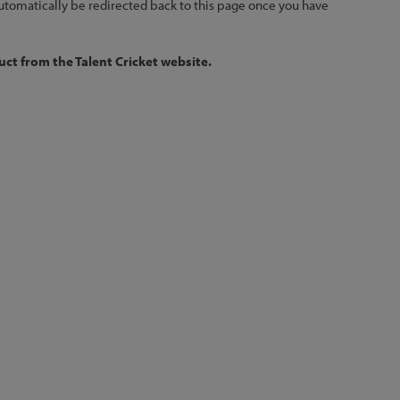
 automatically be redirected back to this page once you have
ct from the Talent Cricket website.