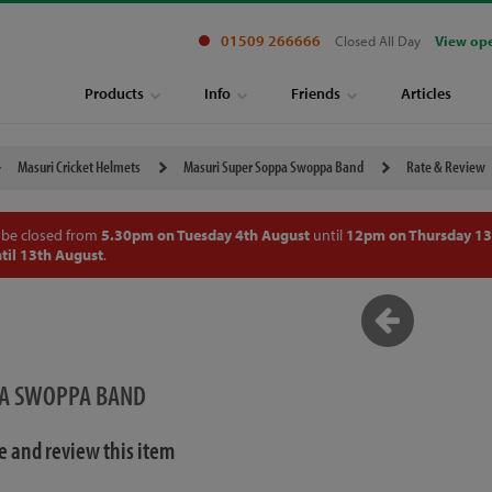
01509 266666
Closed All Day
View op
Products
Info
Friends
Articles
Masuri Cricket Helmets
Masuri Super Soppa Swoppa Band
Rate & Review
 be closed from
5.30pm on Tuesday 4th August
until
12pm on Thursday 13
til 13th August
.
PA SWOPPA BAND
te and review this item