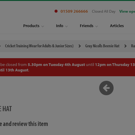
01509 266666
Closed All Day
View op
Products
Info
Friends
Articles
Cricket Training Wear for Adults & Junior Sizes)
Gray Nicolls Beenie Hat
Ra
 be closed from
5.30pm on Tuesday 4th August
until
12pm on Thursday 13
til 13th August
.
E HAT
te and review this item