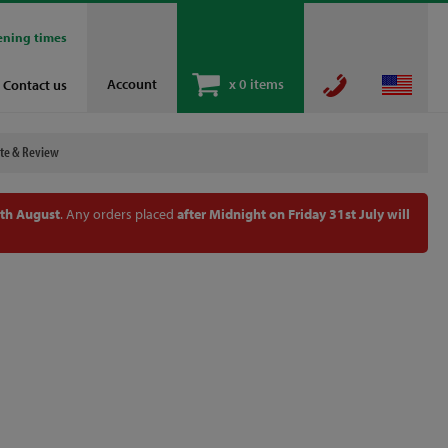
ening times
Account
x
0 items
Contact us
te & Review
th August
. Any orders placed
after Midnight on Friday 31st July will