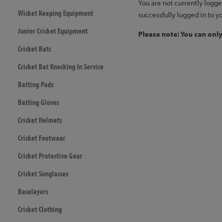
You are not currently logge
Wicket Keeping Equipment
successfully logged in to y
Junior Cricket Equipment
Please note: You can onl
Cricket Bats
Cricket Bat Knocking In Service
Batting Pads
Batting Gloves
Cricket Helmets
Cricket Footwear
Cricket Protective Gear
Cricket Sunglasses
Baselayers
Cricket Clothing