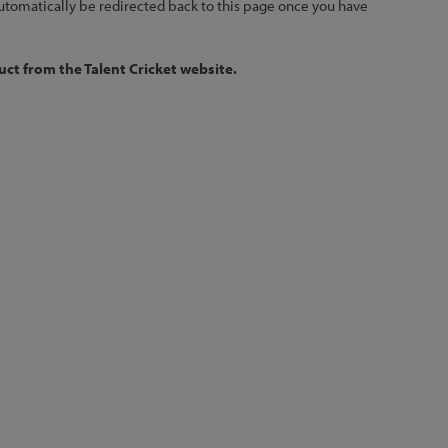
 automatically be redirected back to this page once you have
ct from the Talent Cricket website.