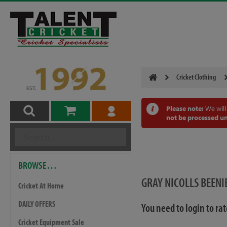
Cricket Clothing
Please note:
We will
not be processed un
BROWSE…
GRAY NICOLLS BEENI
Cricket At Home
DAILY OFFERS
You need to login to ra
Cricket Equipment Sale