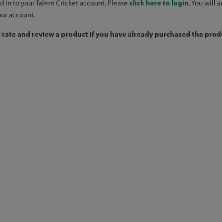
d in to your Talent Cricket account. Please
click here to login
. You will
our account.
y rate and review a product if you have already purchased the produ