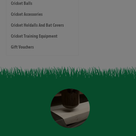
Cricket Balls
Cricket Accessories
Cricket Holdalls And Bat Covers
Cricket Training Equipment
Gift Vouchers