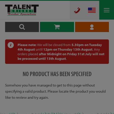
Please note:
We will be closed from
5.30pm on Tuesday
4th August
until
12pm on Thursday 13th August
. Any
orders placed
after Midnight on Friday 31st July will not
be processed until 13th August
.
NO PRODUCT HAS BEEN SPECIFIED
Somehow you have managed to get to this page without
specifying a valid product. Please locate the product you would
like to review and try again.