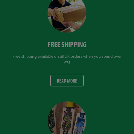
FREE SHIPPING
Free shipping available on all UK orders when you spend over
£75
READ MORE