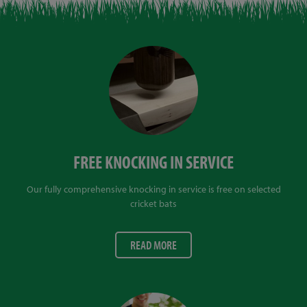
FREE KNOCKING IN SERVICE
Our fully comprehensive knocking in service is free on selected
cricket bats
READ MORE