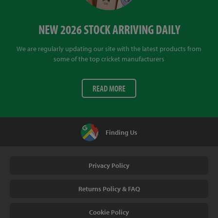
NEW 2026 STOCK ARRIVING DAILY
We are regularly updating our site with the latest products from
some of the top cricket manufacturers
READ MORE
Finding Us
Privacy Policy
Returns Policy & FAQ
Cookie Policy