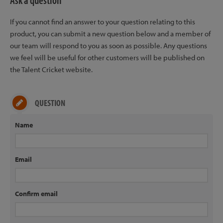
Ask a question
If you cannot find an answer to your question relating to this
product, you can submit a new question below and a member of
our team will respond to you as soon as possible. Any questions
we feel will be useful for other customers will be published on
the Talent Cricket website.
QUESTION
Name
Email
Confirm email