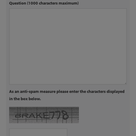
Question (1000 characters maximum)
As an anti-spam measure please enter the characters displayed
in the box below.