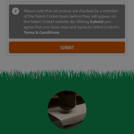
Please note that all reviews are checked by a member
of the Talent Cricket team before they will appear on
the Talent Cricket website. By clicking
Submit
you
agree that you have read and agree to Talent Cricket's
Terms & Conditions
.