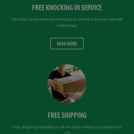
FREE KNOCKING IN SERVICE
Our fully comprehensive knocking in service is free on selected
cricket bats
READ MORE
FREE SHIPPING
Free shipping available on all UK orders when you spend over
£75