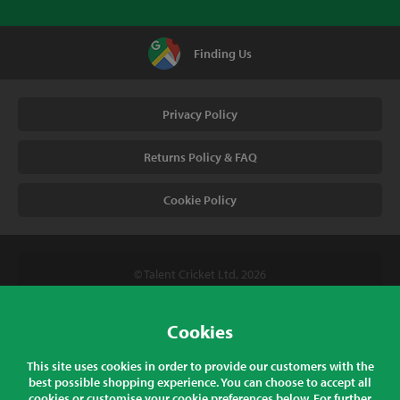
Finding Us
Privacy Policy
Returns Policy & FAQ
Cookie Policy
© Talent Cricket Ltd, 2026
Tel. (UK). 01509 266666
Tel. (Intl). +441509 266666
Cookies
Talent Cricket, Unit 2, 31 Bakewell Road, Loughborough,
This site uses cookies in order to provide our customers with the
Leicestershire, LE11 5QY, England
best possible shopping experience. You can choose to accept all
cookies or customise your cookie preferences below. For further