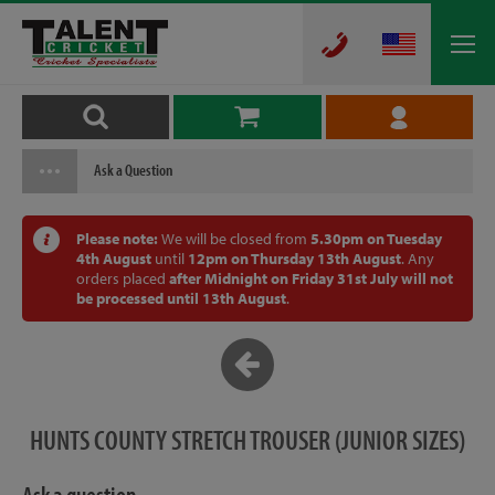
Ask a Question
Please note:
We will be closed from
5.30pm on Tuesday
4th August
until
12pm on Thursday 13th August
. Any
orders placed
after Midnight on Friday 31st July will not
be processed until 13th August
.
HUNTS COUNTY STRETCH TROUSER (JUNIOR SIZES)