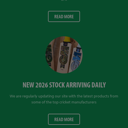
READ MORE
NEW 2026 STOCK ARRIVING DAILY
We are regularly updating our site with the latest products from
some of the top cricket manufacturers
READ MORE